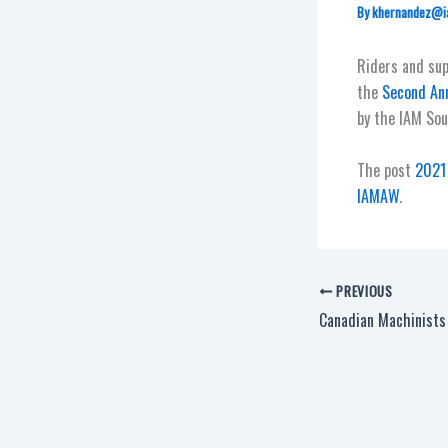
By
khernandez@i
Riders and su
the
Second Ann
by the IAM Sou
The post
2021 
IAMAW
.
PREVIOUS