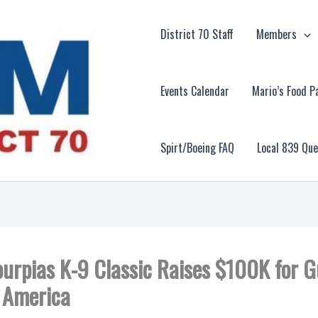
District 70 Staff
Members
Events Calendar
Mario’s Food P
Spirt/Boeing FAQ
Local 839 Qu
urpias K-9 Classic Raises $100K for G
 America