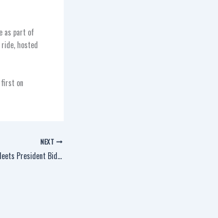
e as part of
 ride, hosted
first on
NEXT
District 66 Member Meets President Biden in Wisconsin