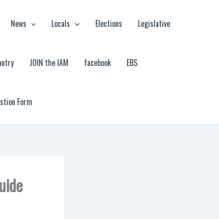
News
Locals
Elections
Legislative
antry
JOIN the IAM
facebook
EBS
estion Form
uide