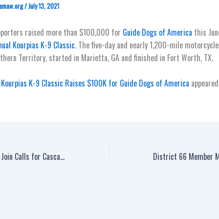
amaw.org
/
July 13, 2021
pporters raised more than $100,000 for
Guide Dogs of America
this Jun
ual Kourpias K-9 Classic
. The five-day and nearly 1,200-mile motorcycle
thern Territory, started in Marietta, GA and finished in Fort Worth, TX.
Kourpias K-9 Classic Raises $100K for Guide Dogs of America
appeared 
Canadian Machinists Join Calls for Cascades Containerboard to Ink a First Contract with District 65 Members