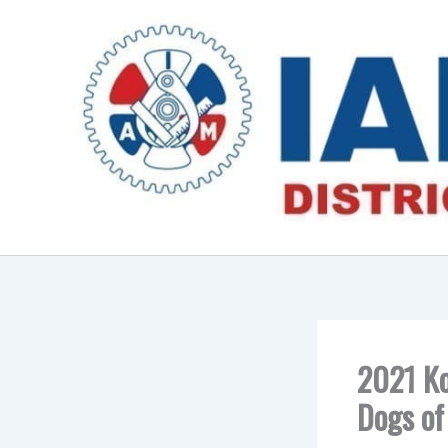
Skip
to
content
2021 Ko
Dogs of