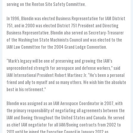
serving on the Renton Site Safety Committee.
In 1996, Blondin was elected Business Representative for IAM District
751, and in 2000 was elected District 751 President and Directing
Business Representative. Blondin also served as Secretary-Treasurer
of the Washington State Machinists Council and was elected to the
IAM Law Committee for the 2004 Grand Lodge Convention.
“Mark’s legacy will be one of preserving and growing the IAM’s
unprecedented strength for aerospace and defense workers,” said
IAM International President Robert Martinez Jr. “He’s been a personal
friend and ally to myself and so many others. We wish him the absolute
best in his retirement.”
Blondin was assigned as an IAM Aerospace Coordinator in 2007, with
the primary responsibility of negotiating all agreements between the
IAM and Boeing throughout the United States and Canada. He served
as chief IAM negotiator for all IAM/Boeing contracts from 2002 to
2011 until he joined the Executive Council in January 2012 as