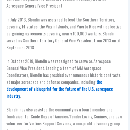
Aerospace General Vice President.
In July 2013, Blondin was assigned to lead the Southern Territory,
covering 14 states, the Virgin Islands, and Puerto Rico with collective
bargaining agreements covering nearly 100,000 workers. Blondin
served as Southern Territory General Vice President from 2013 until
September 2018.
In October 2018, Blondin was reassigned to serve as Aerospace
General Vice President. Leading a team of IAM Aerospace
Coordinators, Blondin has presided over numerous historic contracts
at major aerospace and defense companies, including
the
development of a blueprint for the future of the U.S. aerospace
industry
.
Blondin has also assisted the community as a board member and
fundraiser for Guide Dogs of America/Tender Loving Canines, and as a
volunteer for Victims Support Services, a non-profit advocacy group