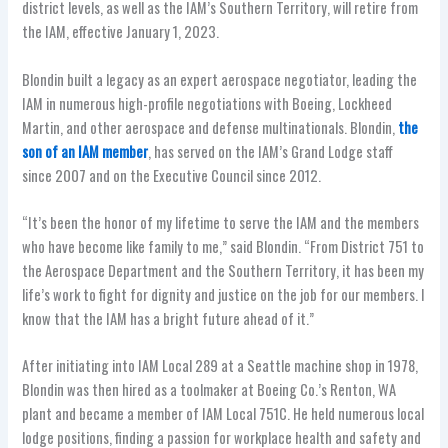
district levels, as well as the IAM’s Southern Territory, will retire from
the IAM, effective January 1, 2023.
Blondin built a legacy as an expert aerospace negotiator, leading the
IAM in numerous high-profile negotiations with Boeing, Lockheed
Martin, and other aerospace and defense multinationals. Blondin,
the
son of an IAM member
, has served on the IAM’s Grand Lodge staff
since 2007 and on the Executive Council since 2012.
“It’s been the honor of my lifetime to serve the IAM and the members
who have become like family to me,” said Blondin. “From District 751 to
the Aerospace Department and the Southern Territory, it has been my
life’s work to fight for dignity and justice on the job for our members. I
know that the IAM has a bright future ahead of it.”
After initiating into IAM Local 289 at a Seattle machine shop in 1978,
Blondin was then hired as a toolmaker at Boeing Co.’s Renton, WA
plant and became a member of IAM Local 751C. He held numerous local
lodge positions, finding a passion for workplace health and safety and