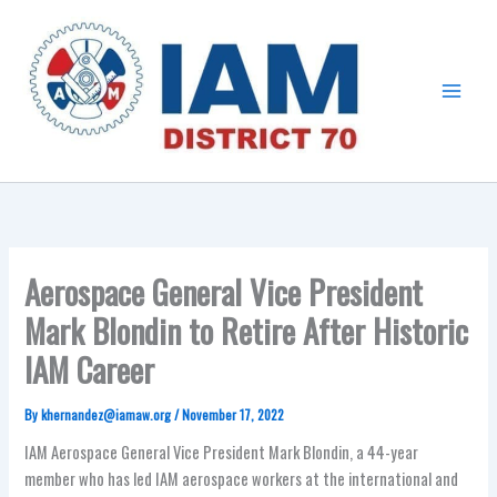
Skip
Main
to
Menu
content
Aerospace General Vice President
Mark Blondin to Retire After Historic
IAM Career
By
khernandez@iamaw.org
/
November 17, 2022
IAM Aerospace General Vice President Mark Blondin, a 44-year
member who has led IAM aerospace workers at the international and