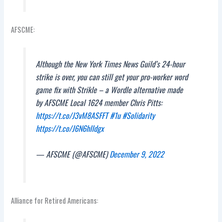
AFSCME:
Although the New York Times News Guild’s 24-hour
strike is over, you can still get your pro-worker word
game fix with Strikle – a Wordle alternative made
by AFSCME Local 1624 member Chris Pitts:
https://t.co/J3vM8ASFFT
#1u
#Solidarity
https://t.co/J6N6hIIdgx
— AFSCME (@AFSCME)
December 9, 2022
Alliance for Retired Americans: