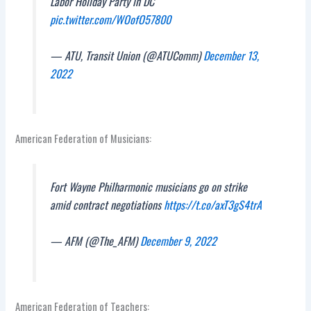
Labor Holiday Party in DC
pic.twitter.com/WOofO57800
— ATU, Transit Union (@ATUComm)
December 13,
2022
American Federation of Musicians:
Fort Wayne Philharmonic musicians go on strike
amid contract negotiations
https://t.co/axT3gS4trA
— AFM (@The_AFM)
December 9, 2022
American Federation of Teachers: