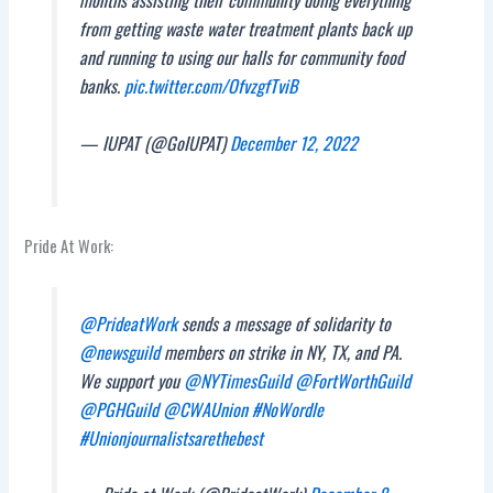
months assisting their community doing everything
from getting waste water treatment plants back up
and running to using our halls for community food
banks.
pic.twitter.com/OfvzgfTviB
— IUPAT (@GoIUPAT)
December 12, 2022
Pride At Work:
@PrideatWork
sends a message of solidarity to
@newsguild
members on strike in NY, TX, and PA.
We support you
@NYTimesGuild
@FortWorthGuild
@PGHGuild
@CWAUnion
#NoWordle
#Unionjournalistsarethebest