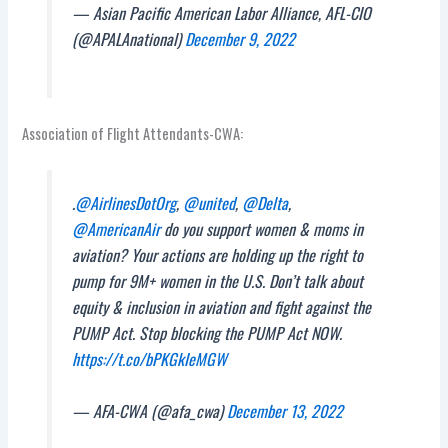
— Asian Pacific American Labor Alliance, AFL-CIO
(@APALAnational)
December 9, 2022
Association of Flight Attendants-CWA:
.
@AirlinesDotOrg
,
@united
,
@Delta
,
@AmericanAir
do you support women & moms in
aviation? Your actions are holding up the right to
pump for 9M+ women in the U.S. Don’t talk about
equity & inclusion in aviation and fight against the
PUMP Act. Stop blocking the PUMP Act NOW.
https://t.co/bPKGkIeMGW
— AFA-CWA (@afa_cwa)
December 13, 2022