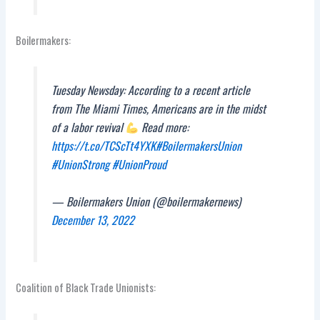
Boilermakers:
Tuesday Newsday: According to a recent article
from The Miami Times, Americans are in the midst
of a labor revival
Read more:
https://t.co/TCScTt4YXK
#BoilermakersUnion
#UnionStrong
#UnionProud
— Boilermakers Union (@boilermakernews)
December 13, 2022
Coalition of Black Trade Unionists: