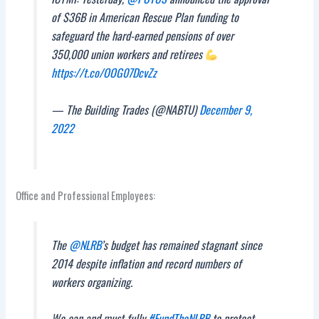
of $36B in American Rescue Plan funding to
safeguard the hard-earned pensions of over
350,000 union workers and retirees
https://t.co/OOG07DcvZz
— The Building Trades (@NABTU)
December 9,
2022
Office and Professional Employees:
The
@NLRB
’s budget has remained stagnant since
2014 despite inflation and record numbers of
workers organizing.
We can and must fully
#FundTheNLRB
to protect