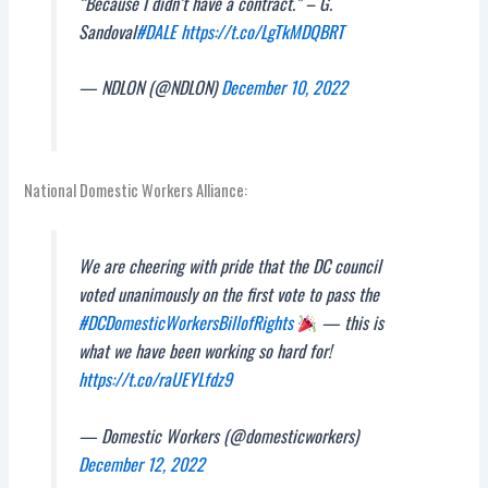
“Because I didn’t have a contract.” – G.
Sandoval
#DALE
https://t.co/LgTkMDQBRT
— NDLON (@NDLON)
December 10, 2022
National Domestic Workers Alliance:
We are cheering with pride that the DC council
voted unanimously on the first vote to pass the
#DCDomesticWorkersBillofRights
— this is
what we have been working so hard for!
https://t.co/raUEYLfdz9
— Domestic Workers (@domesticworkers)
December 12, 2022