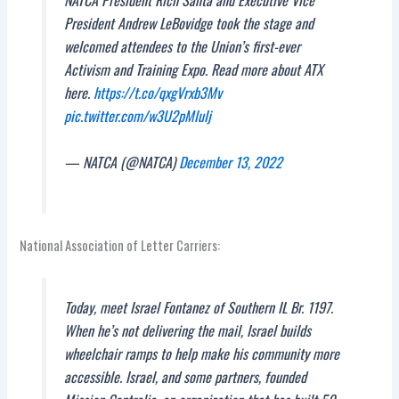
President Andrew LeBovidge took the stage and
welcomed attendees to the Union’s first-ever
Activism and Training Expo. Read more about ATX
here.
https://t.co/qxgVrxb3Mv
pic.twitter.com/w3U2pMluIj
— NATCA (@NATCA)
December 13, 2022
National Association of Letter Carriers:
Today, meet Israel Fontanez of Southern IL Br. 1197.
When he’s not delivering the mail, Israel builds
wheelchair ramps to help make his community more
accessible. Israel, and some partners, founded