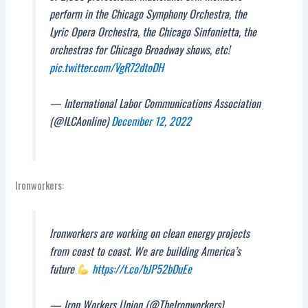
perform in the Chicago Symphony Orchestra, the
Lyric Opera Orchestra, the Chicago Sinfonietta, the
orchestras for Chicago Broadway shows, etc!
pic.twitter.com/VgR72dtoDH
— International Labor Communications Association
(@ILCAonline)
December 12, 2022
Ironworkers:
Ironworkers are working on clean energy projects
from coast to coast. We are building America’s
future
https://t.co/bJP52bDuEe
— Iron Workers Union (@TheIronworkers)