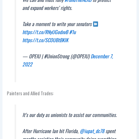
and expand workers’ rights.
Take a moment to write your senators
https://t.co/RNyUGodxvB
#1u
https://t.co/SCOUBtBKlK
— OPEIU | #UnionStrong (@OPEIU)
December 7,
2022
Painters and Allied Trades:
It’s our duty as unionists to assist our communities.
After Hurricane Ian hit Florida,
@iupat_dc78
spent