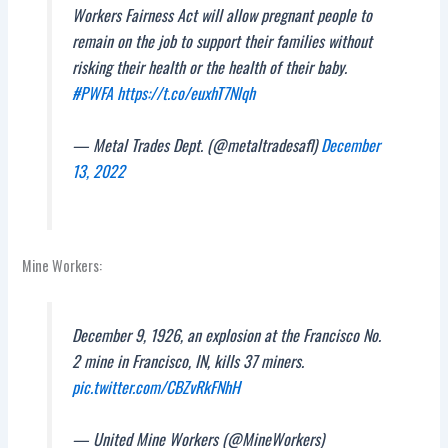
Workers Fairness Act will allow pregnant people to
remain on the job to support their families without
risking their health or the health of their baby.
#PWFA
https://t.co/euxhT7Nlqh
— Metal Trades Dept. (@metaltradesafl)
December
13, 2022
Mine Workers:
December 9, 1926, an explosion at the Francisco No.
2 mine in Francisco, IN, kills 37 miners.
pic.twitter.com/CBZvRkFNhH
— United Mine Workers (@MineWorkers)