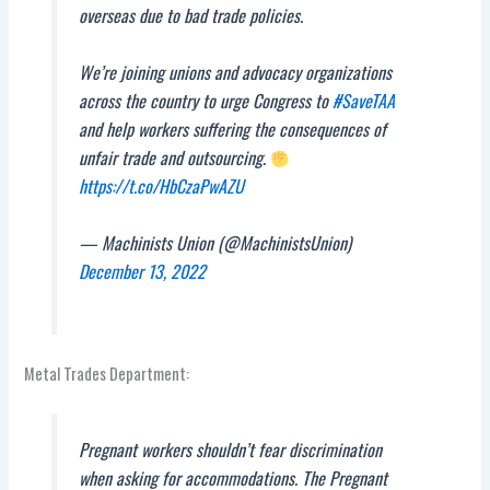
overseas due to bad trade policies.
We’re joining unions and advocacy organizations
across the country to urge Congress to
#SaveTAA
and help workers suffering the consequences of
unfair trade and outsourcing.
https://t.co/HbCzaPwAZU
— Machinists Union (@MachinistsUnion)
December 13, 2022
Metal Trades Department:
Pregnant workers shouldn’t fear discrimination
when asking for accommodations. The Pregnant