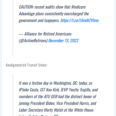
CAUTION: recent audits show that Medicare
Advantage plans consistently overcharged the
government and taxpayers.
https://t.co/L8svMZVImu
— Alliance for Retired Americans
(@ActiveRetirees)
December 13, 2022
Amalgamated Transit Union:
It was a festive day in Washington, DC, today, as
IPJohn Costa, IST Ken Kirk, IEVP Yvette Trujillo, and
members of the ATU GEB had the distinct honor of
joining President Biden, Vice President Harris, and
Labor Secretary Marty Walsh at the White House