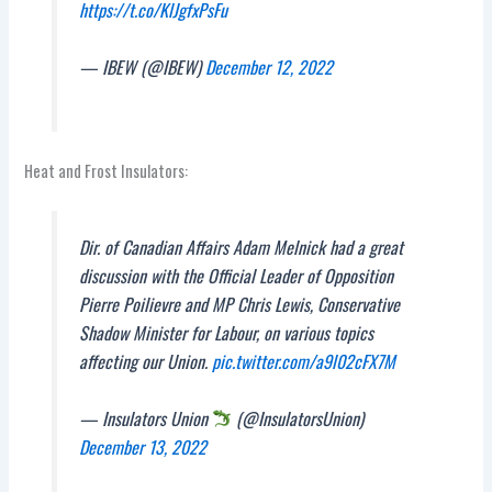
https://t.co/KlJgfxPsFu
— IBEW (@IBEW)
December 12, 2022
Heat and Frost Insulators:
Dir. of Canadian Affairs Adam Melnick had a great
discussion with the Official Leader of Opposition
Pierre Poilievre and MP Chris Lewis, Conservative
Shadow Minister for Labour, on various topics
affecting our Union.
pic.twitter.com/a9l02cFX7M
— Insulators Union
(@InsulatorsUnion)
December 13, 2022