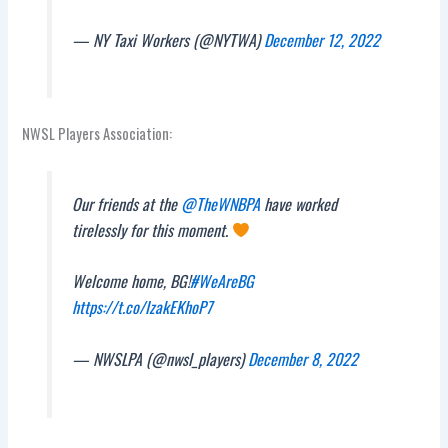
— NY Taxi Workers (@NYTWA)
December 12, 2022
NWSL Players Association:
Our friends at the
@TheWNBPA
have worked
tirelessly for this moment.
Welcome home, BG!
#WeAreBG
https://t.co/IzakEKhoP7
— NWSLPA (@nwsl_players)
December 8, 2022