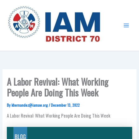
Skip
Main
to
Menu
content
A Labor Revival: What Working
People Are Doing This Week
By
khernandez@iamaw.org
/
December 13, 2022
A Labor Revival: What Working People Are Doing This Week