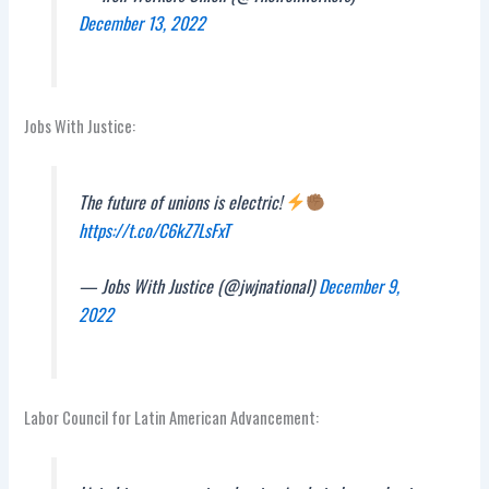
December 13, 2022
Jobs With Justice:
The future of unions is electric!
https://t.co/C6kZ7LsFxT
— Jobs With Justice (@jwjnational)
December 9,
2022
Labor Council for Latin American Advancement: