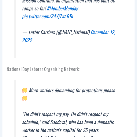
Mission Centralia, an organization that has built 50
ramps so far!
#MemberMonday
pic.twitter.com/34Yj7wABTn
— Letter Carriers (@NALC_National)
December 12,
2022
National Day Laborer Organizing Network:
More workers demanding for protections please
“He didn’t respect my pay. He didn’t respect my
schedule,” said Sandoval, who has been a domestic
worker in the nation’s capital for 25 years.