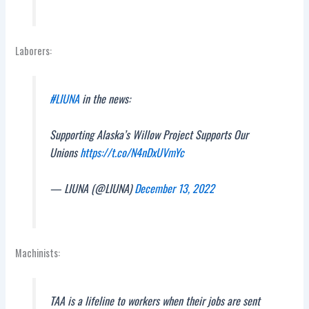
Laborers:
#LIUNA
in the news:
Supporting Alaska’s Willow Project Supports Our
Unions
https://t.co/N4nDxUVmYc
— LIUNA (@LIUNA)
December 13, 2022
Machinists:
TAA is a lifeline to workers when their jobs are sent