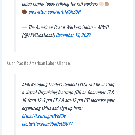
union family today rallying for rail workers
pic.twitter.com/mYe183k2OH
— The American Postal Workers Union – APWU
(@APWUnational)
December 13, 2022
Asian Pacific American Labor Alliance:
APALA’s Young Leaders Council (YLC) will be hosting
a virtual Organizing Institute (OI) on December 17 &
18 from 12-3 pm ET / 9 am-12 pm PT! Increase your
organizing skills and sign up here:
https://t.co/mgnxjVkR3y
pic.twitter.com/iBhQeDBDY7