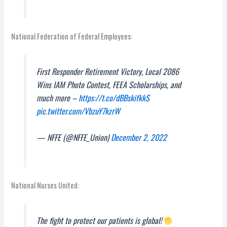
National Federation of Federal Employees:
First Responder Retirement Victory, Local 2086
Wins IAM Photo Contest, FEEA Scholarships, and
much more –
https://t.co/dBBskifkkS
pic.twitter.com/VbzuY7kzrW
— NFFE (@NFFE_Union)
December 2, 2022
National Nurses United:
The fight to protect our patients is global!