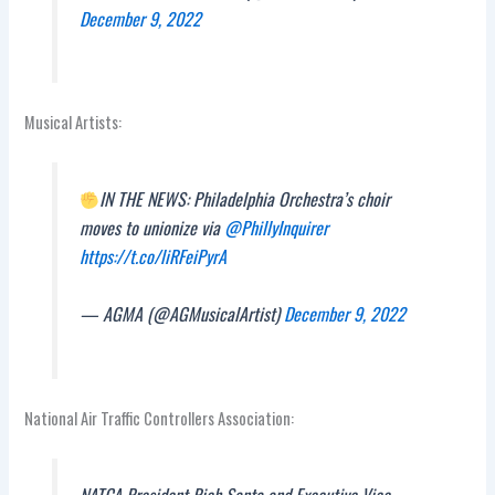
December 9, 2022
Musical Artists:
IN THE NEWS: Philadelphia Orchestra’s choir
moves to unionize via
@PhillyInquirer
https://t.co/liRFeiPyrA
— AGMA (@AGMusicalArtist)
December 9, 2022
National Air Traffic Controllers Association:
NATCA President Rich Santa and Executive Vice