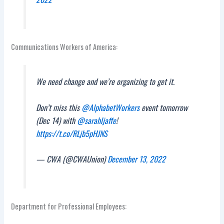
Communications Workers of America:
We need change and we’re organizing to get it.
Don’t miss this
@AlphabetWorkers
event tomorrow
(Dec 14) with
@sarahljaffe
!
https://t.co/RLjb5pHJNS
— CWA (@CWAUnion)
December 13, 2022
Department for Professional Employees: