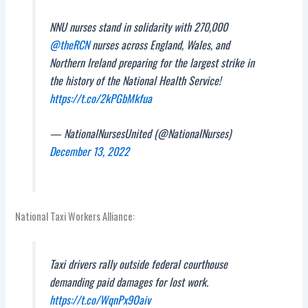
NNU nurses stand in solidarity with 270,000
@theRCN
nurses across England, Wales, and
Northern Ireland preparing for the largest strike in
the history of the National Health Service!
https://t.co/2kPGbMkfua
— NationalNursesUnited (@NationalNurses)
December 13, 2022
National Taxi Workers Alliance:
Taxi drivers rally outside federal courthouse
demanding paid damages for lost work.
https://t.co/WqnPx9Oaiv