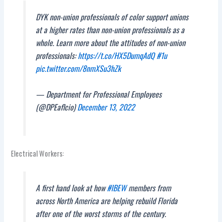
DYK non-union professionals of color support unions
at a higher rates than non-union professionals as a
whole. Learn more about the attitudes of non-union
professionals:
https://t.co/HX5DumqAdQ
#1u
pic.twitter.com/8nmXSu3hZk
— Department for Professional Employees
(@DPEaflcio)
December 13, 2022
Electrical Workers:
A first hand look at how
#IBEW
members from
across North America are helping rebuild Florida
after one of the worst storms of the century.