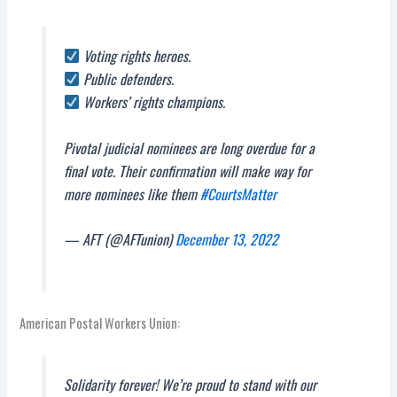
Voting rights heroes.
Public defenders.
Workers’ rights champions.
Pivotal judicial nominees are long overdue for a
final vote. Their confirmation will make way for
more nominees like them
#CourtsMatter
— AFT (@AFTunion)
December 13, 2022
American Postal Workers Union:
Solidarity forever! We’re proud to stand with our