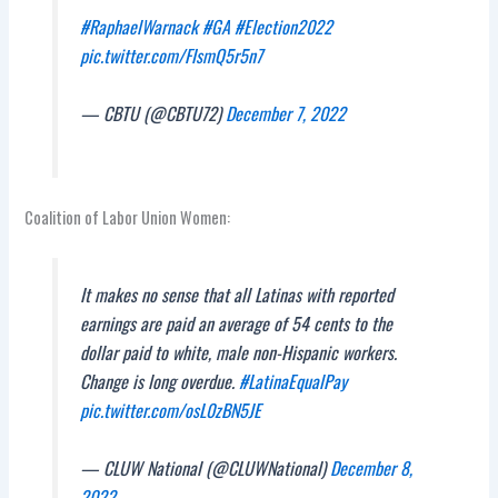
#RaphaelWarnack
#GA
#Election2022
pic.twitter.com/FIsmQ5r5n7
— CBTU (@CBTU72)
December 7, 2022
Coalition of Labor Union Women:
It makes no sense that all Latinas with reported
earnings are paid an average of 54 cents to the
dollar paid to white, male non-Hispanic workers.
Change is long overdue.
#LatinaEqualPay
pic.twitter.com/osL0zBN5JE
— CLUW National (@CLUWNational)
December 8,
2022