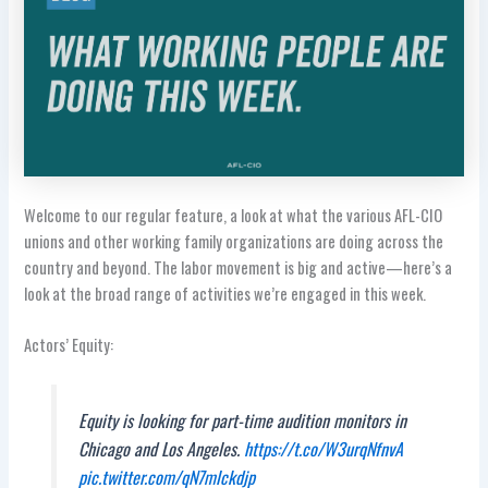
Welcome to our regular feature, a look at what the various AFL-CIO
unions and other working family organizations are doing across the
country and beyond. The labor movement is big and active—here’s a
look at the broad range of activities we’re engaged in this week.
Actors’ Equity:
Equity is looking for part-time audition monitors in
Chicago and Los Angeles.
https://t.co/W3urqNfnvA
pic.twitter.com/qN7mlckdjp