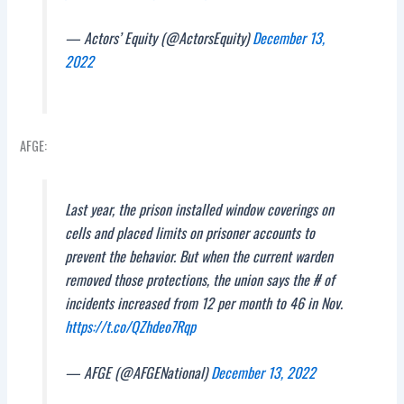
— Actors’ Equity (@ActorsEquity)
December 13,
2022
AFGE:
Last year, the prison installed window coverings on
cells and placed limits on prisoner accounts to
prevent the behavior. But when the current warden
removed those protections, the union says the # of
incidents increased from 12 per month to 46 in Nov.
https://t.co/QZhdeo7Rqp
— AFGE (@AFGENational)
December 13, 2022