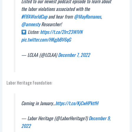
Listed to our newest podcast episode to learn about
the labor violations associated with the
#FIFAWorldCup
and hear from
@MayRomanos
,
@amnesty
Researcher!
Listen:
https://t.co/2Irr23WIVN
pic.twitter.com/HKgjbBV6qG
— LCLAA (@LCLAA)
December 7, 2022
Labor Heritage Foundation:
Coming in January…
https://t.co/KjCwHPktfH
— Labor Heritage (@LaborHeritage1)
December 9,
2022