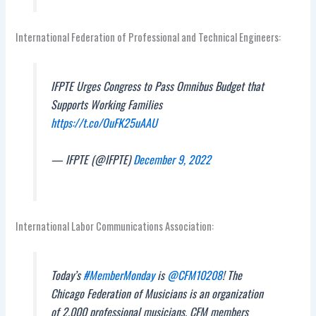
International Federation of Professional and Technical Engineers:
IFPTE Urges Congress to Pass Omnibus Budget that
Supports Working Families
https://t.co/OuFK25uAAU
— IFPTE (@IFPTE)
December 9, 2022
International Labor Communications Association:
Today’s
#MemberMonday
is
@CFM10208
! The
Chicago Federation of Musicians is an organization
of 2,000 professional musicians. CFM members