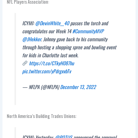
NFL Players Association:
ICYMI:
@DevinWhite__40
passes the torch and
congratulates our Week 14
#CommunityMVP
@JHekker
. Johnny gave back to his community
through hosting a shopping spree and bowling event
for kids in Charlotte last week.
https://t.co/CTkyH087hu
pic.twitter.com/yPdrgxvbTv
— NFLPA (@NFLPA)
December 13, 2022
North America’s Building Trades Unions:
ICYMI: Yesterday,
@POTUS
announced the approval