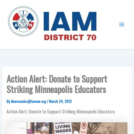
Skip
Main
to
Menu
content
Action Alert: Donate to Support
Striking Minneapolis Educators
By
khernandez@iamaw.org
/
March 24, 2022
Action Alert: Donate to Support Striking Minneapolis Educators