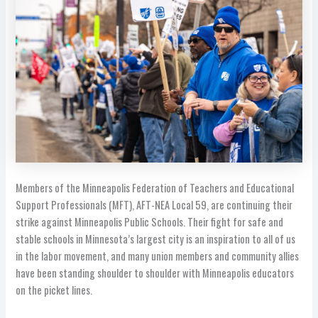
Members of the Minneapolis Federation of Teachers and Educational
Support Professionals (MFT), AFT-NEA Local 59, are continuing their
strike against Minneapolis Public Schools. Their fight for safe and
stable schools in Minnesota’s largest city is an inspiration to all of us
in the labor movement, and many union members and community allies
have been standing shoulder to shoulder with Minneapolis educators
on the picket lines.