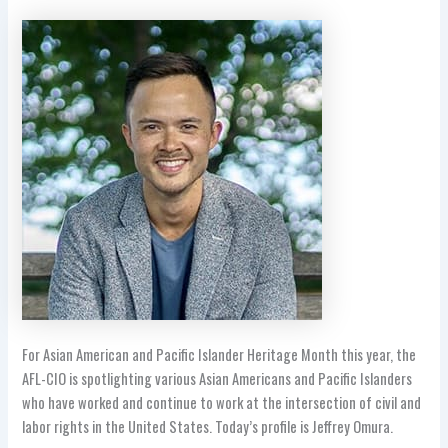
For Asian American and Pacific Islander Heritage Month this year, the
AFL-CIO is spotlighting various Asian Americans and Pacific Islanders
who have worked and continue to work at the intersection of civil and
labor rights in the United States. Today’s profile is
Jeffrey Omura.