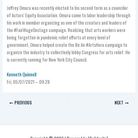
Jeffrey Omura
was recently elected to his second term as a councilor
of Actors’ Equity Association. Omura came to labor leadership through
his work in member organizing as one of the creators and leaders of
the #FairWageOnstage campaign. Realizing that arts workers were
being forgotten in pandemic relief efforts at every level of
government, Omura helped create the Be An #ArtsHero campaign to
organize the industry to collectively lobby Congress for arts relief. He
is currently running for New York City Council.
Kenneth Quinnell
Fri, 05/07/2021 – 09:28
PREVIOUS
NEXT