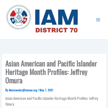
Skip
Main
to
Menu
content
Asian American and Pacific Islander
Heritage Month Profiles: Jeffrey
Omura
By
khernandez@iamaw.org
/
May 7, 2021
Asian American and Pacific Islander Heritage Month Profiles: Jeffrey
Omura