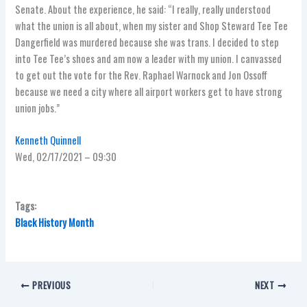
Senate. About the experience, he said: “I really, really understood
what the union is all about, when my sister and Shop Steward Tee Tee
Dangerfield was murdered because she was trans. I decided to step
into Tee Tee’s shoes and am now a leader with my union. I canvassed
to get out the vote for the Rev. Raphael Warnock and Jon Ossoff
because we need a city where all airport workers get to have strong
union jobs.”
Kenneth Quinnell
Wed, 02/17/2021 – 09:30
Tags:
Black History Month
PREVIOUS
NEXT