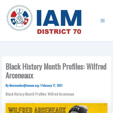
Skip
Main
to
Menu
content
Black History Month Profiles: Wilfred
Arceneaux
By
khernandez@iamaw.org
/
February 17, 2021
Black History Month Profiles: Wilfred Arceneaux