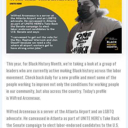
This year, for Black History Month, we’re taking a look at a group of
leaders who are currently active making Black history across the labor
movement. Check back daily for a new profile and meet some of the
people working to improve not only
the conditions for working people
in our community, but also across the country
. Today’s profile
is Wilfred Arceneaux.
Wilfred Arceneaux is a server at the Atlanta Airport and an LGBTQ
advocate. He canvassed in Atlanta as part of UNITE HERE’s Take Back
the Senate campaign to elect labor-endorsed candidates to the U.S.