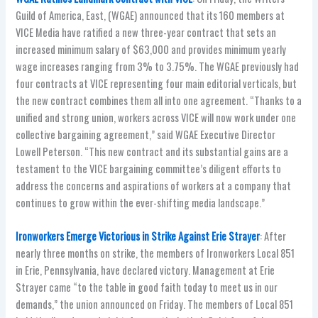
Guild of America, East, (WGAE) announced that its 160 members at
VICE Media have ratified a new three-year contract that sets an
increased minimum salary of $63,000 and provides minimum yearly
wage increases ranging from 3% to 3.75%. The WGAE previously had
four contracts at VICE representing four main editorial verticals, but
the new contract combines them all into one agreement. “Thanks to a
unified and strong union, workers across VICE will now work under one
collective bargaining agreement,” said WGAE Executive Director
Lowell Peterson. “This new contract and its substantial gains are a
testament to the VICE bargaining committee’s diligent efforts to
address the concerns and aspirations of workers at a company that
continues to grow within the ever-shifting media landscape.”
Ironworkers Emerge Victorious in Strike Against Erie Strayer
: After
nearly three months on strike, the members of Ironworkers Local 851
in Erie, Pennsylvania, have declared victory. Management at Erie
Strayer came “to the table in good faith today to meet us in our
demands,” the union announced on Friday. The members of Local 851