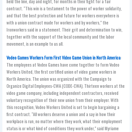
held the line, day and night, for months in their fight for a fair
contract. “This win is a testament to the power of worker solidarity,
and that the best protection and future for workers everywhere is
with a union contract made for workers and by workers,” the
Ironworkers said in a statement. Their grit and determination to win,
together with the support of the local community and the labor
movement, is an example to us all.
Vodeo Games Workers Form First Video Game Union in North America
:
The employees at Vodeo Games have come together to form Vodeo
Workers United, the first certified union of video game workers in
North America. The union was organized with the Campaign to
Organize Digital Employees-CWA (CODE-CWA). Thirteen workers at the
video game company, including independent contractors, received
voluntary recognition of their new union from their employer. With
this recognition, Vodeo Workers United is set to begin bargaining a
first contract. “All workers deserve a union and a say in how their
workplace is run, no matter where they work, what their employment
status is or what kind of conditions they work under,” said Myriame