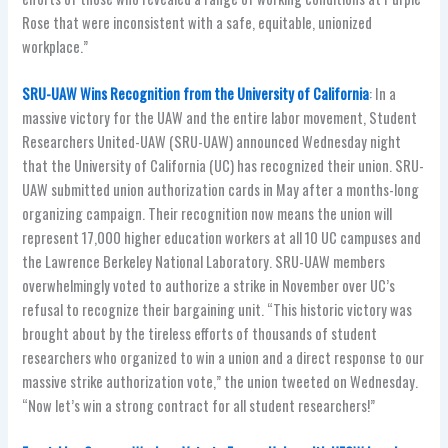
Rose that were inconsistent with a safe, equitable, unionized
workplace.”
SRU-UAW Wins Recognition from the University of California
: In a
massive victory for the UAW and the entire labor movement, Student
Researchers United-UAW (SRU-UAW) announced Wednesday night
that the University of California (UC) has recognized their union. SRU-
UAW submitted union authorization cards in May after a months-long
organizing campaign. Their recognition now means the union will
represent 17,000 higher education workers at all 10 UC campuses and
the Lawrence Berkeley National Laboratory. SRU-UAW members
overwhelmingly voted to authorize a strike in November over UC’s
refusal to recognize their bargaining unit. “This historic victory was
brought about by the tireless efforts of thousands of student
researchers who organized to win a union and a direct response to our
massive strike authorization vote,” the union tweeted on Wednesday.
“Now let’s win a strong contract for all student researchers!”