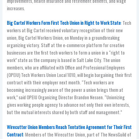
improvements, health insurance and retirement benefits, and wage
increases.
Big Cartel Workers Form First Tech Union in Right to Work State
: Tech
workers at Big Cartel received voluntary recognition of their new
union, Big Cartel Workers Union, on Monday in a groundbreaking
organizing victory. Staff at the e-commerce platform for creative
businesses are the first tech workers to form a union in a “right to
work” state as the company is based in Salt Lake City. The union
members, who are affiliated with Office and Professional Employees
(OPEIU) Tech Workers Union Local 1010, will begin bargaining their first
contract with their employer next month. “Tech workers are
becoming increasingly aware of the power a union brings them at
work,” said OPEIU Organizing Director Brandon Nessen. “Unionizing
gives working people agency to advance not only their own interests,
but the mutual interests shared by both staff and management.”
Wirecutter Union Members Reach Tentative Agreement for Their First
Contract
: Members of the Wirecutter Union, part of The NewsGuild of