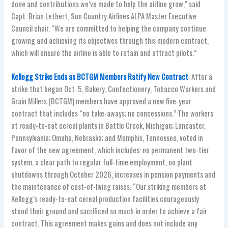
done and contributions we’ve made to help the airline grow,” said
Capt. Brian Lethert, Sun Country Airlines ALPA Master Executive
Council chair. “We are committed to helping the company continue
growing and achieving its objectives through this modern contract,
which will ensure the airline is able to retain and attract pilots.”
Kellogg Strike Ends as BCTGM Members Ratify New Contract
: After a
strike that began Oct. 5, Bakery, Confectionery, Tobacco Workers and
Grain Millers (BCTGM) members have approved a new five-year
contract that includes “no take-aways; no concessions.” The workers
at ready-to-eat cereal plants in Battle Creek, Michigan; Lancaster,
Pennsylvania; Omaha, Nebraska; and Memphis, Tennessee, voted in
favor of the new agreement, which includes: no permanent two-tier
system, a clear path to regular full-time employment, no plant
shutdowns through October 2026, increases in pension payments and
the maintenance of cost-of-living raises. “Our striking members at
Kellogg’s ready-to-eat cereal production facilities courageously
stood their ground and sacrificed so much in order to achieve a fair
contract. This agreement makes gains and does not include any