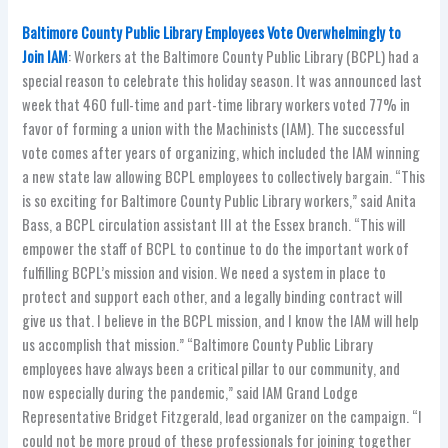
Baltimore County Public Library Employees Vote Overwhelmingly to
Join IAM
: Workers at the Baltimore County Public Library (BCPL) had a
special reason to celebrate this holiday season. It was announced last
week that 460 full-time and part-time library workers voted 77% in
favor of forming a union with the Machinists (IAM). The successful
vote comes after years of organizing, which included the IAM winning
a new state law allowing BCPL employees to collectively bargain. “This
is so exciting for Baltimore County Public Library workers,” said Anita
Bass, a BCPL circulation assistant III at the Essex branch. “This will
empower the staff of BCPL to continue to do the important work of
fulfilling BCPL’s mission and vision. We need a system in place to
protect and support each other, and a legally binding contract will
give us that. I believe in the BCPL mission, and I know the IAM will help
us accomplish that mission.” “Baltimore County Public Library
employees have always been a critical pillar to our community, and
now especially during the pandemic,” said IAM Grand Lodge
Representative Bridget Fitzgerald, lead organizer on the campaign. “I
could not be more proud of these professionals for joining together