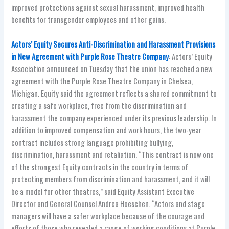
improved protections against sexual harassment, improved health
benefits for transgender employees and other gains.
Actors’ Equity Secures Anti-Discrimination and Harassment Provisions
in New Agreement with Purple Rose Theatre Company
: Actors’ Equity
Association announced on Tuesday that the union has reached a new
agreement with the Purple Rose Theatre Company in Chelsea,
Michigan. Equity said the agreement reflects a shared commitment to
creating a safe workplace, free from the discrimination and
harassment the company experienced under its previous leadership. In
addition to improved compensation and work hours, the two-year
contract includes strong language prohibiting bullying,
discrimination, harassment and retaliation. “This contract is now one
of the strongest Equity contracts in the country in terms of
protecting members from discrimination and harassment, and it will
be a model for other theatres,” said Equity Assistant Executive
Director and General Counsel Andrea Hoeschen. “Actors and stage
managers will have a safer workplace because of the courage and
efforts of those who revealed a range of working conditions at Purple