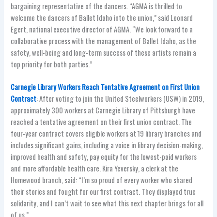
bargaining representative of the dancers. “AGMA is thrilled to
welcome the dancers of Ballet Idaho into the union,” said Leonard
Egert, national executive director of AGMA. “We look forward to a
collaborative process with the management of Ballet Idaho, as the
safety, well-being and long-term success of these artists remain a
top priority for both parties.”
Carnegie Library Workers Reach Tentative Agreement on First Union
Contract
: After voting to join the United Steelworkers (USW) in 2019,
approximately 300 workers at Carnegie Library of Pittsburgh have
reached a tentative agreement on their first union contract. The
four-year contract covers eligible workers at 19 library branches and
includes significant gains, including a voice in library decision-making,
improved health and safety, pay equity for the lowest-paid workers
and more affordable health care. Kira Yeversky, a clerk at the
Homewood branch, said: “I’m so proud of every worker who shared
their stories and fought for our first contract. They displayed true
solidarity, and I can’t wait to see what this next chapter brings for all
of us.”