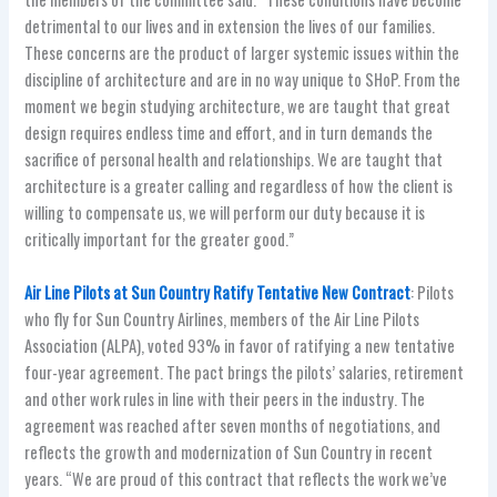
detrimental to our lives and in extension the lives of our families.
These concerns are the product of larger systemic issues within the
discipline of architecture and are in no way unique to SHoP. From the
moment we begin studying architecture, we are taught that great
design requires endless time and effort, and in turn demands the
sacrifice of personal health and relationships. We are taught that
architecture is a greater calling and regardless of how the client is
willing to compensate us, we will perform our duty because it is
critically important for the greater good.”
Air Line Pilots at Sun Country Ratify Tentative New Contract
: Pilots
who fly for Sun Country Airlines, members of the Air Line Pilots
Association (ALPA), voted 93% in favor of ratifying a new tentative
four-year agreement. The pact brings the pilots’ salaries, retirement
and other work rules in line with their peers in the industry. The
agreement was reached after seven months of negotiations, and
reflects the growth and modernization of Sun Country in recent
years. “We are proud of this contract that reflects the work we’ve