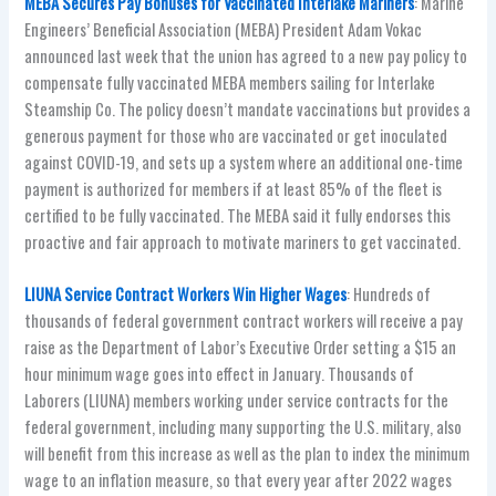
MEBA Secures Pay Bonuses for Vaccinated Interlake Mariners
: Marine
Engineers’ Beneficial Association (MEBA) President Adam Vokac
announced last week that the union has agreed to a new pay policy to
compensate fully vaccinated MEBA members sailing for Interlake
Steamship Co. The policy doesn’t mandate vaccinations but provides a
generous payment for those who are vaccinated or get inoculated
against COVID-19, and sets up a system where an additional one-time
payment is authorized for members if at least 85% of the fleet is
certified to be fully vaccinated. The MEBA said it fully endorses this
proactive and fair approach to motivate mariners to get vaccinated.
LIUNA Service Contract Workers Win Higher Wages
: Hundreds of
thousands of federal government contract workers will receive a pay
raise as the Department of Labor’s Executive Order setting a $15 an
hour minimum wage goes into effect in January. Thousands of
Laborers (LIUNA) members working under service contracts for the
federal government, including many supporting the U.S. military, also
will benefit from this increase as well as the plan to index the minimum
wage to an inflation measure, so that every year after 2022 wages