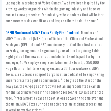
Lachapelle, a producer at Vodeo Games. “We have been inspired by the
growing worker organizing within the gaming industry and hope we
can set a new precedent for industry-wide standards that will better
our shared working conditions and inspire others to do the same.”
OPEIU Members at MOVE Texas Ratify First Contract
: Members of
MOVE Texas United (MTXU), an affiliate of the Office and Professional
Employees (OPEIU) Local 277, unanimously ratified their first contract
on Friday, having secured significant gains at the bargaining table.
Highlights of the new contract include full benefits paid for by the
employer, 40% employee representation on the board, a $50,000
wage floor for full-time employees and a 32-hour workweek. MOVE
Texas is a statewide nonprofit organization dedicated to empowering
underrepresented youth communities. “To begin at the start of the
new year, the 47-page contract will set an unprecedented example
for the labor movement in the nonprofit sector,” MTXU said after the
vote. “After almost a year of negotiations between the employer and
the union, MOVE Texas United can celebrate an inspiring process and
several innovative strides.”