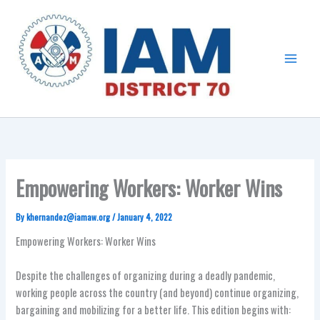
Skip
Main
to
Menu
content
Empowering Workers: Worker Wins
By
khernandez@iamaw.org
/
January 4, 2022
Empowering Workers: Worker Wins
Despite the challenges of organizing during a deadly pandemic,
working people across the country (and beyond) continue organizing,
bargaining and mobilizing for a better life. This edition begins with: