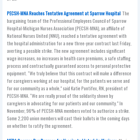
PECSH-MNA Reaches Tentative Agreement at Sparrow Hospital
: The
bargaining team of the Professional Employees Council of Sparrow
Hospital-Michigan Nurses Association (PECSH-MNA), an affiliate of
National Nurses United (NNU), reached a tentative agreement with
the hospital administration for a new three-year contract last Friday,
averting a possible strike. The new agreement includes significant
wage increases, no increases in health care premiums, a safe staffing
process and contractually guaranteed access to personal protective
equipment. “We truly believe that this contract will make a difference
for caregivers working at our hospital, for the patients we serve and
for our community as a whole,” said Katie Pontifex, RN, president of
PECSH-MNA. “We are really proud of the solidarity shown by
caregivers in advocating for our patients and our community.” In
November, 96% of PECSH-MNA members voted to authorize a strike.
Some 2,200 union members will cast their ballots in the coming days
on whether to ratify the agreement.