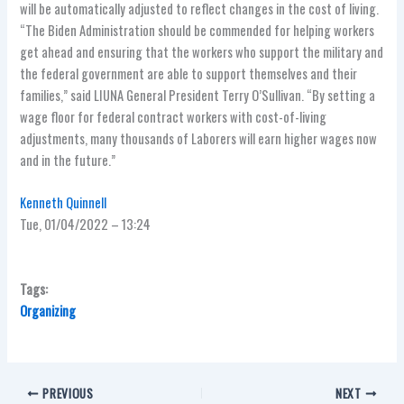
will be automatically adjusted to reflect changes in the cost of living.
“The Biden Administration should be commended for helping workers
get ahead and ensuring that the workers who support the military and
the federal government are able to support themselves and their
families,” said LIUNA General President Terry O’Sullivan. “By setting a
wage floor for federal contract workers with cost-of-living
adjustments, many thousands of Laborers will earn higher wages now
and in the future.”
Kenneth Quinnell
Tue, 01/04/2022 – 13:24
Tags:
Organizing
PREVIOUS
NEXT