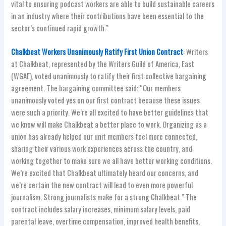
vital to ensuring podcast workers are able to build sustainable careers
in an industry where their contributions have been essential to the
sector’s continued rapid growth.”
Chalkbeat Workers Unanimously Ratify First Union Contract
: Writers
at Chalkbeat, represented by the Writers Guild of America, East
(WGAE), voted unanimously to ratify their first collective bargaining
agreement. The bargaining committee said: “Our members
unanimously voted yes on our first contract because these issues
were such a priority. We’re all excited to have better guidelines that
we know will make Chalkbeat a better place to work. Organizing as a
union has already helped our unit members feel more connected,
sharing their various work experiences across the country, and
working together to make sure we all have better working conditions.
We’re excited that Chalkbeat ultimately heard our concerns, and
we’re certain the new contract will lead to even more powerful
journalism. Strong journalists make for a strong Chalkbeat.” The
contract includes salary increases, minimum salary levels, paid
parental leave, overtime compensation, improved health benefits,