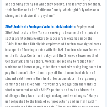
and standing strong for what they deserve. This is a victory for them,
their families and all of Baltimore County, which rightfully relies on a
strong and inclusive library system.”
SHoP Architects Employees Vote to Join Machinists
: Employees at
SHoP Architects in New York are seeking to become the first private
sector architectural workers to successfully organize since the
1940s. More than 130 eligible employees at the firm have signed cards
in support of forming a union with the IAM. The firm is known for work
on the Barclays Center in Brooklyn and the Steinway Tower south of
Central Park, among others. Workers are seeking to reduce their
workload and increase pay, after they reported working long hours for
pay that doesn’t allow them to pay off the thousands of dollars of
student debt those in their field often accumulate. The organizing
committee has asked SHoP for voluntary recognition and wants to
start a conversation with SHoP’s partners on how to address the
challenges they face—and begin making positive changes. “Many of
us feel pushed to the limits of our productivity and mental health,”
the members of the committee said. “These conditions have become