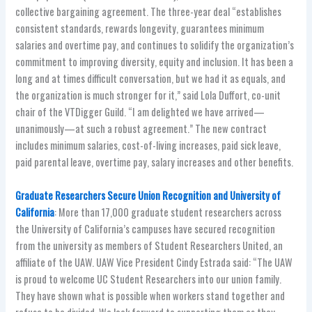
collective bargaining agreement. The three-year deal “establishes
consistent standards, rewards longevity, guarantees minimum
salaries and overtime pay, and continues to solidify the organization’s
commitment to improving diversity, equity and inclusion. It has been a
long and at times difficult conversation, but we had it as equals, and
the organization is much stronger for it,” said Lola Duffort, co-unit
chair of the VTDigger Guild. “I am delighted we have arrived—
unanimously—at such a robust agreement.” The new contract
includes minimum salaries, cost-of-living increases, paid sick leave,
paid parental leave, overtime pay, salary increases and other benefits.
Graduate Researchers Secure Union Recognition and University of
California
: More than 17,000 graduate student researchers across
the University of California’s campuses have secured recognition
from the university as members of Student Researchers United, an
affiliate of the UAW. UAW Vice President Cindy Estrada said: “The UAW
is proud to welcome UC Student Researchers into our union family.
They have shown what is possible when workers stand together and