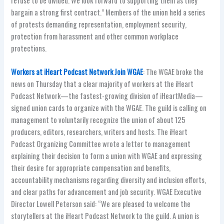
refuse to be divided. We look forward to supporting them as they
bargain a strong first contract.” Members of the union held a series
of protests demanding representation, employment security,
protection from harassment and other common workplace
protections.
Workers at iHeart Podcast Network Join WGAE
: The WGAE broke the
news on Thursday that a clear majority of workers at the iHeart
Podcast Network—the fastest-growing division of iHeartMedia—
signed union cards to organize with the WGAE. The guild is calling on
management to voluntarily recognize the union of about 125
producers, editors, researchers, writers and hosts. The iHeart
Podcast Organizing Committee wrote a letter to management
explaining their decision to form a union with WGAE and expressing
their desire for appropriate compensation and benefits,
accountability mechanisms regarding diversity and inclusion efforts,
and clear paths for advancement and job security. WGAE Executive
Director Lowell Peterson said: “We are pleased to welcome the
storytellers at the iHeart Podcast Network to the guild. A union is