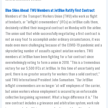
Blue Skies Ahead: TWU Members at JetBlue Ratify First Contract
:
Members of the Transport Workers Union (TWU) who work as flight
attendants, or “inflight crewmembers” (IFCs) as JetBlue calls them,
decisively ratified their inaugural contract on Monday with the airline.
The union said that while successfully negotiating a first contract is
not an easy feat to accomplish under ordinary circumstances, it was
made even more challenging because of the COVID-19 pandemic and a
skyrocketing number of assaults against aviation workers. TWU
members at JetBlue have been fighting for a fair contract since
overwhelmingly voting to form a union in 2018. “This is a tremendous
victory for our 5,500 IFCs at JetBlue. In this time of uncertainty and
peril, there is no greater security for workers than a solid contract,”
said TWU International President John Samuelsen. “Our JetBlue
inflight crewmembers are no longer ‘at-will’ employees of the carrier,
but union workers whose employment is secured by an enforceable
collective bargaining agreement. What a huge difference it is.” The
new contract includes a grievance and arbitration system, work rule