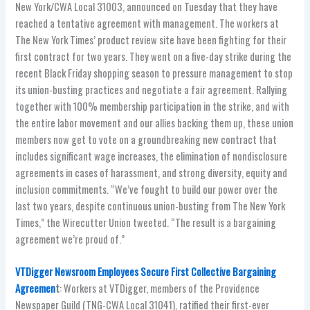
New York/CWA Local 31003, announced on Tuesday that they have
reached a tentative agreement with management. The workers at
The New York Times’ product review site have been fighting for their
first contract for two years. They went on a five-day strike during the
recent Black Friday shopping season to pressure management to stop
its union-busting practices and negotiate a fair agreement. Rallying
together with 100% membership participation in the strike, and with
the entire labor movement and our allies backing them up, these union
members now get to vote on a groundbreaking new contract that
includes significant wage increases, the elimination of nondisclosure
agreements in cases of harassment, and strong diversity, equity and
inclusion commitments. “We’ve fought to build our power over the
last two years, despite continuous union-busting from The New York
Times,” the Wirecutter Union tweeted. “The result is a bargaining
agreement we’re proud of.”
VTDigger Newsroom Employees Secure First Collective Bargaining
Agreemen
t
: Workers at VTDigger, members of the Providence
Newspaper Guild (TNG-CWA Local 31041), ratified their first-ever