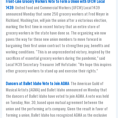
Front-Line Grocery Workers Vote to Form a Union with UFCW Local
1439
: United Food and Commercial Workers (UFCW) Local 1439
announced Monday that some 250 grocery workers at Fred Meyer in
Richland, Washington, will join the union after a victorious election,
marking the first time in recent history that an entire store of
grocery workers in the state have done so. The organizing win now
paves the way for these new union members to move forward in
bargaining their first union contract to strengthen pay, benefits and
working conditions. “This is an unprecedented victory, inspired by the
sacrifices of essential grocery workers during the pandemic,” said
Local 1439 Secretary-Treasurer Jeff Hofstader. “We hope this inspires
other grocery workers to stand up and exercise their rights.”
Dancers at Ballet Idaho Vote to Join AGMA
: The American Guild of
Musical Artists (AGMA) and Ballet Idaho announced on Monday that
the dancers of Ballet Idaho have voted to join AGMA. A vote was held
on Tuesday, Nov. 30, based upon mutual agreement between the
union and the performing arts company. Given the result in favor of
forming a union, Ballet Idaho has recognized AGMA as the exclusive