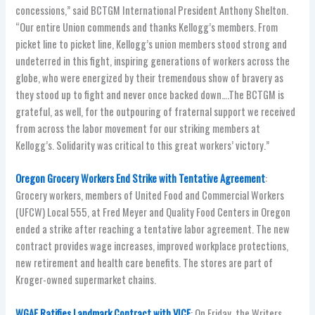
concessions,” said BCTGM International President Anthony Shelton.
“Our entire Union commends and thanks Kellogg’s members. From
picket line to picket line, Kellogg’s union members stood strong and
undeterred in this fight, inspiring generations of workers across the
globe, who were energized by their tremendous show of bravery as
they stood up to fight and never once backed down….The BCTGM is
grateful, as well, for the outpouring of fraternal support we received
from across the labor movement for our striking members at
Kellogg’s. Solidarity was critical to this great workers’ victory.”
Oregon Grocery Workers End Strike with Tentative Agreement
:
Grocery workers, members of United Food and Commercial Workers
(UFCW) Local 555, at Fred Meyer and Quality Food Centers in Oregon
ended a strike after reaching a tentative labor agreement. The new
contract provides wage increases, improved workplace protections,
new retirement and health care benefits. The stores are part of
Kroger-owned supermarket chains.
WGAE Ratifies Landmark Contract with VICE
: On Friday, the Writers