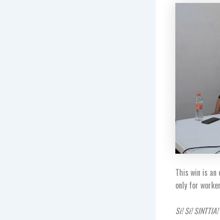
This win is an
only for worke
Si! Si! SINTTIA!