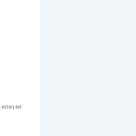
 victory not