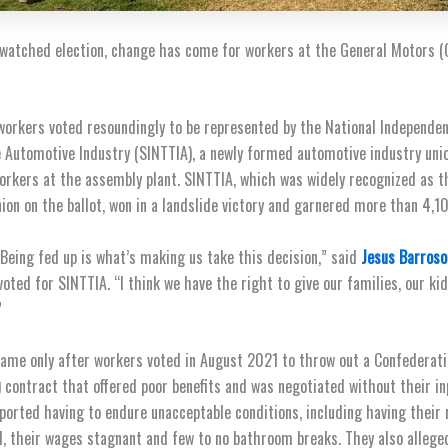
 watched election, change has come for workers at the General Motors (G
 workers voted resoundingly to be represented by the National Independen
 Automotive Industry (SINTTIA), a newly formed automotive industry unio
orkers at the assembly plant. SINTTIA, which was widely recognized as t
ion on the ballot, won in a landslide victory and garnered more than 4,1
 Being fed up is what’s making us take this decision,” said
Jesus Barroso
oted for SINTTIA. “I think we have the right to give our families, our kid
”
came only after workers voted in August 2021 to throw out a Confederat
contract that offered poor benefits and was negotiated without their i
eported having to endure unacceptable conditions, including having their
d, their wages stagnant and few to no bathroom breaks. They
also allege