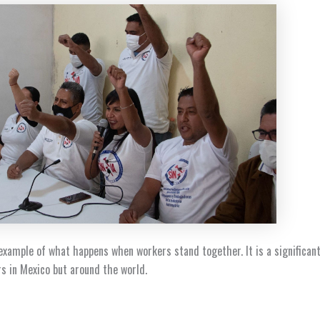
 example of what happens when workers stand together. It is a significant
rs in Mexico but around the world.