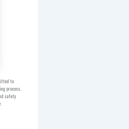
itted to
ing process.
nd safety
y.