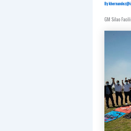
By
khernandez@i
GM Silao Facil