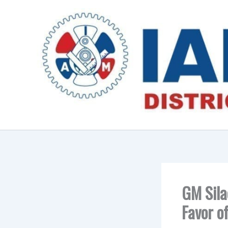
Skip
to
content
GM Sila
Favor o