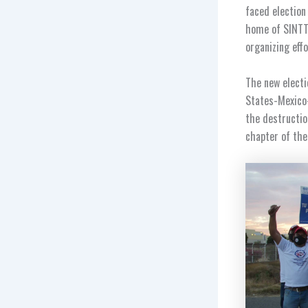
faced
election
home of SINTTI
organizing eff
The new electi
States-Mexico-
the destructio
chapter of the