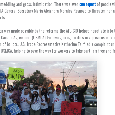
 meddling and gross intimidation. There was even
one report
of people vi
A General Secretary María Alejandra Morales Reynoso to threaten her a
orts.
on was made possible by the reforms the AFL-CIO helped negotiate into 
Canada Agreement (USMCA). Following irregularities in a previous electi
n of ballots, U.S. Trade Representative Katherine Tai filed a complaint un
 USMCA, helping to pave the way for workers to take part in a free and f