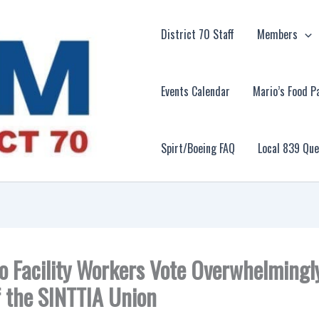
District 70 Staff
Members
Events Calendar
Mario’s Food P
Spirt/Boeing FAQ
Local 839 Qu
o Facility Workers Vote Overwhelmingly
f the SINTTIA Union