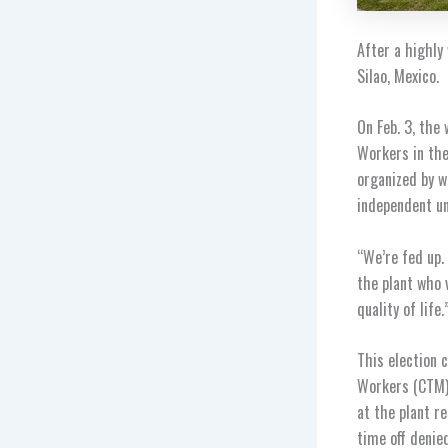
After a highly
Silao, Mexico.
On Feb. 3, the
Workers in the
organized by w
independent un
“We’re fed up.
the plant who v
quality of life.
This election 
Workers (CTM) 
at the plant r
time off denie