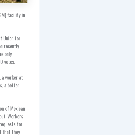
M) facility in
t Union for
n recently
he only
00 votes.
, a worker at
s, a better
ion of Mexican
nput. Workers
 requests for
d that they