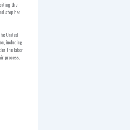
siting the
nd stop her
the United
on, including
der the labor
air process.