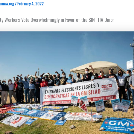
amaw.org
/
February 4, 2022
ity Workers Vote Overwhelmingly in Favor of the SINTTIA Union