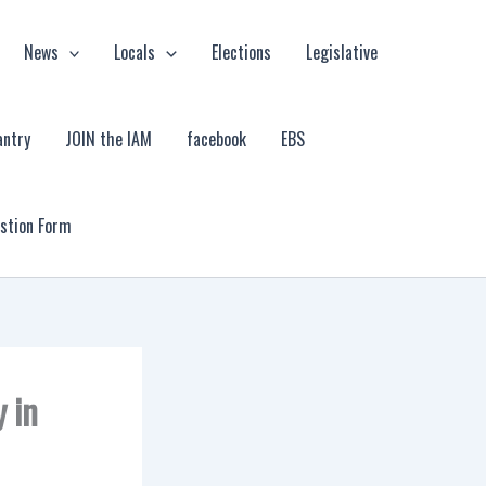
News
Locals
Elections
Legislative
antry
JOIN the IAM
facebook
EBS
estion Form
 in