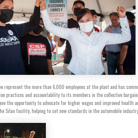
now represent the more than 6,000 employees at the plant and has comm
on practices and accountability to its members in the collective bargain
ave the opportunity to advocate for higher wages and improved health a
he Silao facility, helping to set new standards in the automobile industr