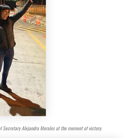
l Secretary Alejandra Morales at the moment of victory.