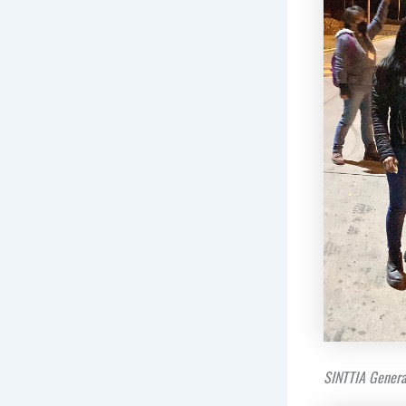
SINTTIA Genera