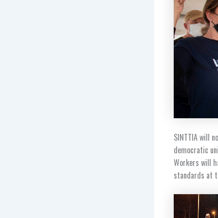
SINTTIA will 
democratic uni
Workers will h
standards at t