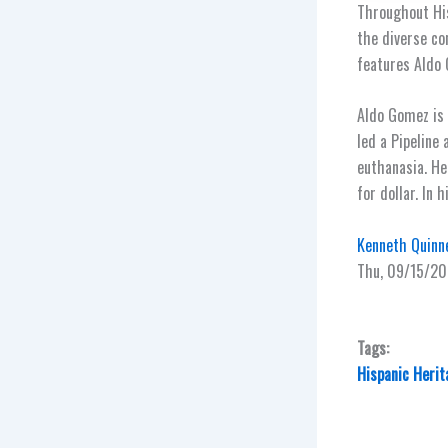
Throughout His
the diverse co
features Aldo
Aldo Gomez is 
led a Pipeline
euthanasia. H
for dollar. In 
Kenneth Quinne
Thu, 09/15/20
Tags:
Hispanic Heri