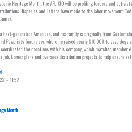
panic Heritage Month, the AFL-CIO will be profiling leaders and activists
ntributions Hispanics and Latinos have made to the labor movement. Toda
 Gomez.
a first-generation American, and his family is originally from Guatemala
 and Pawprints fundraiser, where he raised nearly $10,000 to save dogs 
e coordinated the donations with his company, which matched member do
his job, Gomez plans and oversees distribution projects to help ensure saf
ll
22 – 11:52
tage Month