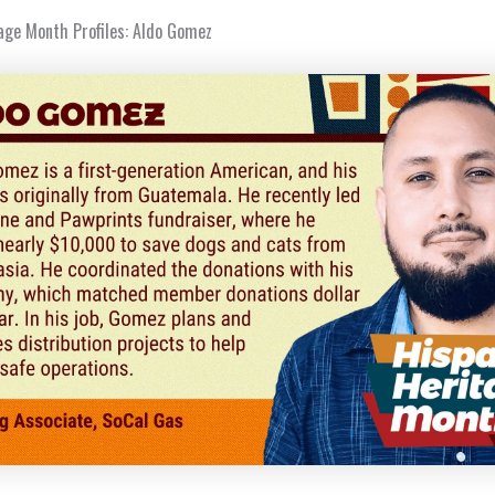
age Month Profiles: Aldo Gomez