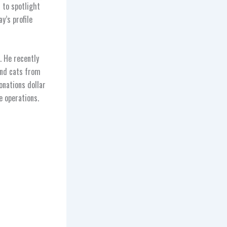
 to spotlight
y’s profile
. He recently
and cats from
nations dollar
e operations.