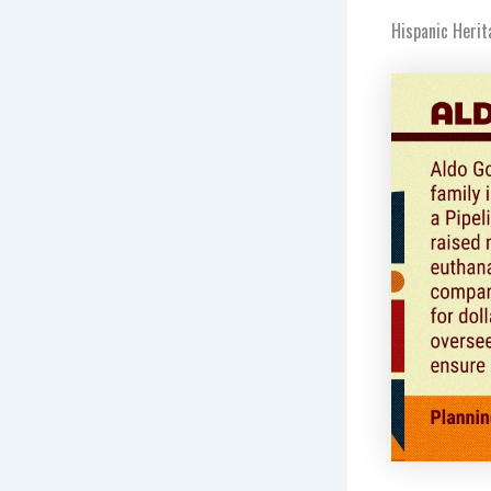
Hispanic Herit