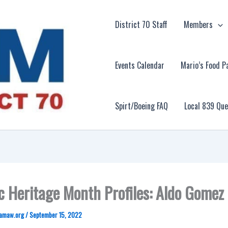
District 70 Staff
Members
Events Calendar
Mario’s Food P
Spirt/Boeing FAQ
Local 839 Qu
c Heritage Month Profiles: Aldo Gomez
amaw.org
/
September 15, 2022