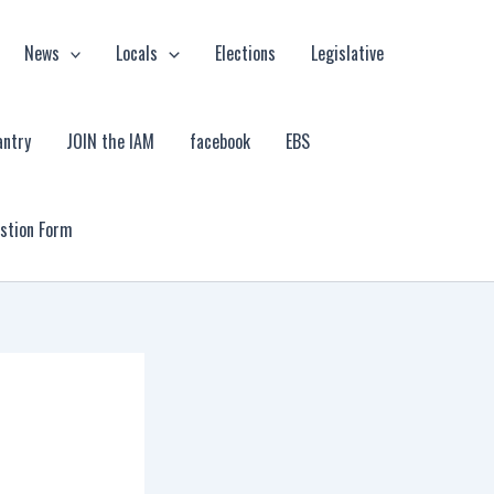
News
Locals
Elections
Legislative
antry
JOIN the IAM
facebook
EBS
estion Form