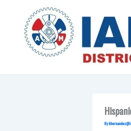
Skip
to
content
Hispani
By
khernandez@i