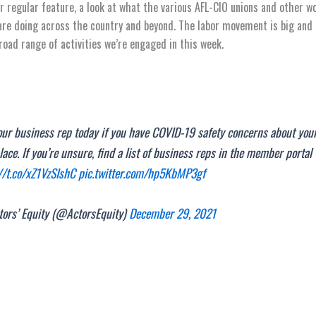
 regular feature, a look at what the various AFL-CIO unions and other w
are doing across the country and beyond. The labor movement is big an
broad range of activities we’re engaged in this week.
our business rep today if you have COVID-19 safety concerns about you
ace. If you’re unsure, find a list of business reps in the member portal
//t.co/xZ1VzSIshC
pic.twitter.com/hp5KbMP3gf
ors’ Equity (@ActorsEquity)
December 29, 2021