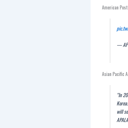
American Post
pic.t
— APW
Asian Pacific 
“In 20
Korea.
will s
APAL