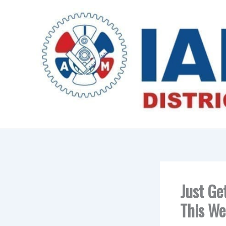
Skip
to
content
Just Ge
This We