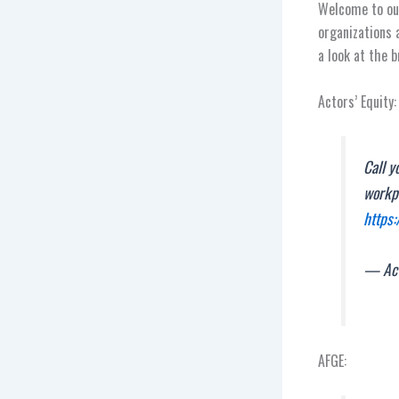
Welcome to our
organizations 
a look at the 
Actors’ Equity:
Call y
workpl
https:
— Act
AFGE: