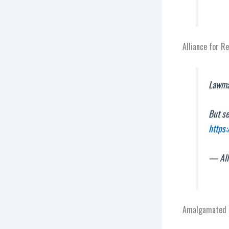
Alliance for R
Lawmak
But s
https
— All
Amalgamated T