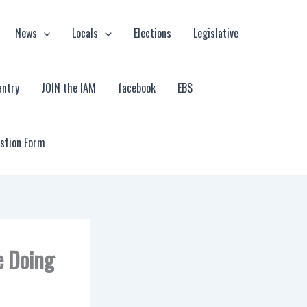
News
Locals
Elections
Legislative
antry
JOIN the IAM
facebook
EBS
estion Form
e Doing