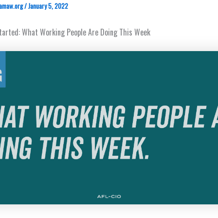
amaw.org
/
January 5, 2022
Started: What Working People Are Doing This Week