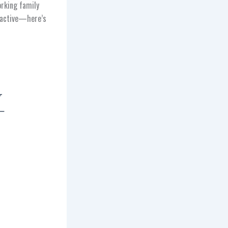
orking family
d active—here’s
r
 –