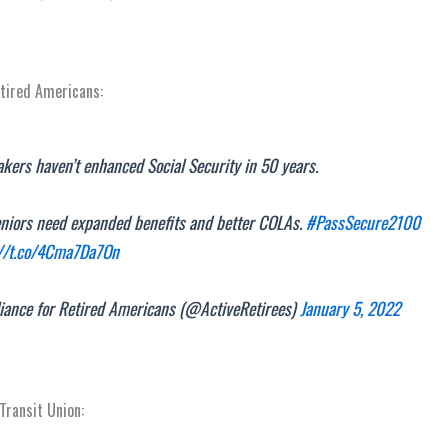
etired Americans:
ers haven’t enhanced Social Security in 50 years.
eniors need expanded benefits and better COLAs.
#PassSecure2100
://t.co/4Cma7Da7On
iance for Retired Americans (@ActiveRetirees)
January 5, 2022
ransit Union: