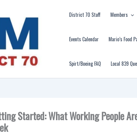
District 70 Staff
Members
Events Calendar
Mario’s Food P
Spirt/Boeing FAQ
Local 839 Qu
tting Started: What Working People Ar
ek