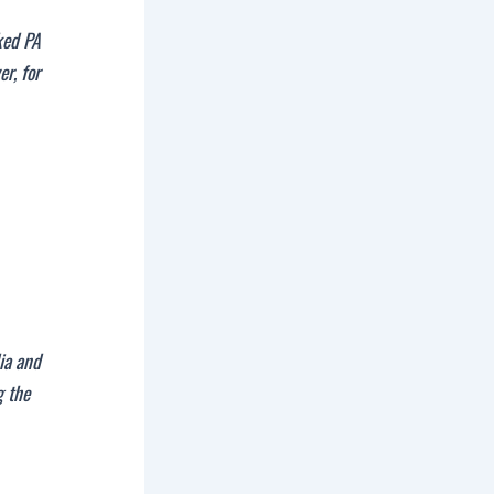
ked PA
r, for
dia and
g the