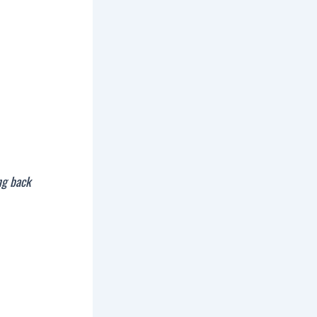
ng back