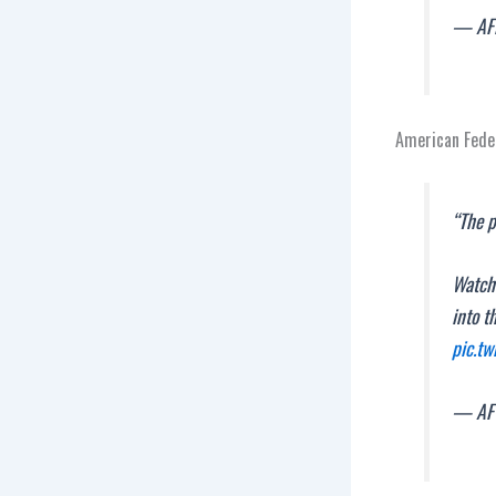
— AF
American Feder
“The p
Watch
into t
pic.t
— AF