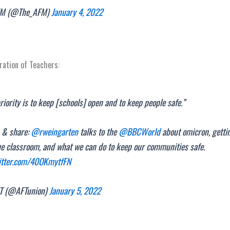
M (@The_AFM)
January 4, 2022
ation of Teachers:
riority is to keep [schools] open and to keep people safe.”
 & share:
@rweingarten
talks to the
@BBCWorld
about omicron, getti
he classroom, and what we can do to keep our communities safe.
witter.com/40OKmytfFN
T (@AFTunion)
January 5, 2022