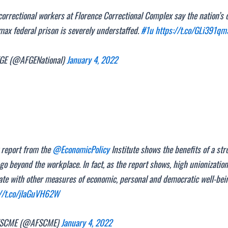
orrectional workers at Florence Correctional Complex say the nation’s 
ax federal prison is severely understaffed.
#1u
https://t.co/GLi391qm
E (@AFGENational)
January 4, 2022
 report from the
@EconomicPolicy
Institute shows the benefits of a str
go beyond the workplace. In fact, as the report shows, high unionization
ate with other measures of economic, personal and democratic well-bei
://t.co/jlaGuVH62W
SCME (@AFSCME)
January 4, 2022