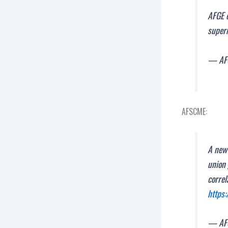
AFGE c
superm
— AFG
AFSCME:
A new
union 
correl
https
— AF