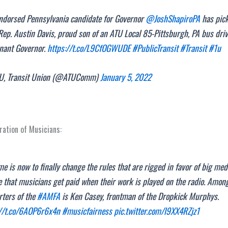
ndorsed Pennsylvania candidate for Governor
@JoshShapiroPA
has pic
Rep. Austin Davis, proud son of an ATU Local 85-Pittsburgh, PA bus drive
enant Governor.
https://t.co/L9CfOGWUDE
#PublicTransit
#Transit
#1u
, Transit Union (@ATUComm)
January 5, 2022
ation of Musicians:
me is now to finally change the rules that are rigged in favor of big me
 that musicians get paid when their work is played on the radio. Amon
rters of the
#AMFA
is Ken Casey, frontman of the Dropkick Murphys.
://t.co/6AOP6r6x4n
#musicfairness
pic.twitter.com/l9XX4RZjz1