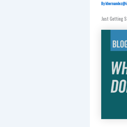
By
khernandez@i
Just Getting 