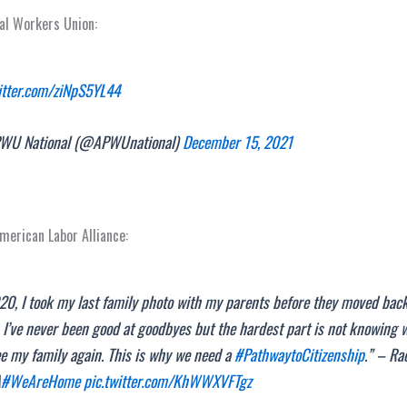
al Workers Union:
witter.com/ziNpS5YL44
U National (@APWUnational)
December 15, 2021
American Labor Alliance:
20, I took my last family photo with my parents before they moved back
 I’ve never been good at goodbyes but the hardest part is not knowing 
ee my family again. This is why we need a
#PathwaytoCitizenship
.” – Ra
A
#WeAreHome
pic.twitter.com/KhWWXVFTgz