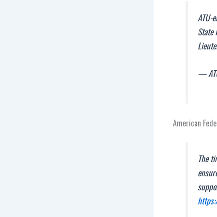
ATU-e
State 
Lieut
— ATU
American Feder
The ti
ensure
suppo
https