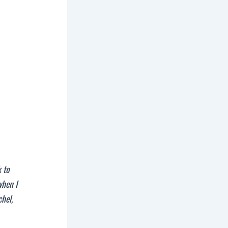
 to
when I
chel,