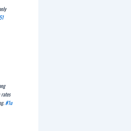
only
51
ong
 rates
ng.
#1u