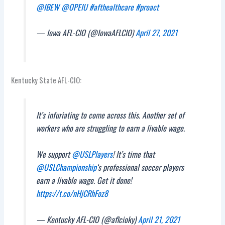
@IBEW
@OPEIU
#afthealthcare
#proact
— Iowa AFL-CIO (@IowaAFLCIO)
April 27, 2021
Kentucky State AFL-CIO:
It’s infuriating to come across this. Another set of
workers who are struggling to earn a livable wage.
We support
@USLPlayers
! It’s time that
@USLChampionship
‘s professional soccer players
earn a livable wage. Get it done!
https://t.co/nHjCRhFoz8
— Kentucky AFL-CIO (@aflcioky)
April 21, 2021