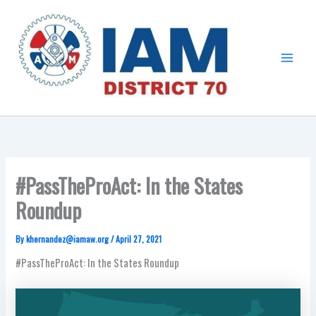
Skip
Main
to
Menu
content
#PassTheProAct: In the States
Roundup
By
khernandez@iamaw.org
/
April 27, 2021
#PassTheProAct: In the States Roundup