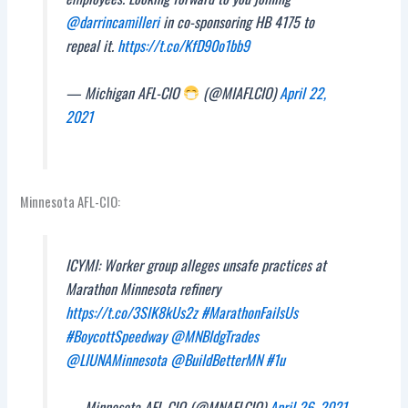
@darrincamilleri
in co-sponsoring HB 4175 to
repeal it.
https://t.co/KfD90o1bb9
— Michigan AFL-CIO
(@MIAFLCIO)
April 22,
2021
Minnesota AFL-CIO:
ICYMI: Worker group alleges unsafe practices at
Marathon Minnesota refinery
https://t.co/3SlK8kUs2z
#MarathonFailsUs
#BoycottSpeedway
@MNBldgTrades
@LIUNAMinnesota
@BuildBetterMN
#1u
— Minnesota AFL-CIO (@MNAFLCIO)
April 26, 2021