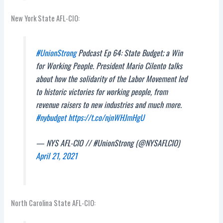
New York State AFL-CIO:
#UnionStrong
Podcast Ep 64: State Budget; a Win
for Working People. President Mario Cilento talks
about how the solidarity of the Labor Movement led
to historic victories for working people, from
revenue raisers to new industries and much more.
#nybudget
https://t.co/njnWHJmHgU
— NYS AFL-CIO // #UnionStrong (@NYSAFLCIO)
April 21, 2021
North Carolina State AFL-CIO: