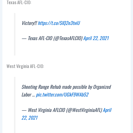
Texas AFL-CIO:
Victory!!!
https://t.co/SIQ2e3tviU
— Texas AFL-CIO (@TexasAFLCIO)
April 22, 2021
West Virginia AFL-CIO:
Shooting Range Rehab made possible by Organized
Labor …
pic.twitter.com/UGkF9WAb52
— West Virginia AFLCIO (@WestVirginiaAFL)
April
22, 2021