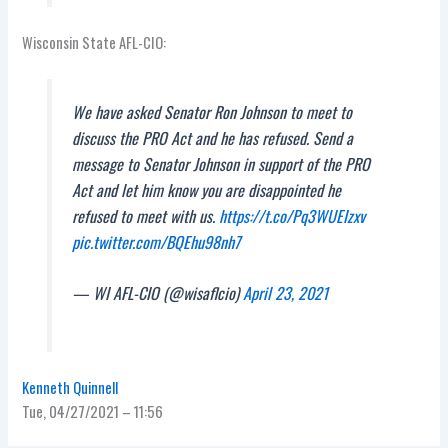
Wisconsin State AFL-CIO:
We have asked Senator Ron Johnson to meet to
discuss the PRO Act and he has refused. Send a
message to Senator Johnson in support of the PRO
Act and let him know you are disappointed he
refused to meet with us.
https://t.co/Pq3WUEIzxv
pic.twitter.com/BQEhu98nh7
— WI AFL-CIO (@wisaflcio)
April 23, 2021
Kenneth Quinnell
Tue, 04/27/2021 – 11:56