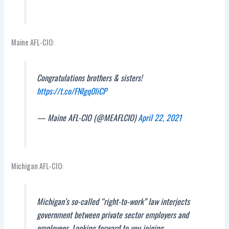
Maine AFL-CIO:
Congratulations brothers & sisters!
https://t.co/FNIgq0liCP
— Maine AFL-CIO (@MEAFLCIO)
April 22, 2021
Michigan AFL-CIO:
Michigan’s so-called “right-to-work” law interjects
government between private sector employers and
employees. Looking forward to you joining