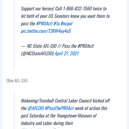
Support our heroes! Call 1-866-832-1560 twice to
let both of your US Senators know you want them to
pass the
#PROAct
!
#1u
#ncpol
pic.twitter.com/T3RW4oy4o5
— NC State AFL-CIO // Pass the #PROAct!
(@NCStateAFLCIO)
April 27, 2021
Ohio AFL-CIO:
Mahoning/Trumbull Central Labor Council kicked off
the
@AFLCIO
#PassThePROAct
week of action this
past Saturday at the Youngstown Museum of
Industry and Labor during their