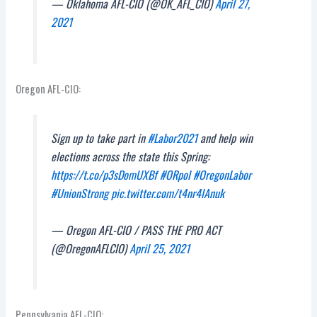
— Oklahoma AFL-CIO (@OK_AFL_CIO)
April 27,
2021
Oregon AFL-CIO:
Sign up to take part in
#Labor2021
and help win
elections across the state this Spring:
https://t.co/p3sDomUXBf
#ORpol
#OregonLabor
#UnionStrong
pic.twitter.com/t4nr4lAnuk
— Oregon AFL-CIO / PASS THE PRO ACT
(@OregonAFLCIO)
April 25, 2021
Pennsylvania AFL-CIO: