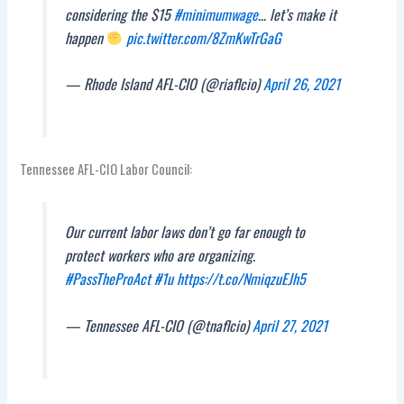
considering the $15
#minimumwage
… let’s make it
happen
pic.twitter.com/8ZmKwTrGaG
— Rhode Island AFL-CIO (@riaflcio)
April 26, 2021
Tennessee AFL-CIO Labor Council:
Our current labor laws don’t go far enough to
protect workers who are organizing.
#PassTheProAct
#1u
https://t.co/NmiqzuEJh5
— Tennessee AFL-CIO (@tnaflcio)
April 27, 2021