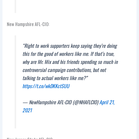
New Hampshire AFL-CIO:
“Right to work supporters keep saying they’re doing
this for the good of workers like me. If that’s true,
why are Mr. Mix and his friends spending so much in
controversial campaign contributions, but not
talking to actual workers like me?”
https://t.co/wkDKKctSUU
— NewHampshire AFL-CIO (@NHAFLCIO)
April 21,
2021