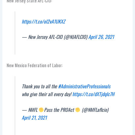
New Jersey State AFL-CIO:
https://t.co/oI2vA1UKXZ
— New Jersey AFL-CIO (@NJAFLCIO)
April 26, 2021
New Mexico Federation of Labor:
Thank you to all the
#AdministrativeProfessionals
who give their all every day!
https://t.co/dXTjdqIc7H
— NMFL
Pass the PROAct
(@NMFLaflcio)
April 21, 2021