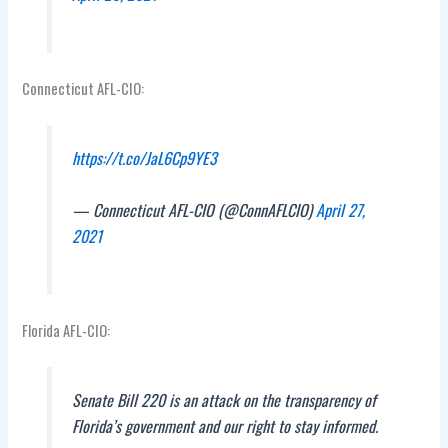
Connecticut AFL-CIO:
https://t.co/JaL6Cp9YE3
— Connecticut AFL-CIO (@ConnAFLCIO)
April 27,
2021
Florida AFL-CIO:
Senate Bill 220 is an attack on the transparency of
Florida’s government and our right to stay informed.