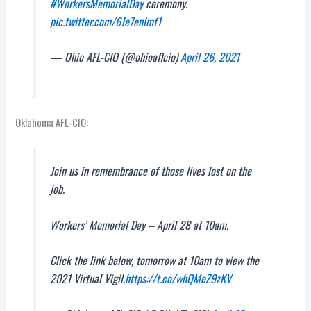
#WorkersMemorialDay
ceremony.
pic.twitter.com/6Je7enImf1
— Ohio AFL-CIO (@ohioaflcio)
April 26, 2021
Oklahoma AFL-CIO:
Join us in remembrance of those lives lost on the
job.
Workers’ Memorial Day – April 28 at 10am.
Click the link below, tomorrow at 10am to view the
2021 Virtual Vigil.
https://t.co/whQMeZ9zKV