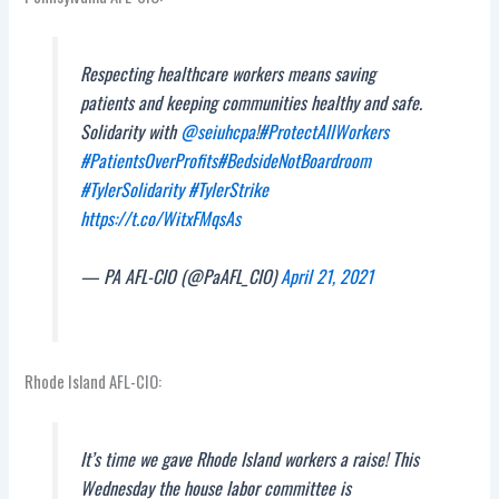
Respecting healthcare workers means saving
patients and keeping communities healthy and safe.
Solidarity with
@seiuhcpa
!
#ProtectAllWorkers
#PatientsOverProfits
#BedsideNotBoardroom
#TylerSolidarity
#TylerStrike
https://t.co/WitxFMqsAs
— PA AFL-CIO (@PaAFL_CIO)
April 21, 2021
Rhode Island AFL-CIO:
It’s time we gave Rhode Island workers a raise! This
Wednesday the house labor committee is