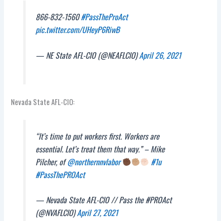
866-832-1560
#PassTheProAct
pic.twitter.com/UHeyP6RiwB
— NE State AFL-CIO (@NEAFLCIO)
April 26, 2021
Nevada State AFL-CIO:
“It’s time to put workers first. Workers are
essential. Let’s treat them that way.” – Mike
Pilcher, of
@northernnvlabor
#1u
#PassThePROAct
— Nevada State AFL-CIO // Pass the #PROAct
(@NVAFLCIO)
April 27, 2021