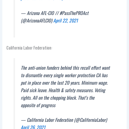
— Arizona AFL-CIO // #PassThePROAct
(@ArizonaAFLCIO)
April 22, 2021
California Labor Federation:
The anti-union funders behind this recall effort want
to dismantle every single worker protection CA has
put in place over the last 20 years. Minimum wage.
Paid sick leave. Health & safety measures. Voting
rights. All on the chopping block. That’s the
opposite of progress
— California Labor Federation (@CaliforniaLabor)
April 26, 2021