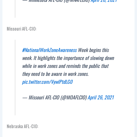
Missouri AFL-CIO:
#NationalWorkZoneAwareness
Week begins this
week. It highlights the importance of slowing down
while in work zones and reminds the public that
they need to be aware in work zones.
pic.twitter.com/VywlPtdLG0
— Missouri AFL-CIO (@MOAFLCIO)
April 26, 2021
Nebraska AFL-CIO: