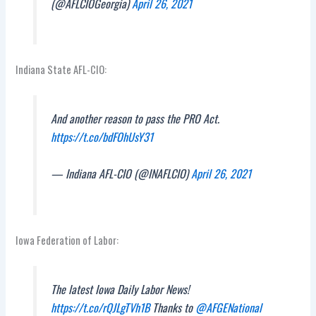
(@AFLCIOGeorgia)
April 26, 2021
Indiana State AFL-CIO:
And another reason to pass the PRO Act.
https://t.co/bdFOhUsY31
— Indiana AFL-CIO (@INAFLCIO)
April 26, 2021
Iowa Federation of Labor:
The latest Iowa Daily Labor News!
https://t.co/rQJLgTVh1B
Thanks to
@AFGENational