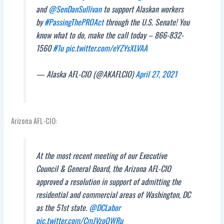
and
@SenDanSullivan
to support Alaskan workers
by
#PassingThePROAct
through the U.S. Senate! You
know what to do, make the call today – 866-832-
1560
#1u
pic.twitter.com/eYZYsXLVAA
— Alaska AFL-CIO (@AKAFLCIO)
April 27, 2021
Arizona AFL-CIO:
At the most recent meeting of our Executive
Council & General Board, the Arizona AFL-CIO
approved a resolution in support of admitting the
residential and commercial areas of Washington, DC
as the 51st state.
@DCLabor
pic.twitter.com/CmJVzoQWRu