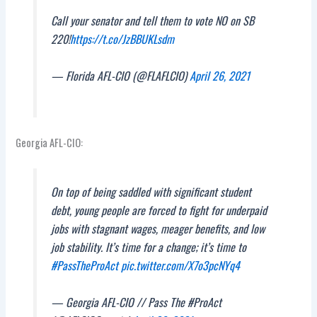
Call your senator and tell them to vote NO on SB
220!
https://t.co/JzBBUKLsdm
— Florida AFL-CIO (@FLAFLCIO)
April 26, 2021
Georgia AFL-CIO:
On top of being saddled with significant student
debt, young people are forced to fight for underpaid
jobs with stagnant wages, meager benefits, and low
job stability. It’s time for a change; it’s time to
#PassTheProAct
pic.twitter.com/X7o3pcNYq4
— Georgia AFL-CIO // Pass The #ProAct