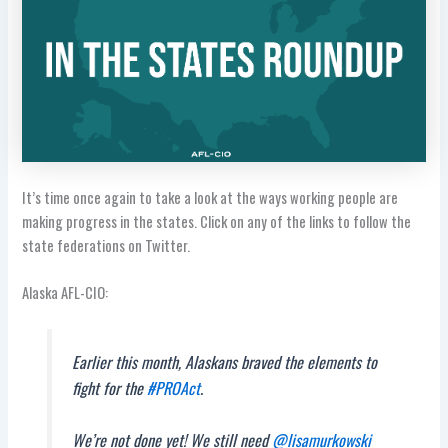
It’s time once again to take a look at the ways working people are
making progress in the states. Click on any of the links to follow the
state federations on Twitter.
Alaska AFL-CIO:
Earlier this month, Alaskans braved the elements to
fight for the
#PROAct
.
We’re not done yet! We still need
@lisamurkowski