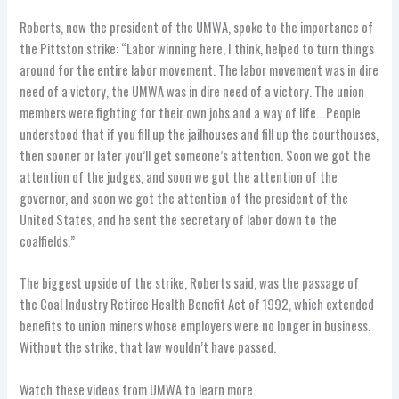
Roberts, now the president of the UMWA, spoke to the importance of
the Pittston strike: “Labor winning here, I think, helped to turn things
around for the entire labor movement. The labor movement was in dire
need of a victory, the UMWA was in dire need of a victory. The union
members were fighting for their own jobs and a way of life….People
understood that if you fill up the jailhouses and fill up the courthouses,
then sooner or later you’ll get someone’s attention. Soon we got the
attention of the judges, and soon we got the attention of the
governor, and soon we got the attention of the president of the
United States, and he sent the secretary of labor down to the
coalfields.”
The biggest upside of the strike, Roberts said, was the passage of
the Coal Industry Retiree Health Benefit Act of 1992, which extended
benefits to union miners whose employers were no longer in business.
Without the strike, that law wouldn’t have passed.
Watch these videos from UMWA to learn more.