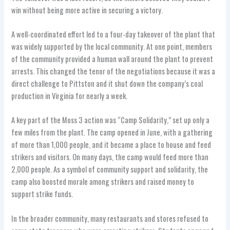
win without being more active in securing a victory.
A well-coordinated effort led to a four-day takeover of the plant that
was widely supported by the local community. At one point, members
of the community provided a human wall around the plant to prevent
arrests. This changed the tenor of the negotiations because it was a
direct challenge to Pittston and it shut down the company’s coal
production in Virginia for nearly a week.
A key part of the Moss 3 action was “Camp Solidarity,” set up only a
few miles from the plant. The camp opened in June, with a gathering
of more than 1,000 people, and it became a place to house and feed
strikers and visitors. On many days, the camp would feed more than
2,000 people. As a symbol of community support and solidarity, the
camp also boosted morale among strikers and raised money to
support strike funds.
In the broader community, many restaurants and stores refused to