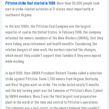
Pittston strike that started in 1989
. More than 50,000 people took
part in strike-related activities in 11 states, most importantly in
southwest Virginia.
In the late 1980s, the Pittston Coal Company was the largest
exporter of coal in the United States. In February 1988, the company
informed the miners, members of the Mine Workers (UMWA), that they
were taking away retirement and health benefits. Considering the
relative dangers of mine work, the workers rejected the changes,
which meant they couldn’t support their families if they were injured
while working.
In April 1989, then-UMWA President Richard Trumka called a selective
strike against Pittston. Some 1,700 miners from Virginia, Kentucky
and West Virginia went on strike. The strike lasted nearly 11 months
and the key turning point was the takeover of Pittston’s Moss 3 plant
by UMWA members. Moss 3 was the third largest coal preparation
plant in the world at the time and central to Pittston’s operations.
The takeover was a last resort, as the miners believed they couldn’t