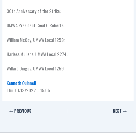
30th Anniversary of the Strike:
UMWA President Cecil E. Roberts:
William McCoy, UMWA Local 1259:
Harless Mullens, UMWA Local 2274:
Willard Dingus, UMWA Local 1259
Kenneth Quinnell
Thu, 01/13/2022 – 15:05
PREVIOUS
NEXT