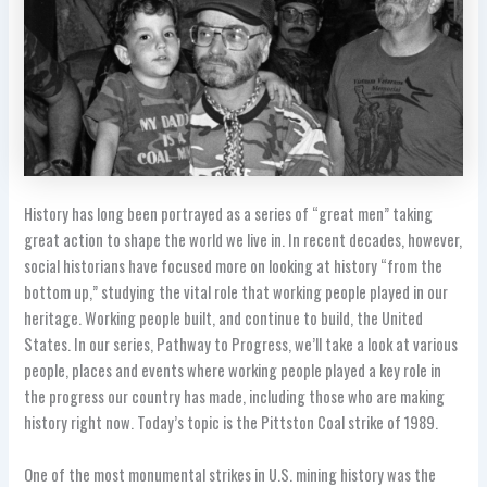
History has long been portrayed as a series of “great men” taking
great action to shape the world we live in. In recent decades, however,
social historians have focused more on looking at history “from the
bottom up,” studying the vital role that working people played in our
heritage. Working people built, and continue to build, the United
States. In our series, Pathway to Progress, we’ll take a look at various
people, places and events where working people played a key role in
the progress our country has made, including those who are making
history right now. Today’s topic is the Pittston Coal strike of 1989.
One of the most monumental strikes in U.S. mining history was the