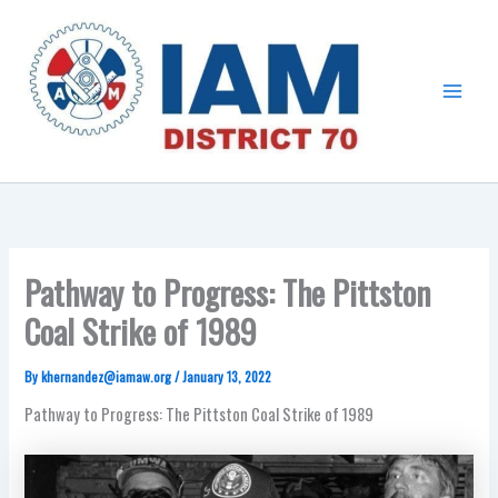
Skip
Main
to
Menu
content
Pathway to Progress: The Pittston
Coal Strike of 1989
By
khernandez@iamaw.org
/
January 13, 2022
Pathway to Progress: The Pittston Coal Strike of 1989