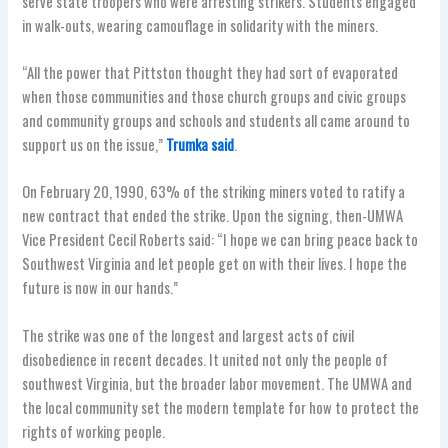
serve state troopers who were arresting strikers. Students engaged
in walk-outs, wearing camouflage in solidarity with the miners.
“All the power that Pittston thought they had sort of evaporated
when those communities and those church groups and civic groups
and community groups and schools and students all came around to
support us on the issue,”
Trumka said
.
On February 20, 1990, 63% of the striking miners voted to ratify a
new contract that ended the strike. Upon the signing, then-UMWA
Vice President Cecil Roberts said: “I hope we can bring peace back to
Southwest Virginia and let people get on with their lives. I hope the
future is now in our hands.”
The strike was one of the longest and largest acts of civil
disobedience in recent decades. It united not only the people of
southwest Virginia, but the broader labor movement. The UMWA and
the local community set the modern template for how to protect the
rights of working people.