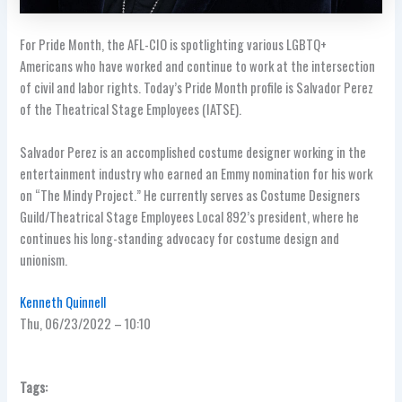
For Pride Month, the AFL-CIO is spotlighting various LGBTQ+
Americans who have worked and continue to work at the intersection
of civil and labor rights. Today’s Pride Month profile is Salvador Perez
of the Theatrical Stage Employees (IATSE).
Salvador Perez is an accomplished costume designer working in the
entertainment industry who earned an Emmy nomination for his work
on “The Mindy Project.” He currently serves as Costume Designers
Guild/Theatrical Stage Employees Local 892’s president, where he
continues his long-standing advocacy for costume design and
unionism.
Kenneth Quinnell
Thu, 06/23/2022 – 10:10
Tags: