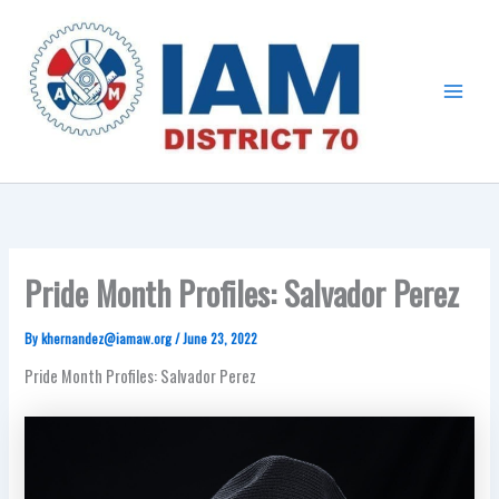
Skip
Main
to
Menu
content
Pride Month Profiles: Salvador Perez
By
khernandez@iamaw.org
/
June 23, 2022
Pride Month Profiles: Salvador Perez