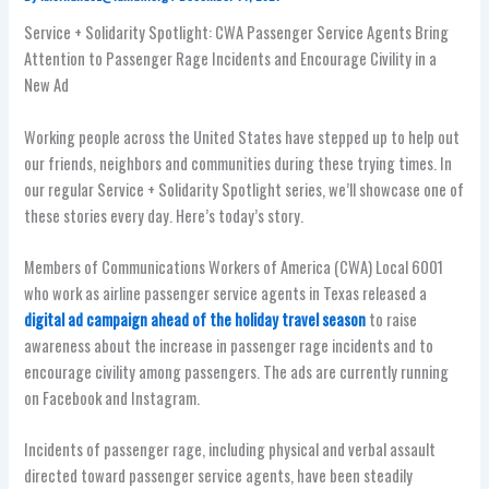
Service + Solidarity Spotlight: CWA Passenger Service Agents Bring
Attention to Passenger Rage Incidents and Encourage Civility in a
New Ad
Working people across the United States have stepped up to help out
our friends, neighbors and communities during these trying times. In
our regular Service + Solidarity Spotlight series, we’ll showcase one of
these stories every day. Here’s today’s story.
Members of Communications Workers of America (CWA) Local 6001
who work as airline passenger service agents in Texas released a
digital ad campaign ahead of the holiday travel season
to raise
awareness about the increase in passenger rage incidents and to
encourage civility among passengers. The ads are currently running
on Facebook and Instagram.
Incidents of passenger rage, including physical and verbal assault
directed toward passenger service agents, have been steadily