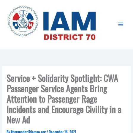
Skip
Main
to
Menu
content
Service + Solidarity Spotlight: CWA
Passenger Service Agents Bring
Attention to Passenger Rage
Incidents and Encourage Civility in a
New Ad
By
khernandez@iamaw.org
/
December 14, 2021