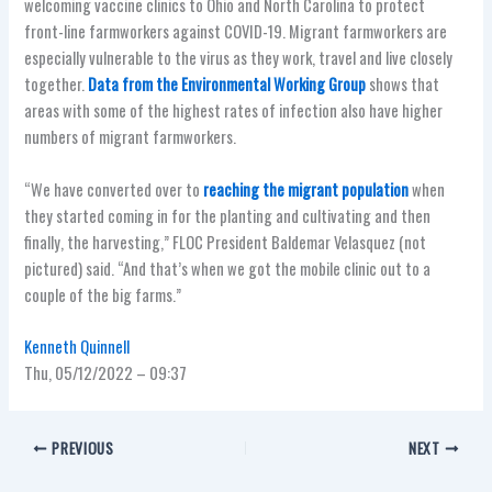
welcoming vaccine clinics to Ohio and North Carolina to protect
front-line farmworkers against COVID-19. Migrant farmworkers are
especially vulnerable to the virus as they work, travel and live closely
together.
Data from the Environmental Working Group
shows that
areas with some of the highest rates of infection also have higher
numbers of migrant farmworkers.
“We have converted over to
reaching the migrant population
when
they started coming in for the planting and cultivating and then
finally, the harvesting,” FLOC President Baldemar Velasquez (not
pictured) said. “And that’s when we got the mobile clinic out to a
couple of the big farms.”
Kenneth Quinnell
Thu, 05/12/2022 – 09:37
PREVIOUS
NEXT