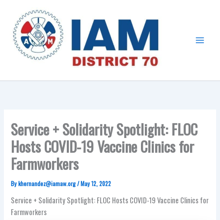
Skip
Main
to
Menu
content
Service + Solidarity Spotlight: FLOC
Hosts COVID-19 Vaccine Clinics for
Farmworkers
By
khernandez@iamaw.org
/
May 12, 2022
Service + Solidarity Spotlight: FLOC Hosts COVID-19 Vaccine Clinics for
Farmworkers