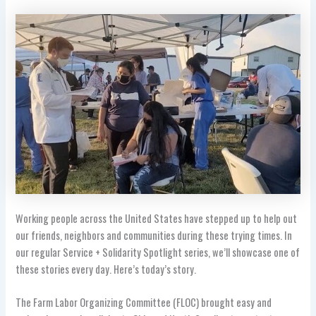
Working people across the United States have stepped up to help out
our friends, neighbors and communities during these trying times. In
our regular Service + Solidarity Spotlight series, we’ll showcase one of
these stories every day. Here’s today’s story.
The Farm Labor Organizing Committee (FLOC) brought easy and