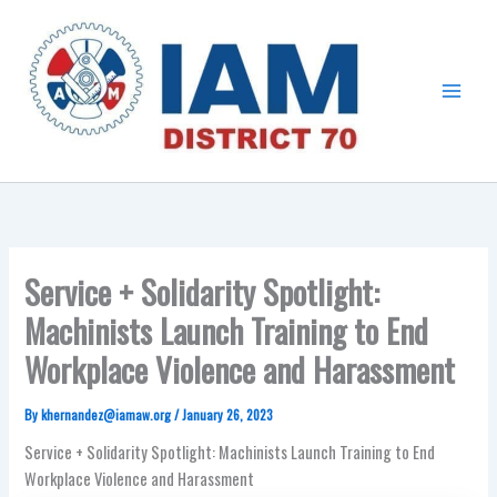
Skip
Main
to
Menu
content
Service + Solidarity Spotlight:
Machinists Launch Training to End
Workplace Violence and Harassment
By
khernandez@iamaw.org
/
January 26, 2023
Service + Solidarity Spotlight: Machinists Launch Training to End
Workplace Violence and Harassment