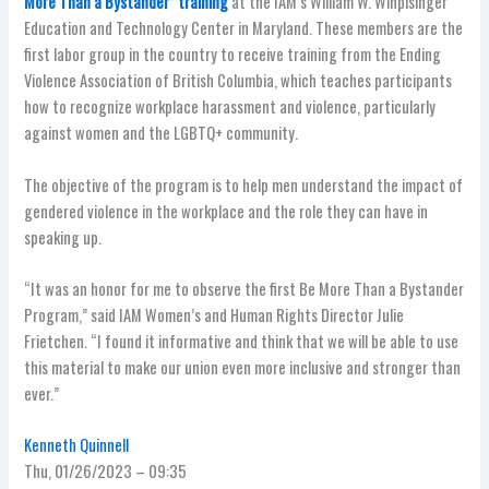
More Than a Bystander” training
at the IAM’s William W. Winpisinger
Education and Technology Center in Maryland. These members are the
first labor group in the country to receive training from the Ending
Violence Association of British Columbia, which teaches participants
how to recognize workplace harassment and violence, particularly
against women and the LGBTQ+ community.
The objective of the program is to help men understand the impact of
gendered violence in the workplace and the role they can have in
speaking up.
“It was an honor for me to observe the first Be More Than a Bystander
Program,” said IAM Women’s and Human Rights Director Julie
Frietchen. “I found it informative and think that we will be able to use
this material to make our union even more inclusive and stronger than
ever.”
Kenneth Quinnell
Thu, 01/26/2023 – 09:35