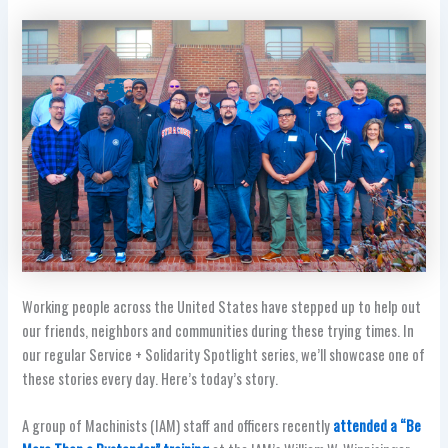
Working people across the United States have stepped up to help out
our friends, neighbors and communities during these trying times. In
our regular Service + Solidarity Spotlight series, we’ll showcase one of
these stories every day. Here’s today’s story.
A group of Machinists (IAM) staff and officers recently
attended a “Be