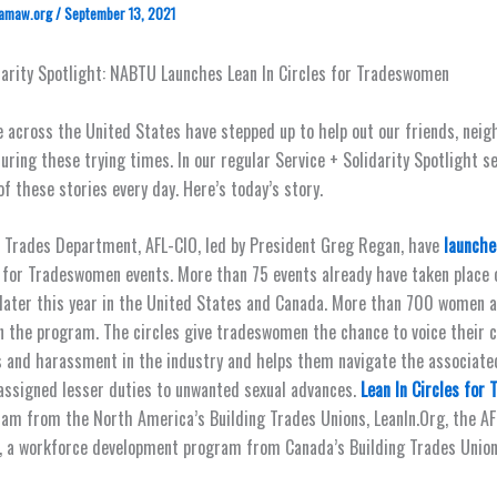
amaw.org
/
September 13, 2021
darity Spotlight: NABTU Launches Lean In Circles for Tradeswomen
 across the United States have stepped up to help out our friends, neig
ring these trying times. In our regular Service + Solidarity Spotlight ser
f these stories every day. Here’s today’s story.
 Trades Department, AFL-CIO, led by President Greg Regan, have
launche
s for Tradeswomen events. More than 75 events already have taken place 
later this year in the United States and Canada. More than 700 women 
in the program. The circles give tradeswomen the chance to voice their 
s and harassment in the industry and helps them navigate the associate
assigned lesser duties to unwanted sexual advances.
Lean In Circles for
gram from the North America’s Building Trades Unions, LeanIn.Org, the A
, a workforce development program from Canada’s Building Trades Union