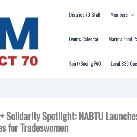
District 70 Staff
Members
Events Calendar
Mario’s Food P
Spirt/Boeing FAQ
Local 839 Qu
 + Solidarity Spotlight: NABTU Launche
les for Tradeswomen