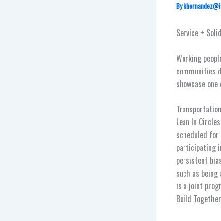
By
khernandez@i
Service + Soli
Working people
communities du
showcase one o
Transportation
Lean In Circle
scheduled for 
participating 
persistent bia
such as being 
is a joint pro
Build Together