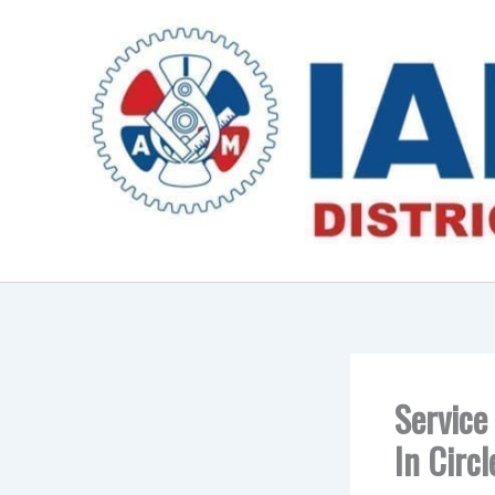
Skip
to
content
Service
In Circ