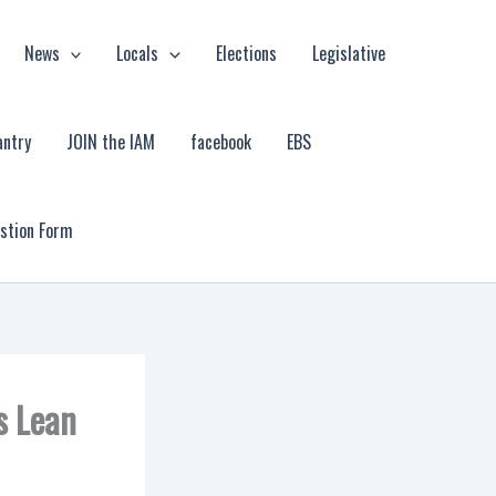
News
Locals
Elections
Legislative
antry
JOIN the IAM
facebook
EBS
estion Form
s Lean