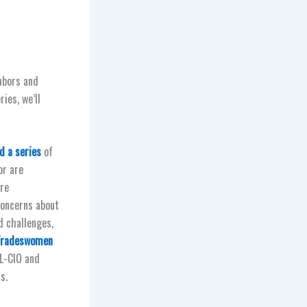
hbors and
ies, we’ll
d a series
of
or are
are
concerns about
d challenges,
 Tradeswomen
FL-CIO and
s.