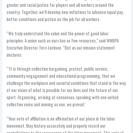
gender and racial justice for players and all workers around the
country. Together, we’ll develop new initiatives to advance equal pay,
better conditions and justice on the job for all workers.
“We truly understand the value and the power of good labor
principles. A union such as ours has so few resources,” said WNBPA
Executive Director Terri Jackson. “But as our mission statement
declares:
“‘It is through collective bargaining, protest, public service,
community engagement and educational programming, that we
challenge the workplace and societal conditions that stand in the way
of our vision of what is possible for our lives and the future of our
sport. Organizing, arriving at consensus, speaking with one united
collective voice and moving as one, we prevail.’
“Your vote of affiliation is an affirmation of our place in the labor
movement. May history accurately and properly record our
contributions to the resurgence of the labor movement. This vote of