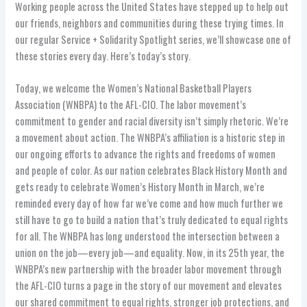
Working people across the United States have stepped up to help out
our friends, neighbors and communities during these trying times. In
our regular Service + Solidarity Spotlight series, we’ll showcase one of
these stories every day. Here’s today’s story.
Today, we welcome the Women’s National Basketball Players
Association (WNBPA) to the AFL-CIO. The labor movement’s
commitment to gender and racial diversity isn’t simply rhetoric. We’re
a movement about action. The WNBPA’s affiliation is a historic step in
our ongoing efforts to advance the rights and freedoms of women
and people of color. As our nation celebrates Black History Month and
gets ready to celebrate Women’s History Month in March, we’re
reminded every day of how far we’ve come and how much further we
still have to go to build a nation that’s truly dedicated to equal rights
for all. The WNBPA has long understood the intersection between a
union on the job—every job—and equality. Now, in its 25th year, the
WNBPA’s new partnership with the broader labor movement through
the AFL-CIO turns a page in the story of our movement and elevates
our shared commitment to equal rights, stronger job protections, and