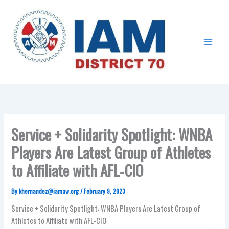
Skip
Main
to
Menu
content
Service + Solidarity Spotlight: WNBA
Players Are Latest Group of Athletes
to Affiliate with AFL‑CIO
By
khernandez@iamaw.org
/
February 9, 2023
Service + Solidarity Spotlight: WNBA Players Are Latest Group of
Athletes to Affiliate with AFL‑CIO