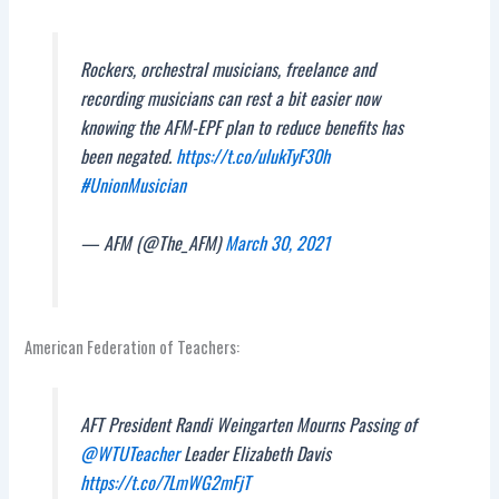
Rockers, orchestral musicians, freelance and
recording musicians can rest a bit easier now
knowing the AFM-EPF plan to reduce benefits has
been negated.
https://t.co/ulukTyF30h
#UnionMusician
— AFM (@The_AFM)
March 30, 2021
American Federation of Teachers:
AFT President Randi Weingarten Mourns Passing of
@WTUTeacher
Leader Elizabeth Davis
https://t.co/7LmWG2mFjT