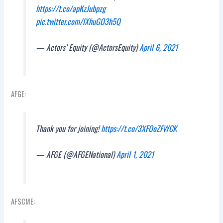
https://t.co/apKzJubpzg
pic.twitter.com/lXhuGO3h5Q
— Actors’ Equity (@ActorsEquity)
April 6, 2021
AFGE:
Thank you for joining!
https://t.co/3XFOoZFWCK
— AFGE (@AFGENational)
April 1, 2021
AFSCME: