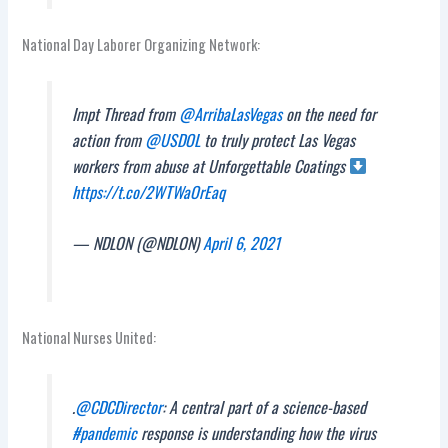
National Day Laborer Organizing Network:
Impt Thread from
@ArribaLasVegas
on the need for
action from
@USDOL
to truly protect Las Vegas
workers from abuse at Unforgettable Coatings
https://t.co/2WTWaOrEaq
— NDLON (@NDLON)
April 6, 2021
National Nurses United:
.
@CDCDirector
: A central part of a science-based
#pandemic
response is understanding how the virus