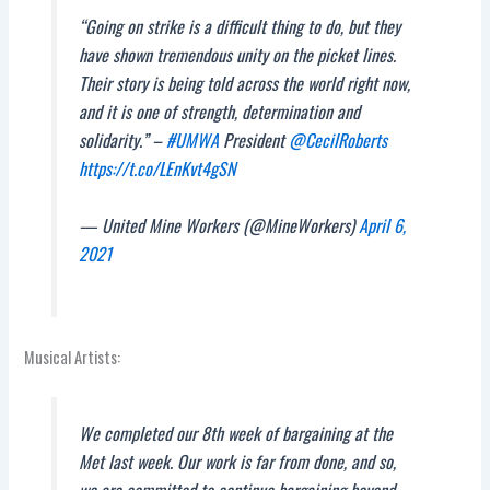
“Going on strike is a difficult thing to do, but they
have shown tremendous unity on the picket lines.
Their story is being told across the world right now,
and it is one of strength, determination and
solidarity.” –
#UMWA
President
@CecilRoberts
https://t.co/LEnKvt4gSN
— United Mine Workers (@MineWorkers)
April 6,
2021
Musical Artists:
We completed our 8th week of bargaining at the
Met last week. Our work is far from done, and so,
we are committed to continue bargaining beyond