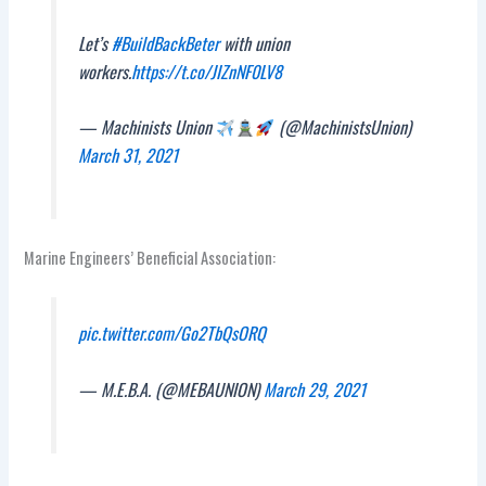
Let’s
#BuildBackBeter
with union
workers.
https://t.co/JIZnNF0LV8
— Machinists Union
(@MachinistsUnion)
March 31, 2021
Marine Engineers’ Beneficial Association:
pic.twitter.com/Go2TbQsORQ
— M.E.B.A. (@MEBAUNION)
March 29, 2021