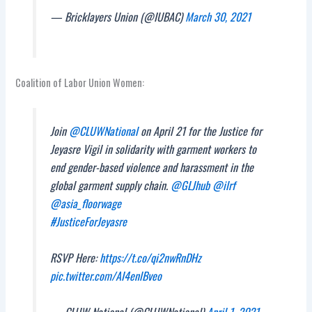
— Bricklayers Union (@IUBAC)
March 30, 2021
Coalition of Labor Union Women:
Join
@CLUWNational
on April 21 for the Justice for
Jeyasre Vigil in solidarity with garment workers to
end gender-based violence and harassment in the
global garment supply chain.
@GLJhub
@ilrf
@asia_floorwage
#JusticeForJeyasre
RSVP Here:
https://t.co/qi2nwRnDHz
pic.twitter.com/AI4enlBveo
— CLUW National (@CLUWNational)
April 1, 2021