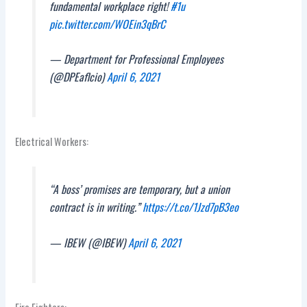
fundamental workplace right!
#1u
pic.twitter.com/WOEin3qBrC
— Department for Professional Employees
(@DPEaflcio)
April 6, 2021
Electrical Workers:
“A boss’ promises are temporary, but a union
contract is in writing.”
https://t.co/1Jzd7pB3eo
— IBEW (@IBEW)
April 6, 2021