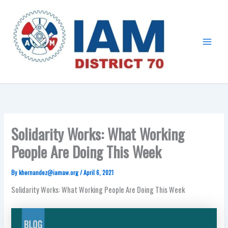
Skip
Main
to
Menu
content
Solidarity Works: What Working
People Are Doing This Week
By
khernandez@iamaw.org
/
April 6, 2021
Solidarity Works: What Working People Are Doing This Week