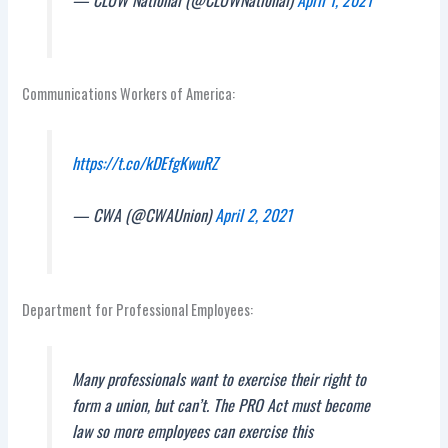
Communications Workers of America:
https://t.co/kDEfgKwuRZ
— CWA (@CWAUnion)
April 2, 2021
Department for Professional Employees:
Many professionals want to exercise their right to
form a union, but can’t. The PRO Act must become
law so more employees can exercise this