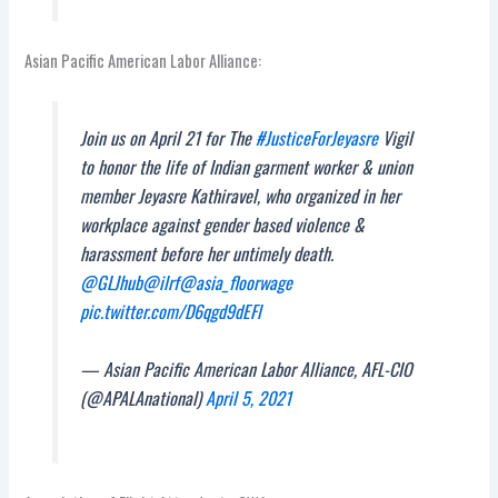
Asian Pacific American Labor Alliance:
Join us on April 21 for The
#JusticeForJeyasre
Vigil
to honor the life of Indian garment worker & union
member Jeyasre Kathiravel, who organized in her
workplace against gender based violence &
harassment before her untimely death.
@GLJhub
@ilrf
@asia_floorwage
pic.twitter.com/D6qgd9dEFl
— Asian Pacific American Labor Alliance, AFL-CIO
(@APALAnational)
April 5, 2021