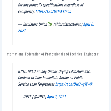
for any project’s specifications regardless of
complexity.
https://t.co/UxJnXYtAcb
— Insulators Union
(@InsulatorsUnion)
April 6,
2021
International Federation of Professional and Technical Engineers:
IFPTE, NPEU Among Unions Urging Education Sec.
Cardona to Take Immediate Action on Public
Service Loan Forgiveness
https://t.co/B1rQwgWwiX
— IFPTE (@IFPTE)
April 1, 2021