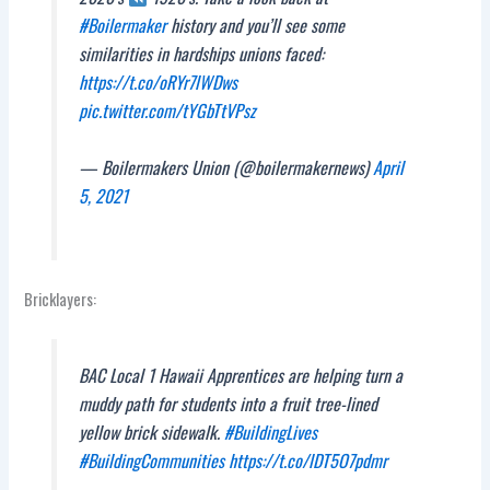
#Boilermaker
history and you’ll see some
similarities in hardships unions faced:
https://t.co/oRYr7lWDws
pic.twitter.com/tYGbTtVPsz
— Boilermakers Union (@boilermakernews)
April
5, 2021
Bricklayers:
BAC Local 1 Hawaii Apprentices are helping turn a
muddy path for students into a fruit tree-lined
yellow brick sidewalk.
#BuildingLives
#BuildingCommunities
https://t.co/lDT5O7pdmr