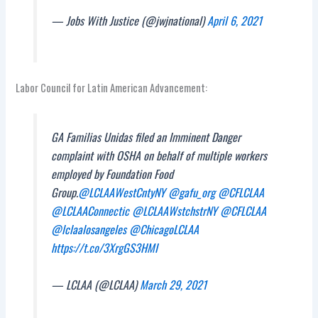
— Jobs With Justice (@jwjnational)
April 6, 2021
Labor Council for Latin American Advancement:
GA Familias Unidas filed an Imminent Danger
complaint with OSHA on behalf of multiple workers
employed by Foundation Food
Group.
@LCLAAWestCntyNY
@gafu_org
@CFLCLAA
@LCLAAConnectic
@LCLAAWstchstrNY
@CFLCLAA
@lclaalosangeles
@ChicagoLCLAA
https://t.co/3XrgGS3HMI
— LCLAA (@LCLAA)
March 29, 2021