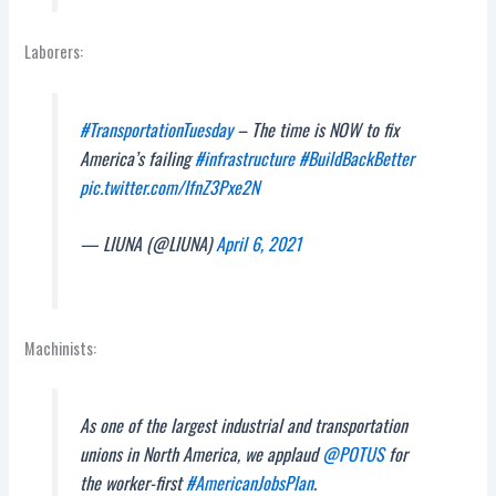
Laborers:
#TransportationTuesday
– The time is NOW to fix
America’s failing
#infrastructure
#BuildBackBetter
pic.twitter.com/IfnZ3Pxe2N
— LIUNA (@LIUNA)
April 6, 2021
Machinists:
As one of the largest industrial and transportation
unions in North America, we applaud
@POTUS
for
the worker-first
#AmericanJobsPlan
.