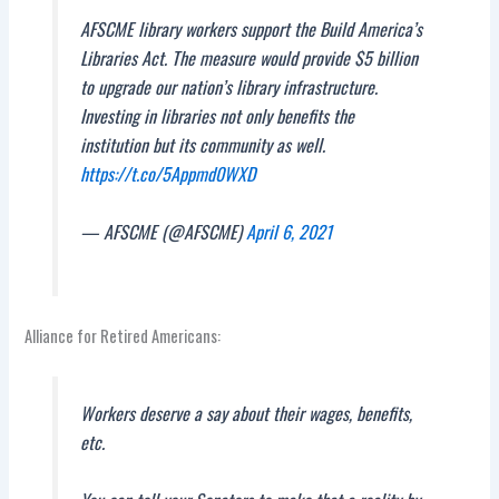
AFSCME library workers support the Build America’s
Libraries Act. The measure would provide $5 billion
to upgrade our nation’s library infrastructure.
Investing in libraries not only benefits the
institution but its community as well.
https://t.co/5Appmd0WXD
— AFSCME (@AFSCME)
April 6, 2021
Alliance for Retired Americans:
Workers deserve a say about their wages, benefits,
etc.