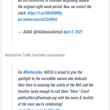
the original eight-week period. Now, we restart the
clock.
https://t.co/llBsWDHffq
pic.twitter.com/oL53x99rtL
— AGMA (@AGMusicalArtist)
April 5, 2021
National Air Traffic Controllers Association:
For
#MothersDay
, NATCA is proud to give the
spotlight to the incredible women who dedicate
their lives to ensuring the safety of the NAS and the
families lucky enough to call them “Mom.” Email
publicaffairs@natcadc.org with the name & facility
of the mom you’re celebrating!