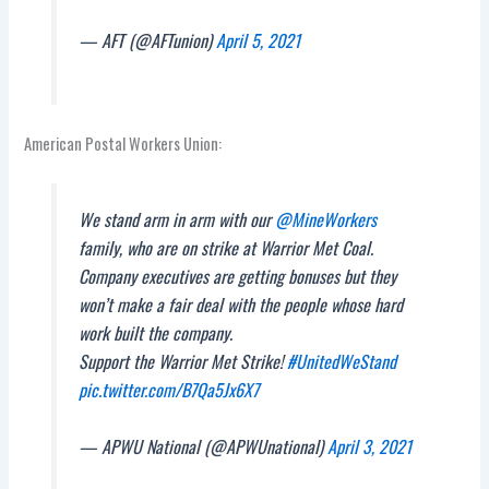
— AFT (@AFTunion)
April 5, 2021
American Postal Workers Union:
We stand arm in arm with our
@MineWorkers
family, who are on strike at Warrior Met Coal.
Company executives are getting bonuses but they
won’t make a fair deal with the people whose hard
work built the company.
Support the Warrior Met Strike!
#UnitedWeStand
pic.twitter.com/B7Qa5Jx6X7
— APWU National (@APWUnational)
April 3, 2021