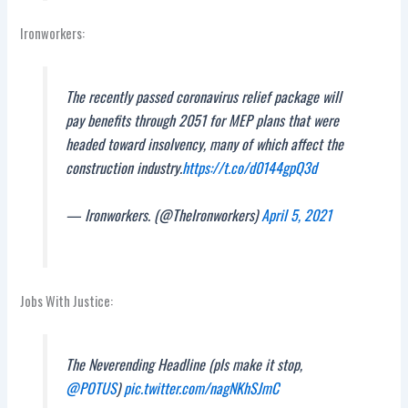
Ironworkers:
The recently passed coronavirus relief package will
pay benefits through 2051 for MEP plans that were
headed toward insolvency, many of which affect the
construction industry.
https://t.co/d0144gpQ3d
— Ironworkers. (@TheIronworkers)
April 5, 2021
Jobs With Justice:
The Neverending Headline (pls make it stop,
@POTUS
)
pic.twitter.com/nagNKhSJmC