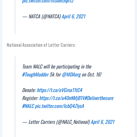
pic.twitter.com/mSu6I5qn12
— NATCA (@NATCA)
April 6, 2021
National Association of Letter Carriers:
Team NALC will be participating in the
#ToughMudder
5k for
@MDAorg
on Oct. 16!
Donate:
https://t.co/eVGma11tC4
Register:
https://t.co/u40nNMjB1V
#Deliverthecure
#NALC
pic.twitter.com/IcbQ4ZlysA
— Letter Carriers (@NALC_National)
April 6, 2021