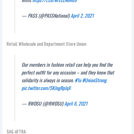
Mims
https://t.co/wTELcN6R69
— PASS (@PASSNational)
April 2, 2021
Retail, Wholesale and Department Store Union:
Our members in fashion retail can help you find the
perfect outfit for any occasion – and they know that
solidarity is always in season.
#1u
#UnionStrong
pic.twitter.com/5KJngRpJqX
— RWDSU (@RWDSU)
April 6, 2021
SAG-AFTRA: