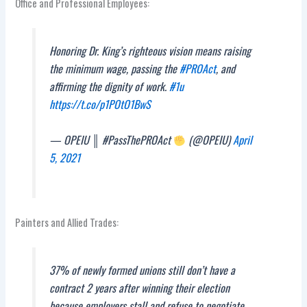
Office and Professional Employees:
Honoring Dr. King’s righteous vision means raising
the minimum wage, passing the
#PROAct
, and
affirming the dignity of work.
#1u
https://t.co/p1POtO1BwS
— OPEIU ║ #PassThePROAct
(@OPEIU)
April
5, 2021
Painters and Allied Trades:
37% of newly formed unions still don’t have a
contract 2 years after winning their election
because employers stall and refuse to negotiate