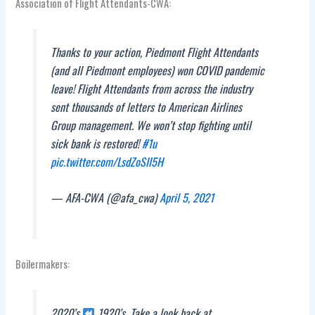
Association of Flight Attendants-CWA:
Thanks to your action, Piedmont Flight Attendants
(and all Piedmont employees) won COVID pandemic
leave! Flight Attendants from across the industry
sent thousands of letters to American Airlines
Group management. We won’t stop fighting until
sick bank is restored!
#1u
pic.twitter.com/LsdZoSII5H
— AFA-CWA (@afa_cwa)
April 5, 2021
Boilermakers:
2020’s
1920’s. Take a look back at