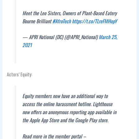
Meet the Leo Sisters, Owners of Plant-Based Eatery
Bourne Brilliant
#AfroTech
https://t.co/TLreFMHopY
— APRI National (DC) (@APRI_National)
March 25,
2021
Actors’ Equity:
Equity members now have an additional way to
access the online harassment hotline. Lighthouse
now offers an anonymous reporting app available in
the Apple App Store and the Google Play store.
Read more in the member portal –