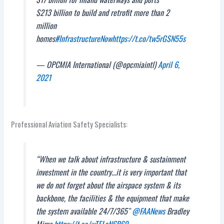
$213 billion to build and retrofit more than 2
million
homes
#InfrastructureNow
https://t.co/tw5rGSN55s
— OPCMIA International (@opcmiaintl)
April 6,
2021
Professional Aviation Safety Specialists:
“When we talk about infrastructure & sustainment
investment in the country…it is very important that
we do not forget about the airspace system & its
backbone, the facilities & the equipment that make
the system available 24/7/365″
@FAANews
Bradley