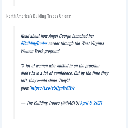
North America’s Building Trades Unions:
Read about how Angel George launched her
#BuildingTrades
career through the West Virginia
Women Work program!
“A lot of women who walked in on the program
didn’t have a lot of confidence. But by the time they
left, they would shine. They’d
glow.”
https://t.co/vUQgnW6tWr
— The Building Trades (@NABTU)
April 5, 2021