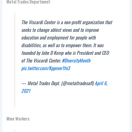
Metal Trades Department:
The Viscardi Center is a non-profit organization that
seeks to change ablest views and to improve
education and employment for people with
disabilities, as well as to empower them. It was
founded by John D Kemp who is President and CEO
of The Viscardi Center.
#DiversityMonth
pic.twitter.com/Kppmnr1fn3
— Metal Trades Dept. (@metaltradesafl)
April 6,
2021
Mine Workers: