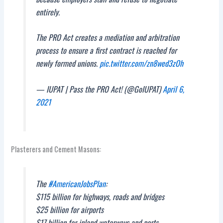
entirely.
The PRO Act creates a mediation and arbitration
process to ensure a first contract is reached for
newly formed unions.
pic.twitter.com/zn8wed3zOh
— IUPAT | Pass the PRO Act! (@GoIUPAT)
April 6,
2021
Plasterers and Cement Masons:
The
#AmericanJobsPlan
:
$115 billion for highways, roads and bridges
$25 billion for airports
$17 billion for inland waterways and ports