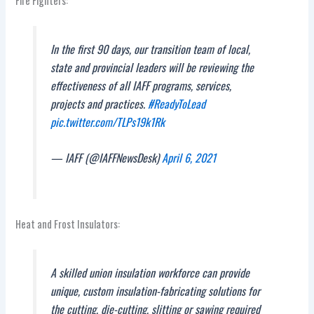
Fire Fighters:
In the first 90 days, our transition team of local,
state and provincial leaders will be reviewing the
effectiveness of all IAFF programs, services,
projects and practices.
#ReadyToLead
pic.twitter.com/TLPs19k1Rk
— IAFF (@IAFFNewsDesk)
April 6, 2021
Heat and Frost Insulators:
A skilled union insulation workforce can provide
unique, custom insulation-fabricating solutions for
the cutting, die-cutting, slitting or sawing required