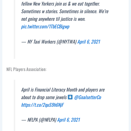
fellow New Yorkers join us & we eat together.
Sometimes w stories. Sometimes in silence. We’re
not going anywhere til justice is won.
pic.twitter.com/1TbECBigwp
— NY Taxi Workers (@NYTWA)
April 6, 2021
NFL Players Association:
April is Financial Literacy Month and players are
about to drop some jewels
@GoalsetterCo
https://t.co/2quS9h6NjF
— NFLPA (@NFLPA)
April 6, 2021