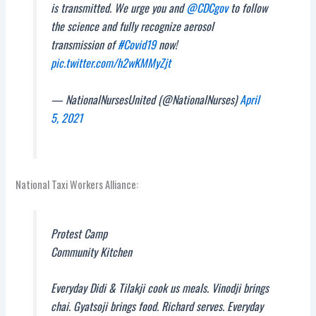
is transmitted. We urge you and
@CDCgov
to follow
the science and fully recognize aerosol
transmission of
#Covid19
now!
pic.twitter.com/h2wKMMyZjt
— NationalNursesUnited (@NationalNurses)
April
5, 2021
National Taxi Workers Alliance:
Protest Camp
Community Kitchen
Everyday Didi & Tilakji cook us meals. Vinodji brings
chai. Gyatsoji brings food. Richard serves. Everyday