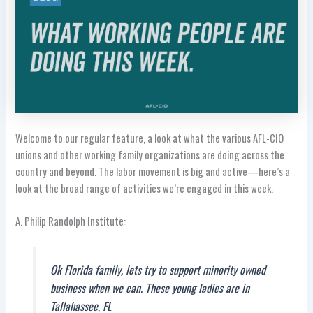
Welcome to our regular feature, a look at what the various AFL-CIO
unions and other working family organizations are doing across the
country and beyond. The labor movement is big and active—here’s a
look at the broad range of activities we’re engaged in this week.
A. Philip Randolph Institute:
Ok Florida family, lets try to support minority owned
business when we can. These young ladies are in
Tallahassee, FL