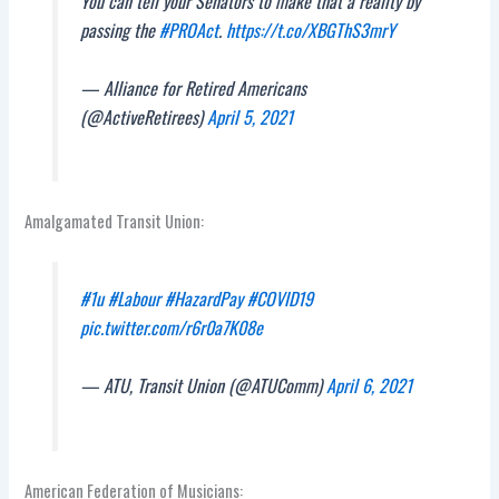
You can tell your Senators to make that a reality by
passing the
#PROAct
.
https://t.co/XBGThS3mrY
— Alliance for Retired Americans
(@ActiveRetirees)
April 5, 2021
Amalgamated Transit Union:
#1u
#Labour
#HazardPay
#COVID19
pic.twitter.com/r6r0a7K08e
— ATU, Transit Union (@ATUComm)
April 6, 2021
American Federation of Musicians: