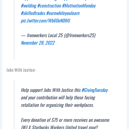
#welding
#construction
#MotivationMonday
#skilledtrades
#earnwhileyoulearn
pic.twitter.com/Wb60oN0IHJ
— Ironworkers Local 25 (@Ironworkers25)
November 28, 2022
Jobs With Justice:
Help support Jobs With Justice this
#GivingTuesday
and your contribution will help those facing
retaliation for organizing their workplaces.
Every donation of $75 or more receives an awesome
JWJ X Starbucks Workers United travel mug!!