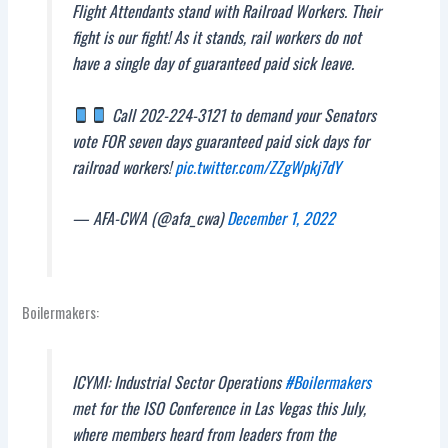
Flight Attendants stand with Railroad Workers. Their
fight is our fight! As it stands, rail workers do not
have a single day of guaranteed paid sick leave.
Call 202-224-3121 to demand your Senators
vote FOR seven days guaranteed paid sick days for
railroad workers!
pic.twitter.com/ZZgWpkj7dY
— AFA-CWA (@afa_cwa)
December 1, 2022
Boilermakers:
ICYMI: Industrial Sector Operations
#Boilermakers
met for the ISO Conference in Las Vegas this July,
where members heard from leaders from the