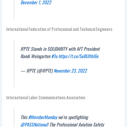
December 1, 2022
International Federation of Professional and Technical Engineers:
IFPTE Stands in SOLIDARITY with AFT President
Randi Weingarten
#1u
https://t.co/5a8UIthJ6e
— IFPTE (@IFPTE)
November 23, 2022
International Labor Communications Association:
This
#MemberMonday
we’re spotlighting
@PASSNational
! The Professional Aviation Safety