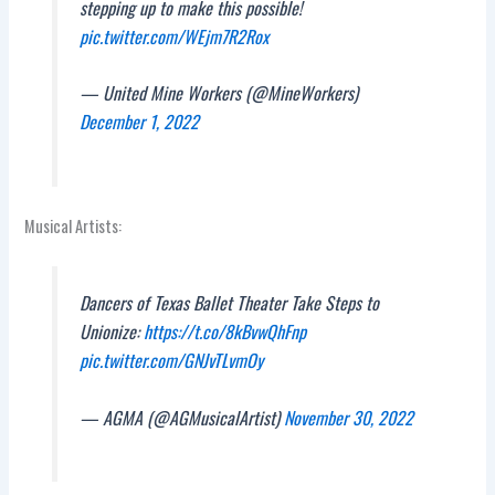
stepping up to make this possible!
pic.twitter.com/WEjm7R2Rox
— United Mine Workers (@MineWorkers)
December 1, 2022
Musical Artists:
Dancers of Texas Ballet Theater Take Steps to
Unionize:
https://t.co/8kBvwQhFnp
pic.twitter.com/GNJvTLvmOy
— AGMA (@AGMusicalArtist)
November 30, 2022