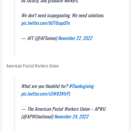
ed faculty, and graduate workers.
We don’t need scapegoating. We need solutions.
pic.twitter.com/bOT6sapSFn
— AFT (@AFTunion)
November 22, 2022
American Postal Workers Union:
What are you thankful for?
#Thanksgiving
pic.twitter.com/s5W83N1rPj
— The American Postal Workers Union – APWU
(@APWUnational)
November 24, 2022