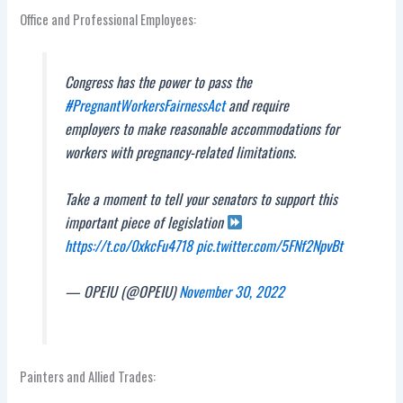
Office and Professional Employees:
Congress has the power to pass the
#PregnantWorkersFairnessAct
and require
employers to make reasonable accommodations for
workers with pregnancy-related limitations.
Take a moment to tell your senators to support this
important piece of legislation
https://t.co/0xkcFu4718
pic.twitter.com/5FNf2NpvBt
— OPEIU (@OPEIU)
November 30, 2022
Painters and Allied Trades: