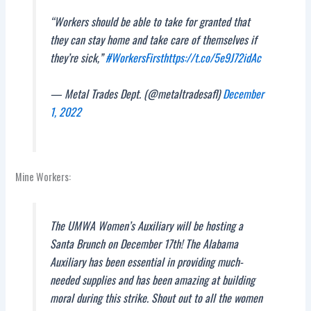
“Workers should be able to take for granted that
they can stay home and take care of themselves if
they’re sick,”
#WorkersFirst
https://t.co/5e9J72idAc
— Metal Trades Dept. (@metaltradesafl)
December
1, 2022
Mine Workers:
The UMWA Women’s Auxiliary will be hosting a
Santa Brunch on December 17th! The Alabama
Auxiliary has been essential in providing much-
needed supplies and has been amazing at building
moral during this strike. Shout out to all the women