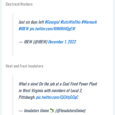
Electrical Workers:
Just six days left
#Georgia
!
#LetsWinThis
#Warnock
#IBEW
pic.twitter.com/KNMRiHQgEW
— IBEW (@IBEW)
December 1, 2022
Heat and Frost Insulators:
What a view! On the job at a Coal Fired Power Plant
in West Virginia with members of Local 2,
Pittsburgh.
pic.twitter.com/CjCAtjGCqC
— Insulators Union
(@InsulatorsUnion)