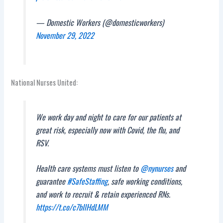
— Domestic Workers (@domesticworkers)
November 29, 2022
National Nurses United:
We work day and night to care for our patients at
great risk, especially now with Covid, the flu, and
RSV.
Health care systems must listen to
@nynurses
and
guarantee
#SafeStaffing
, safe working conditions,
and work to recruit & retain experienced RNs.
https://t.co/c7bIlHdLMM