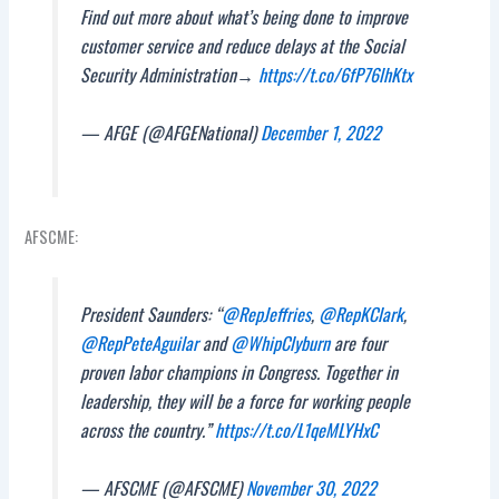
Find out more about what’s being done to improve
customer service and reduce delays at the Social
Security Administration→
https://t.co/6fP76lhKtx
— AFGE (@AFGENational)
December 1, 2022
AFSCME:
President Saunders: “
@RepJeffries
,
@RepKClark
,
@RepPeteAguilar
and
@WhipClyburn
are four
proven labor champions in Congress. Together in
leadership, they will be a force for working people
across the country.”
https://t.co/L1qeMLYHxC
— AFSCME (@AFSCME)
November 30, 2022