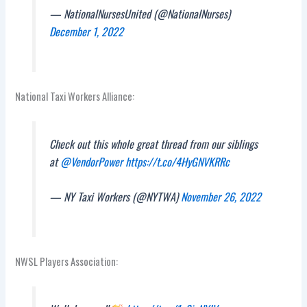
— NationalNursesUnited (@NationalNurses)
December 1, 2022
National Taxi Workers Alliance:
Check out this whole great thread from our siblings
at
@VendorPower
https://t.co/4HyGNVKRRc
— NY Taxi Workers (@NYTWA)
November 26, 2022
NWSL Players Association: