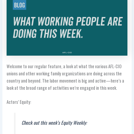
Welcome to our regular feature, a look at what the various AFL-CIO
unions and other working family organizations are doing across the
country and beyond. The labor movement is big and active—here’s a
look at the broad range of activities we’re engaged in this week.
Actors’ Equity:
Check out this week’s Equity Weekly: