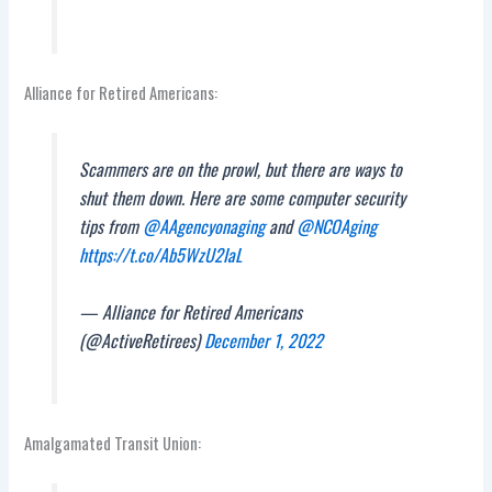
Alliance for Retired Americans:
Scammers are on the prowl, but there are ways to
shut them down. Here are some computer security
tips from
@AAgencyonaging
and
@NCOAging
https://t.co/Ab5WzU2IaL
— Alliance for Retired Americans
(@ActiveRetirees)
December 1, 2022
Amalgamated Transit Union: