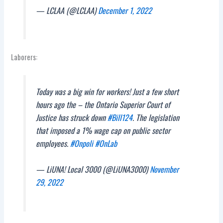
— LCLAA (@LCLAA)
December 1, 2022
Laborers:
Today was a big win for workers! Just a few short
hours ago the – the Ontario Superior Court of
Justice has struck down
#Bill124
. The legislation
that imposed a 1% wage cap on public sector
employees.
#Onpoli
#OnLab
— LiUNA! Local 3000 (@LiUNA3000)
November
29, 2022