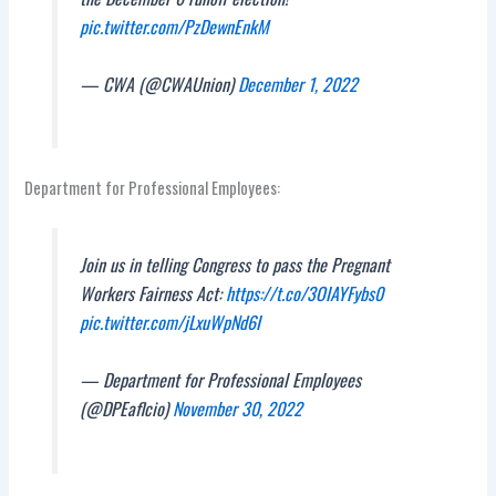
pic.twitter.com/PzDewnEnkM
— CWA (@CWAUnion)
December 1, 2022
Department for Professional Employees:
Join us in telling Congress to pass the Pregnant
Workers Fairness Act:
https://t.co/3OIAYFybs0
pic.twitter.com/jLxuWpNd6I
— Department for Professional Employees
(@DPEaflcio)
November 30, 2022