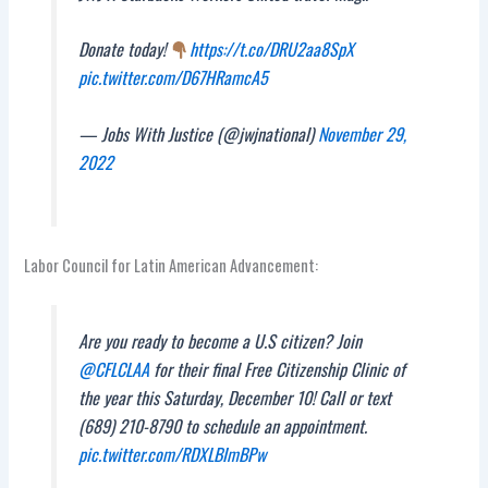
Donate today!
https://t.co/DRU2aa8SpX
pic.twitter.com/D67HRamcA5
— Jobs With Justice (@jwjnational)
November 29,
2022
Labor Council for Latin American Advancement:
Are you ready to become a U.S citizen? Join
@CFLCLAA
for their final Free Citizenship Clinic of
the year this Saturday, December 10! Call or text
(689) 210-8790 to schedule an appointment.
pic.twitter.com/RDXLBImBPw