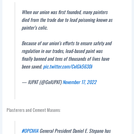
When our union was first founded, many painters
died from the trade due to lead poisoning known as
painter’s colic.
Because of our union’s efforts to ensure safety and
regulation in our trades, lead-based paint was
finally banned and tens of thousands of lives have
been saved.
pic.twitter.com/CvlGk563Di
— IUPAT (@GoIUPAT)
November 17, 2022
Plasterers and Cement Masons:
#OPCMIA
General President Daniel E. Stepano has