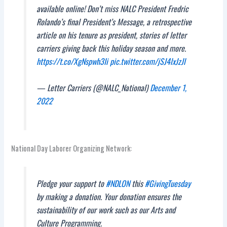
available online! Don’t miss NALC President Fredric
Rolando’s final President’s Message, a retrospective
article on his tenure as president, stories of letter
carriers giving back this holiday season and more.
https://t.co/XgNspwh3Ii
pic.twitter.com/jSJ4lxJzJl
— Letter Carriers (@NALC_National)
December 1,
2022
National Day Laborer Organizing Network:
Pledge your support to
#NDLON
this
#GivingTuesday
by making a donation. Your donation ensures the
sustainability of our work such as our Arts and
Culture Programming.