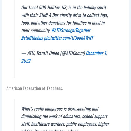
Our Local 508-Halifax, NS, is in the holiday spirit
with their Stuff A Bus charity drive to collect toys,
food, and other donations for families in need in
their community.
#ATUStrongerTogether
#stuffthebus
pic.twitter.com/tt3oohAWNT
— ATU, Transit Union (@ATUComm)
December 1,
2022
American Federation of Teachers:
What’s really dangerous is disrespecting and
diminishing the work of educators, school support
staff, healthcare workers, public employees, higher