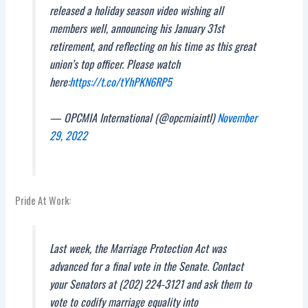
released a holiday season video wishing all
members well, announcing his January 31st
retirement, and reflecting on his time as this great
union’s top officer. Please watch
here:
https://t.co/tYhPKN6RP5
— OPCMIA International (@opcmiaintl)
November
29, 2022
Pride At Work:
Last week, the Marriage Protection Act was
advanced for a final vote in the Senate. Contact
your Senators at (202) 224-3121 and ask them to
vote to codify marriage equality into