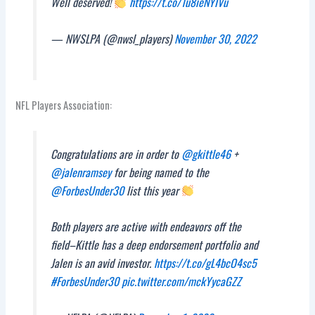
Well deserved!
https://t.co/1u8ieNYIVu
— NWSLPA (@nwsl_players)
November 30, 2022
NFL Players Association:
Congratulations are in order to
@gkittle46
+
@jalenramsey
for being named to the
@ForbesUnder30
list this year
Both players are active with endeavors off the
field–Kittle has a deep endorsement portfolio and
Jalen is an avid investor.
https://t.co/gL4bcO4sc5
#ForbesUnder30
pic.twitter.com/mckYycaGZZ