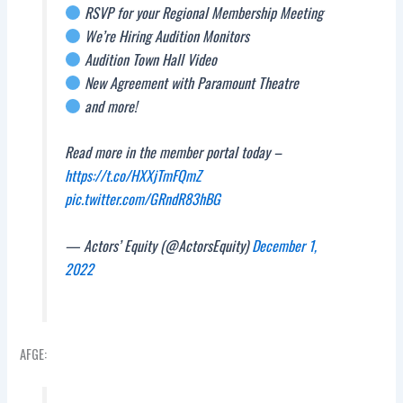
RSVP for your Regional Membership Meeting
We’re Hiring Audition Monitors
Audition Town Hall Video
New Agreement with Paramount Theatre
and more!
Read more in the member portal today –
https://t.co/HXXjTmFQmZ
pic.twitter.com/GRndR83hBG
— Actors’ Equity (@ActorsEquity)
December 1,
2022
AFGE: