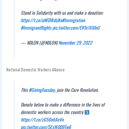
Stand in Solidarity with us and make a donation:
https://t.co/uNFDWdijKx
#Immigration
#ImmigrantRights
pic.twitter.com/ERTe1Xl0nU
— NDLON (@NDLON)
November 29, 2022
National Domestic Workers Alliance:
This
#GivingTuesday
, join the Care Revolution.
Donate below to make a difference in the lives of
domestic workers across the country
https://t.co/zG5OehXeVn
pic.twitter.com/5EsW0D9Tw6