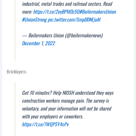
industrial, metal trades and railroad sectors. Read
more:
https://t.co/2eyBPMDz5O
#BoilermakersUnion
#UnionStrong
pic.twitter.com/SmpDDNEjuM
— Boilermakers Union (@boilermakernews)
December 1, 2022
Bricklayers:
Got 10 minutes? Help NIOSH understand they ways
construction workers manage pain. The survey is
voluntary, and your information will not be shared
with your employers or coworkers.
https://t.co/7WQP5Y4cPv