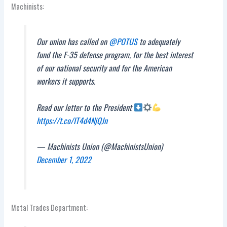
Machinists:
Our union has called on
@POTUS
to adequately
fund the F-35 defense program, for the best interest
of our national security and for the American
workers it supports.
Read our letter to the President
https://t.co/IT4d4NjQJn
— Machinists Union (@MachinistsUnion)
December 1, 2022
Metal Trades Department: