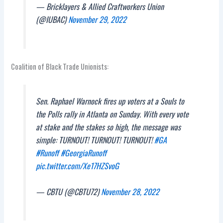
— Bricklayers & Allied Craftworkers Union
(@IUBAC)
November 29, 2022
Coalition of Black Trade Unionists:
Sen. Raphael Warnock fires up voters at a Souls to
the Polls rally in Atlanta on Sunday. With every vote
at stake and the stakes so high, the message was
simple: TURNOUT! TURNOUT! TURNOUT!
#GA
#Runoff
#GeorgiaRunoff
pic.twitter.com/Xe17HZSvoG
— CBTU (@CBTU72)
November 28, 2022