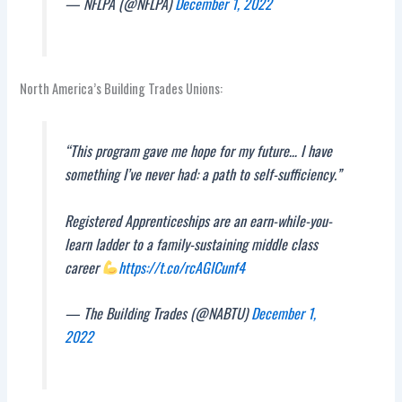
— NFLPA (@NFLPA)
December 1, 2022
North America’s Building Trades Unions:
“This program gave me hope for my future… I have
something I’ve never had: a path to self-sufficiency.”
Registered Apprenticeships are an earn-while-you-
learn ladder to a family-sustaining middle class
career
https://t.co/rcAGICunf4
— The Building Trades (@NABTU)
December 1,
2022