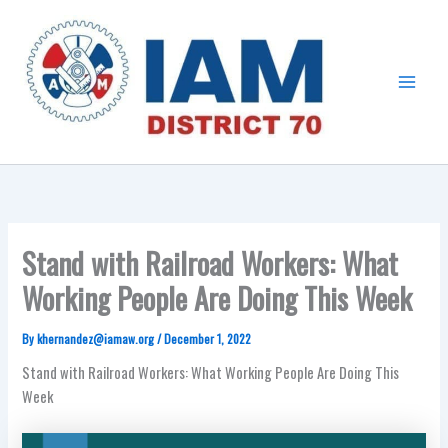
Skip
Main
to
Menu
content
Stand with Railroad Workers: What
Working People Are Doing This Week
By
khernandez@iamaw.org
/
December 1, 2022
Stand with Railroad Workers: What Working People Are Doing This
Week