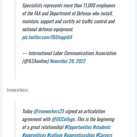
Specialists represents more than 11,000 employees
of the FAA and Department of Defense who install,
maintain, support and certify air traffic control and
national defense equipment.
pic.twitter.com/0UUvqqidiX
— International Labor Communications Association
(@ILCAonline)
November 28, 2022
Ironworkers:
Today
@ironworkers25
signed an articulation
agreement with
@OCCollege
. This is the beginning
of a great relationship!
#Opportunities
#students
#apprentices
#college
#apprenticeships
#Careers