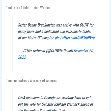
Coalition of Labor Union Women:
Sister Donna Brockington was active with CLUW for
many years and a dedicated and passionate leader
of our Metro DC chapter.
pic.twitter.com/ivR3fpPVro
— CLUW National (@CLUWNational)
November 20,
2022
Communications Workers of America:
CWA members in Georgia are working hard to get
out the vote for Senator Raphael Warnock ahead of
the December 6 runoff election!