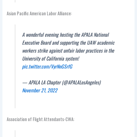
Asian Pacific American Labor Alliance:
A wonderful evening hosting the APALA National
Executive Board and supporting the UAW academic
workers strike against unfair labor practices in the
University of California system!
pic.twitter.com/VyrNnGSrfG
— APALA LA Chapter (@APALALosAngeles)
November 21, 2022
Association of Flight Attendants-CWA: