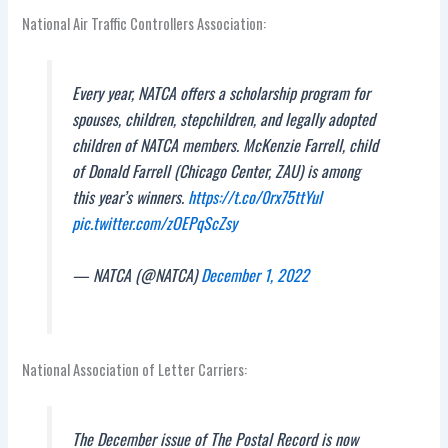
National Air Traffic Controllers Association:
Every year, NATCA offers a scholarship program for
spouses, children, stepchildren, and legally adopted
children of NATCA members. McKenzie Farrell, child
of Donald Farrell (Chicago Center, ZAU) is among
this year’s winners.
https://t.co/0rx75ttYul
pic.twitter.com/zOEPqScZsy
— NATCA (@NATCA)
December 1, 2022
National Association of Letter Carriers:
The December issue of The Postal Record is now