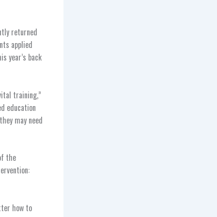
ntly returned
ants applied
is year’s back
tal training,”
ed education
 they may need
of the
tervention:
tter how to