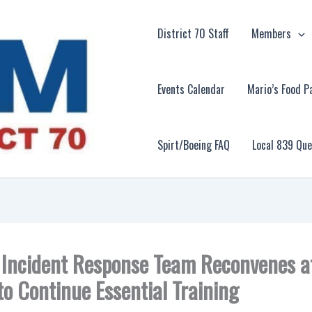
District 70 Staff
Members
Events Calendar
Mario’s Food P
Spirt/Boeing FAQ
Local 839 Qu
l Incident Response Team Reconvenes 
to Continue Essential Training