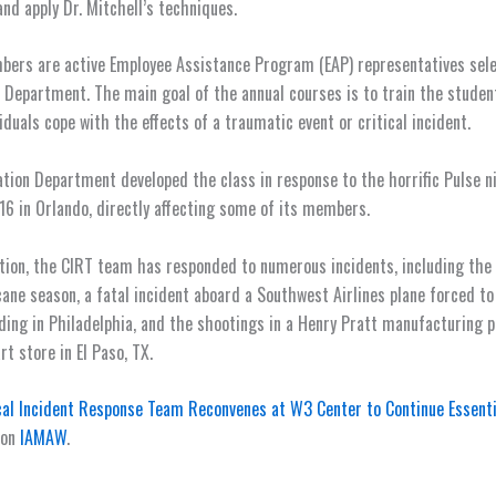
and apply Dr. Mitchell’s techniques.
bers are active Employee Assistance Program (EAP) representatives sel
 Department. The main goal of the annual courses is to train the studen
iduals cope with the effects of a traumatic event or critical incident.
tion Department developed the class in response to the horrific Pulse n
16 in Orlando, directly affecting some of its members.
ption, the CIRT team has responded to numerous incidents, including the
cane season, a fatal incident aboard a Southwest Airlines plane forced t
ing in Philadelphia, and the shootings in a Henry Pratt manufacturing pl
t store in El Paso, TX.
cal Incident Response Team Reconvenes at W3 Center to Continue Essenti
 on
IAMAW
.