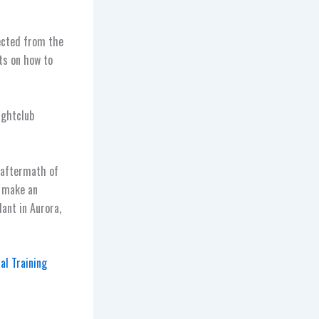
ected from the
ts on how to
ightclub
 aftermath of
o make an
ant in Aurora,
al Training