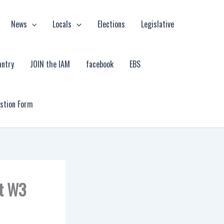
News
Locals
Elections
Legislative
antry
JOIN the IAM
facebook
EBS
estion Form
at W3