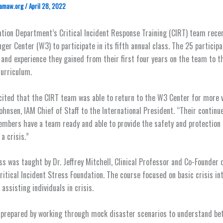
amaw.org
/
April 28, 2022
tion Department’s Critical Incident Response Training (CIRT) team rece
ger Center (W3) to participate in its fifth annual class. The 25 particip
and experience they gained from their first four years on the team to th
curriculum.
cited that the CIRT team was able to return to the W3 Center for more vi
ohnsen, IAM Chief of Staff to the International President. “Their continu
mbers have a team ready and able to provide the safety and protection
 a crisis.”
ass was taught by Dr. Jeffrey Mitchell, Clinical Professor and Co-Founder 
ritical Incident Stress Foundation. The course focused on basic crisis in
assisting individuals in crisis.
 prepared by working through mock disaster scenarios to understand be