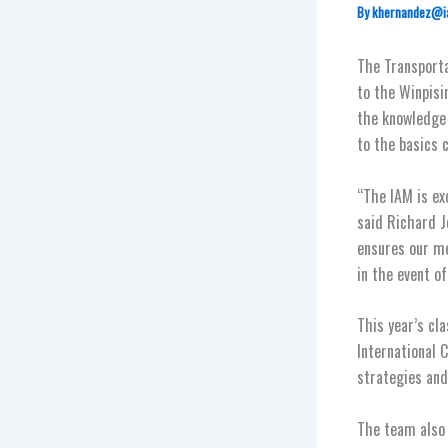
By
khernandez@i
The Transporta
to the Winpisin
the knowledge 
to the basics 
“The IAM is ex
said Richard J
ensures our me
in the event of
This year’s cl
International C
strategies and 
The team also