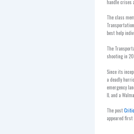
handle crises 
The class mem
Transportation
best help indiv
The Transporta
shooting in 20
Since its ince
a deadly hurri
emergency land
IL and a Walmar
The post
Criti
appeared first