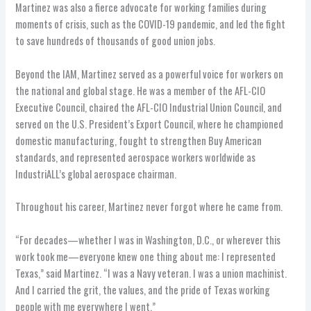
Martinez was also a fierce advocate for working families during
moments of crisis, such as the COVID-19 pandemic, and led the fight
to save hundreds of thousands of good union jobs.
Beyond the IAM, Martinez served as a powerful voice for workers on
the national and global stage. He was a member of the AFL-CIO
Executive Council, chaired the AFL-CIO Industrial Union Council, and
served on the U.S. President’s Export Council, where he championed
domestic manufacturing, fought to strengthen Buy American
standards, and represented aerospace workers worldwide as
IndustriALL’s global aerospace chairman.
Throughout his career, Martinez never forgot where he came from.
“For decades—whether I was in Washington, D.C., or wherever this
work took me—everyone knew one thing about me: I represented
Texas,” said Martinez. “I was a Navy veteran. I was a union machinist.
And I carried the grit, the values, and the pride of Texas working
people with me everywhere I went.”