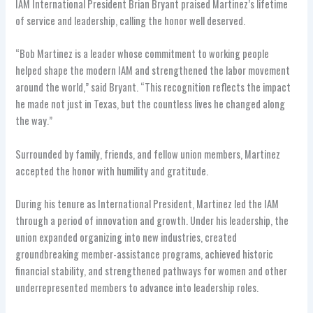
IAM International President Brian Bryant praised Martinez’s lifetime
of service and leadership, calling the honor well deserved.
“Bob Martinez is a leader whose commitment to working people
helped shape the modern IAM and strengthened the labor movement
around the world,” said Bryant. “This recognition reflects the impact
he made not just in Texas, but the countless lives he changed along
the way.”
Surrounded by family, friends, and fellow union members, Martinez
accepted the honor with humility and gratitude.
During his tenure as International President, Martinez led the IAM
through a period of innovation and growth. Under his leadership, the
union expanded organizing into new industries, created
groundbreaking member-assistance programs, achieved historic
financial stability, and strengthened pathways for women and other
underrepresented members to advance into leadership roles.