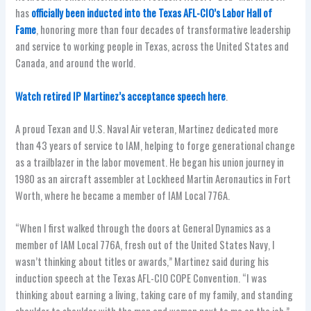
has
officially been inducted into the Texas AFL-CIO’s Labor Hall of
Fame
, honoring more than four decades of transformative leadership
and service to working people in Texas, across the United States and
Canada, and around the world.
Watch retired IP Martinez’s acceptance speech here
.
A proud Texan and U.S. Naval Air veteran, Martinez dedicated more
than 43 years of service to IAM, helping to forge generational change
as a trailblazer in the labor movement. He began his union journey in
1980 as an aircraft assembler at Lockheed Martin Aeronautics in Fort
Worth, where he became a member of IAM Local 776A.
“When I first walked through the doors at General Dynamics as a
member of IAM Local 776A, fresh out of the United States Navy, I
wasn’t thinking about titles or awards,” Martinez said during his
induction speech at the Texas AFL-CIO COPE Convention. “I was
thinking about earning a living, taking care of my family, and standing