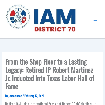
Skip
Main
to
Menu
content
From the Shop Floor to a Lasting
Legacy: Retired IP Robert Martinez
Jr. Inducted Into Texas Labor Hall of
Fame
By
jesse.sutton
/
February 12, 2026
Retired IAM Union International President Robert “Bob” Martinez Jr.