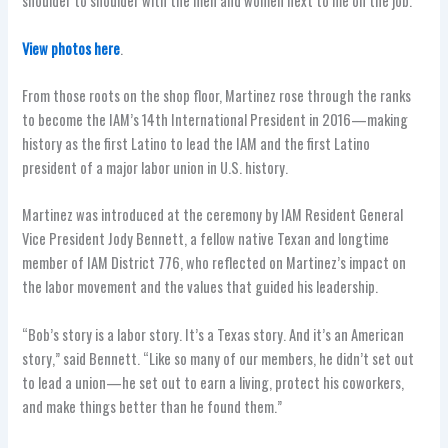
shoulder to shoulder with the men and women next to me on the job.”
View photos here
.
From those roots on the shop floor, Martinez rose through the ranks
to become the IAM’s 14th International President in 2016—making
history as the first Latino to lead the IAM and the first Latino
president of a major labor union in U.S. history.
Martinez was introduced at the ceremony by IAM Resident General
Vice President Jody Bennett, a fellow native Texan and longtime
member of IAM District 776, who reflected on Martinez’s impact on
the labor movement and the values that guided his leadership.
“Bob’s story is a labor story. It’s a Texas story. And it’s an American
story,” said Bennett. “Like so many of our members, he didn’t set out
to lead a union—he set out to earn a living, protect his coworkers,
and make things better than he found them.”