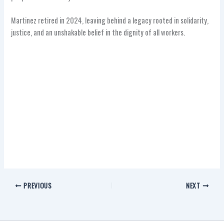
Martinez retired in 2024, leaving behind a legacy rooted in solidarity,
justice, and an unshakable belief in the dignity of all workers.
PREVIOUS
NEXT