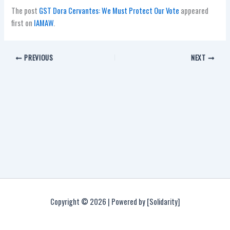
The post
GST Dora Cervantes: We Must Protect Our Vote
appeared
first on
IAMAW
.
PREVIOUS
NEXT
Copyright © 2026 | Powered by [Solidarity]