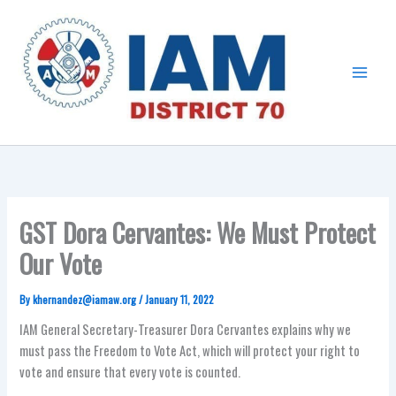
Skip
Main
to
Menu
content
GST Dora Cervantes: We Must Protect
Our Vote
By
khernandez@iamaw.org
/
January 11, 2022
IAM General Secretary-Treasurer Dora Cervantes explains why we
must pass the Freedom to Vote Act, which will protect your right to
vote and ensure that every vote is counted.