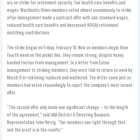
are on strike for retirement security, fair health care benefits and
wages. Machinists Union members voted almost unanimously to strike
after management made a contract offer with sub-standard wages,
reduced health care benefits and decreased 401(k) retirement
matching contributions.
The strike began on Friday, February 18. Now as members begin their
fourth week on the picket line, they remain strong, despite heavy
handed tactics from management. In a letter from Eaton
management to striking members, they were told to return to work by
March 9 or risk being replaced and waitlisted. The letter came just as
members had voted resoundingly to reject the company’s most recent
offer.
“The second offer only made one significant change – to the length
of the agreement,” said IAM District 6 Directing Business
Representative John Herrig. “Our members saw right through that,
and the proof is in the results.”