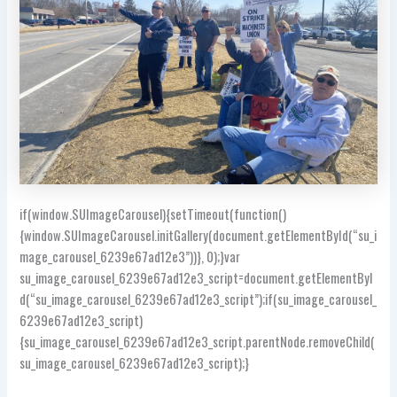
if(window.SUImageCarousel){setTimeout(function()
{window.SUImageCarousel.initGallery(document.getElementById(“su_i
mage_carousel_6239e67ad12e3”))}, 0);}var
su_image_carousel_6239e67ad12e3_script=document.getElementByI
d(“su_image_carousel_6239e67ad12e3_script”);if(su_image_carousel_
6239e67ad12e3_script)
{su_image_carousel_6239e67ad12e3_script.parentNode.removeChild(
su_image_carousel_6239e67ad12e3_script);}