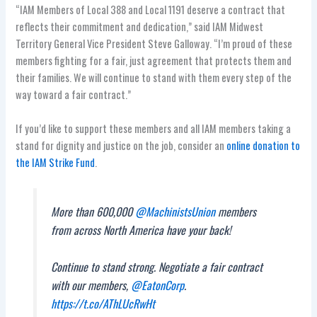
“IAM Members of Local 388 and Local 1191 deserve a contract that
reflects their commitment and dedication,” said IAM Midwest
Territory General Vice President Steve Galloway. “I’m proud of these
members fighting for a fair, just agreement that protects them and
their families. We will continue to stand with them every step of the
way toward a fair contract.”
If you’d like to support these members and all IAM members taking a
stand for dignity and justice on the job, consider an
online donation to
the IAM Strike Fund
.
More than 600,000
@MachinistsUnion
members
from across North America have your back!
Continue to stand strong. Negotiate a fair contract
with our members,
@EatonCorp
.
https://t.co/AThLUcRwHt