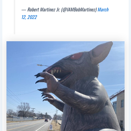
— Robert Martinez Jr. (@IAMBobMartinez)
March
12, 2022