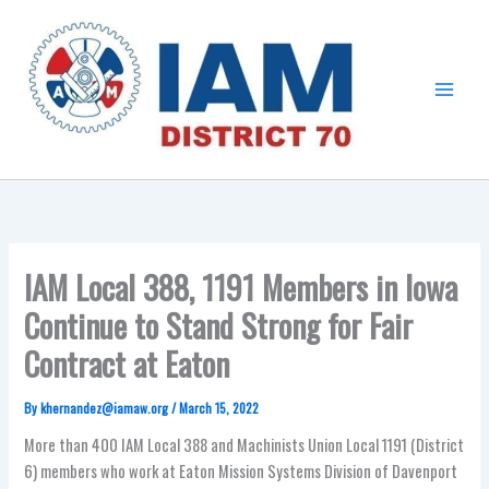
Skip
Main
to
Menu
content
IAM Local 388, 1191 Members in Iowa
Continue to Stand Strong for Fair
Contract at Eaton
By
khernandez@iamaw.org
/
March 15, 2022
More than 400 IAM Local 388 and Machinists Union Local 1191 (District
6) members who work at Eaton Mission Systems Division of Davenport