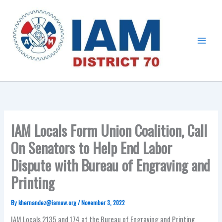
Skip
Main
to
Menu
content
IAM Locals Form Union Coalition, Call
On Senators to Help End Labor
Dispute with Bureau of Engraving and
Printing
By
khernandez@iamaw.org
/
November 3, 2022
IAM Locals 2135 and 174 at the Bureau of Engraving and Printing