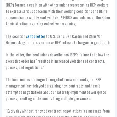
(BEP) formed a coalition with other unions representing BEP workers
to express serious concerns with their working conditions and BEP’s
noncompliance with Executive Order #14003 and policies of the Biden
Administration regarding collective bargaining.
The coalition
sent a letter
to U.S. Sens. Ben Cardin and Chris Van
Hollen asking for intervention as BEP refuses to bargain in good faith.
In the letter, the local unions describe how BEP’s failure to follow the
executive order has “resulted in increased violations of contracts,
policies, and regulations.”
The local unions are eager to negotiate new contracts, but BEP
management has delayed bargaining new contracts and hasn’t
attempted negotiations about unilaterally-implemented workplace
policies, resulting in the unions filing multiple grievances.
“Every day without renewed contract negotiations is a message from