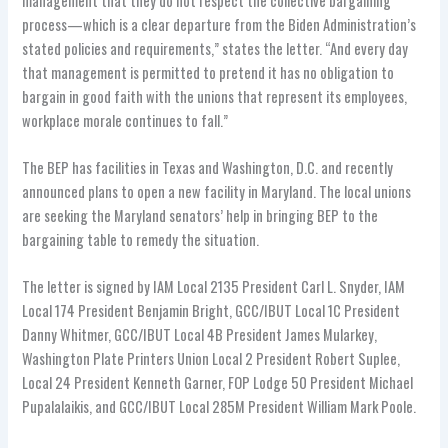
management that they do not respect the collective bargaining
process—which is a clear departure from the Biden Administration’s
stated policies and requirements,” states the letter. “And every day
that management is permitted to pretend it has no obligation to
bargain in good faith with the unions that represent its employees,
workplace morale continues to fall.”
The BEP has facilities in Texas and Washington, D.C. and recently
announced plans to open a new facility in Maryland. The local unions
are seeking the Maryland senators’ help in bringing BEP to the
bargaining table to remedy the situation.
The letter is signed by IAM Local 2135 President Carl L. Snyder, IAM
Local 174 President Benjamin Bright, GCC/IBUT Local 1C President
Danny Whitmer, GCC/IBUT Local 4B President James Mularkey,
Washington Plate Printers Union Local 2 President Robert Suplee,
Local 24 President Kenneth Garner, FOP Lodge 50 President Michael
Pupalalaikis, and GCC/IBUT Local 285M President William Mark Poole.