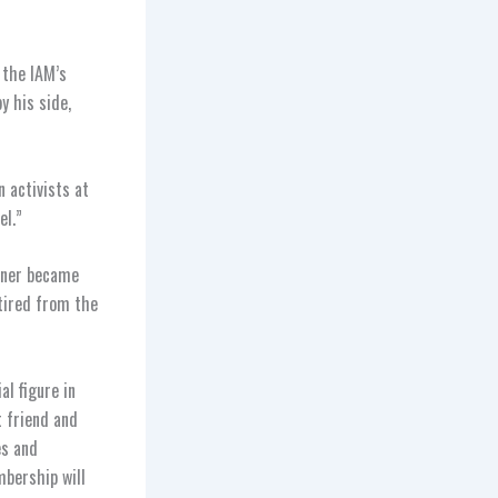
 the IAM’s
y his side,
 activists at
el.”
goner became
tired from the
al figure in
t friend and
es and
mbership will