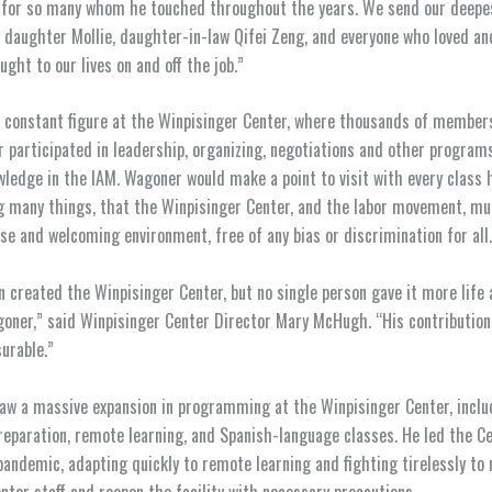
n for so many whom he touched throughout the years. We send our deepe
ll, daughter Mollie, daughter-in-law Qifei Zeng, and everyone who loved a
ght to our lives on and off the job.”
constant figure at the Winpisinger Center, where thousands of members,
ar participated in leadership, organizing, negotiations and other programs
ledge in the IAM. Wagoner would make a point to visit with every class h
 many things, that the Winpisinger Center, and the labor movement, mu
rse and welcoming environment, free of any bias or discrimination for all.
n created the Winpisinger Center, but no single person gave it more life
oner,” said Winpisinger Center Director Mary McHugh. “His contribution 
urable.”
w a massive expansion in programming at the Winpisinger Center, inclu
reparation, remote learning, and Spanish-language classes. He led the C
andemic, adapting quickly to remote learning and fighting tirelessly to 
nter staff and reopen the facility with necessary precautions.