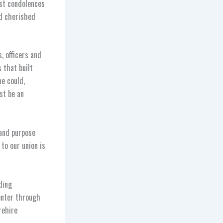
st condolences
nd cherished
 officers and
 that built
e could,
st be an
 and purpose
to our union is
ding
enter through
rehire