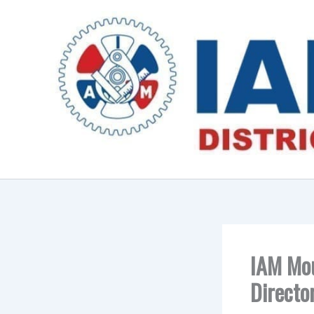
Skip
to
content
IAM Mou
Directo