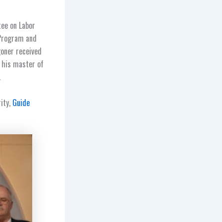
tee on Labor
 Program and
goner received
d his master of
.
rity,
Guide