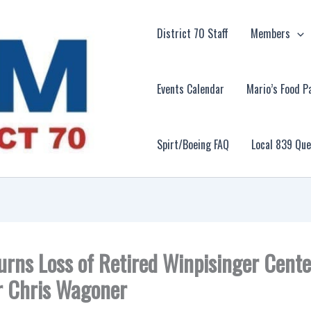
District 70 Staff
Members
Events Calendar
Mario’s Food P
Spirt/Boeing FAQ
Local 839 Qu
rns Loss of Retired Winpisinger Cente
r Chris Wagoner