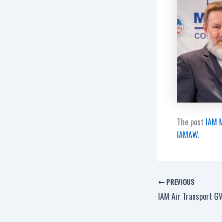
The post
IAM M
IAMAW
.
PREVIOUS