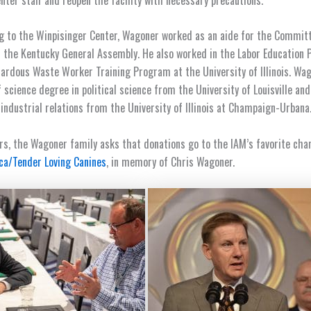
g to the Winpisinger Center, Wagoner worked as an aide for the Commit
n the Kentucky General Assembly. He also worked in the Labor Education
azardous Waste Worker Training Program at the University of Illinois. Wa
f science degree in political science from the University of Louisville an
 industrial relations from the University of Illinois at Champaign-Urbana
wers, the Wagoner family asks that donations go to the IAM’s favorite cha
ca/Tender Loving Canines
, in memory of Chris Wagoner.