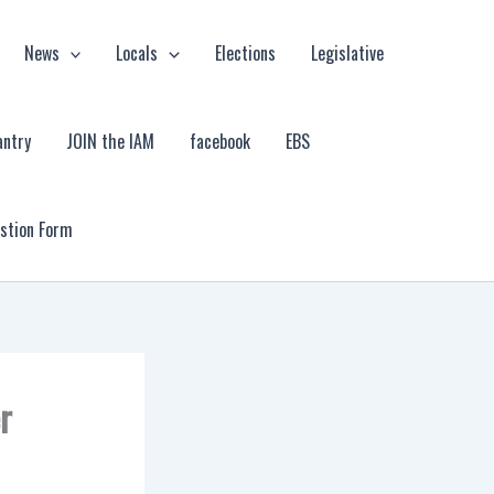
News
Locals
Elections
Legislative
antry
JOIN the IAM
facebook
EBS
estion Form
r