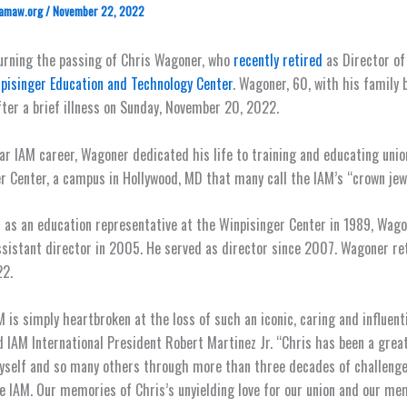
amaw.org
/
November 22, 2022
urning the passing of Chris Wagoner, who
recently retired
as Director of
pisinger Education and Technology Center
. Wagoner, 60, with his family b
ter a brief illness on Sunday, November 20, 2022.
ar IAM career, Wagoner dedicated his life to training and educating union
r Center, a campus in Hollywood, MD that many call the IAM’s “crown jew
n as an education representative at the Winpisinger Center in 1989, Wa
ssistant director in 2005. He served as director since 2007. Wagoner re
22.
 is simply heartbroken at the loss of such an iconic, caring and influenti
id IAM International President Robert Martinez Jr. “Chris has been a grea
myself and so many others through more than three decades of challeng
e IAM. Our memories of Chris’s unyielding love for our union and our me