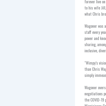
forever live o
to his wife Ji
what Chris brou
Wagoner was a 
staff every ye
power and know
sharing, among
inclusive, dive
“Wimpy’s visio
than Chris Wag
simply immeas
Wagoner oversa
negotiations p
the COVID-19 p
Winpisinger Ce