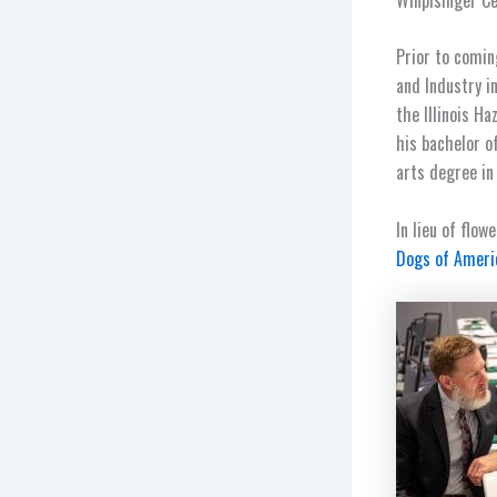
Prior to comin
and Industry i
the Illinois H
his bachelor o
arts degree in
In lieu of flo
Dogs of Ameri