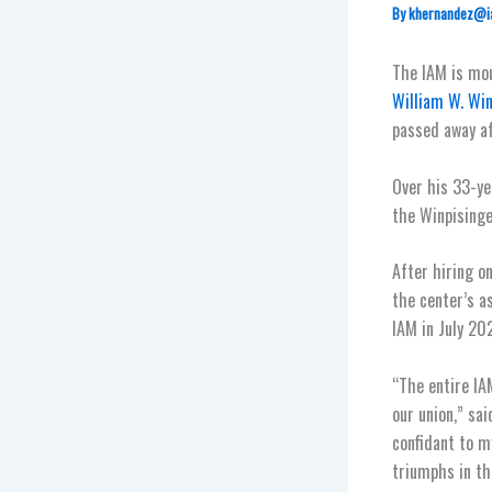
By
khernandez@i
The IAM is mo
William W. Win
passed away af
Over his 33-ye
the Winpisinge
After hiring o
the center’s a
IAM in July 20
“The entire IAM
our union,” sa
confidant to 
triumphs in th