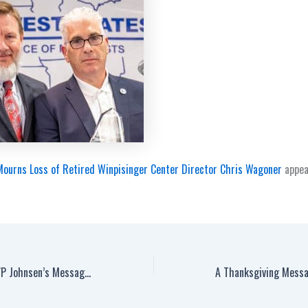
ourns Loss of Retired Winpisinger Center Director Chris Wagoner
appea
IAM Air Transport GVP Johnsen’s Message to Delta Air Lines Workers