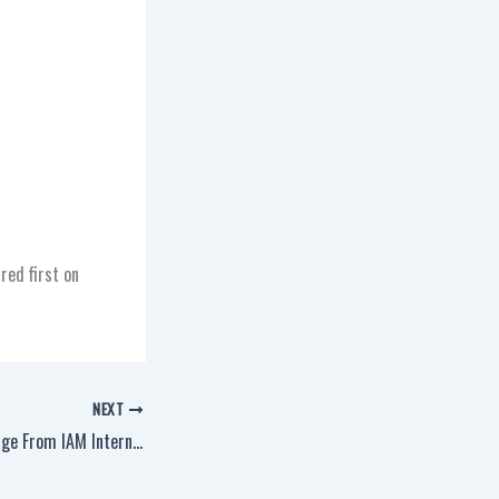
red first on
NEXT
A Thanksgiving Message From IAM International President Robert Martinez Jr.