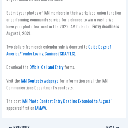
Submit your photos of IAM members in their workplace, union function
or performing community service for a chance to win a cash prize
have your photo featured in the 2022 IAM Calendar.
Entry deadline is
August 1, 2021.
Two dollars from each calendar sale is donated to
Guide Dogs of
America/Tender Loving Canines (GDA/TLC)
.
Download the
Official Call and Entry
forms.
Visit the
IAM Contests webpage
for information on all the IAM
Communications Department’s contests.
The post
IAM Photo Contest Entry Deadline Extended to August 1
appeared first on
IAMAW
.
PREVIOUS
NEXT