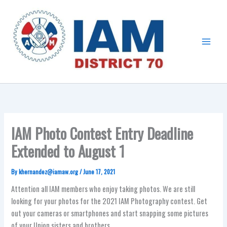
Skip
Main
to
Menu
content
IAM Photo Contest Entry Deadline
Extended to August 1
By
khernandez@iamaw.org
/
June 17, 2021
Attention all IAM members who enjoy taking photos. We are still
looking for your photos for the 2021 IAM Photography contest. Get
out your cameras or smartphones and start snapping some pictures
of your Union sisters and brothers.