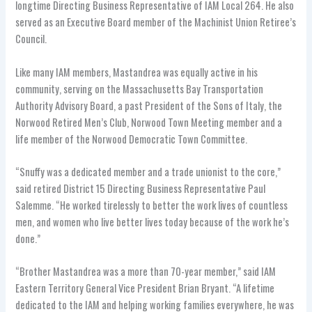
longtime Directing Business Representative of IAM Local 264. He also
served as an Executive Board member of the Machinist Union Retiree’s
Council.
Like many IAM members, Mastandrea was equally active in his
community, serving on the Massachusetts Bay Transportation
Authority Advisory Board, a past President of the Sons of Italy, the
Norwood Retired Men’s Club, Norwood Town Meeting member and a
life member of the Norwood Democratic Town Committee.
“Snuffy was a dedicated member and a trade unionist to the core,”
said retired District 15 Directing Business Representative Paul
Salemme. “He worked tirelessly to better the work lives of countless
men, and women who live better lives today because of the work he’s
done.”
“Brother Mastandrea was a more than 70-year member,” said IAM
Eastern Territory General Vice President Brian Bryant. “A lifetime
dedicated to the IAM and helping working families everywhere, he was