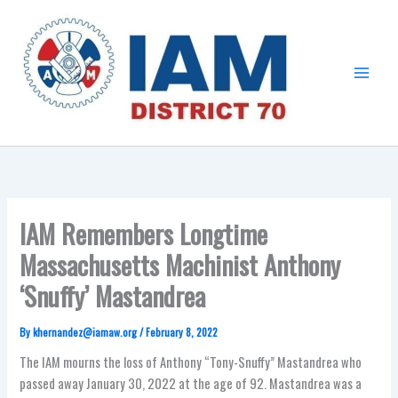
Skip
Main
to
Menu
content
IAM Remembers Longtime
Massachusetts Machinist Anthony
‘Snuffy’ Mastandrea
By
khernandez@iamaw.org
/
February 8, 2022
The IAM mourns the loss of Anthony “Tony-Snuffy” Mastandrea who
passed away January 30, 2022 at the age of 92. Mastandrea was a