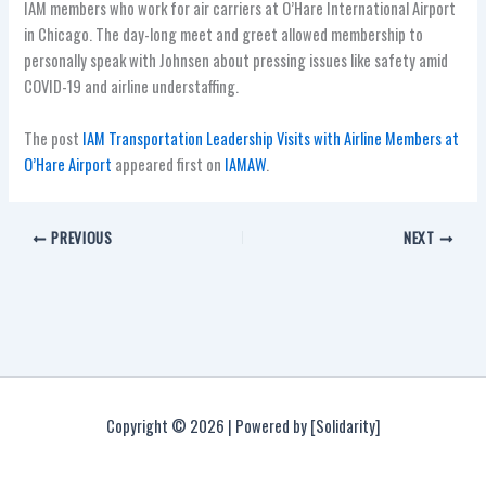
IAM members who work for air carriers at O’Hare International Airport
in Chicago. The day-long meet and greet allowed membership to
personally speak with Johnsen about pressing issues like safety amid
COVID-19 and airline understaffing.
The post
IAM Transportation Leadership Visits with Airline Members at
O’Hare Airport
appeared first on
IAMAW
.
PREVIOUS
NEXT
Copyright © 2026 | Powered by [Solidarity]