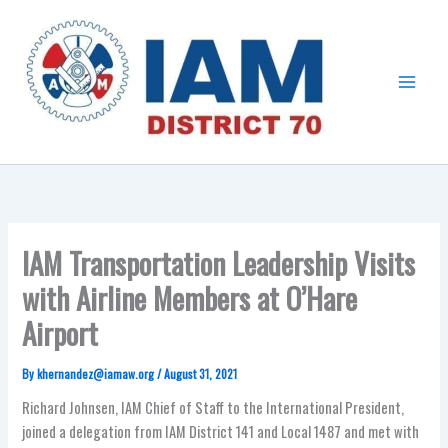
Skip
Main
to
Menu
content
IAM Transportation Leadership Visits
with Airline Members at O’Hare
Airport
By
khernandez@iamaw.org
/
August 31, 2021
Richard Johnsen, IAM Chief of Staff to the International President,
joined a delegation from IAM District 141 and Local 1487 and met with