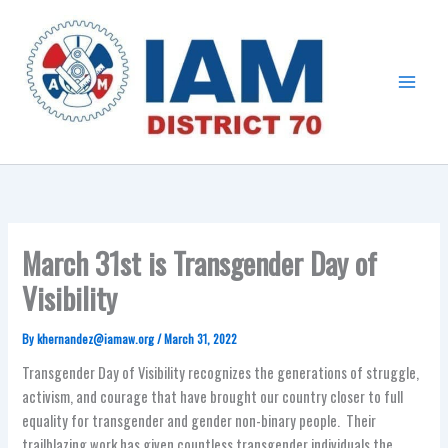
Skip
Main
to
Menu
content
March 31st is Transgender Day of
Visibility
By
khernandez@iamaw.org
/
March 31, 2022
Transgender Day of Visibility recognizes the generations of struggle,
activism, and courage that have brought our country closer to full
equality for transgender and gender non-binary people. Their
trailblazing work has given countless transgender individuals the