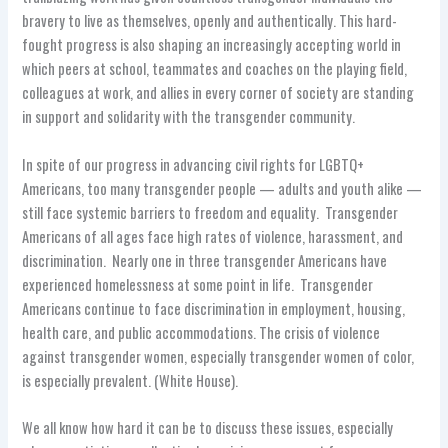
bravery to live as themselves, openly and authentically. This hard-
fought progress is also shaping an increasingly accepting world in
which peers at school, teammates and coaches on the playing field,
colleagues at work, and allies in every corner of society are standing
in support and solidarity with the transgender community.
In spite of our progress in advancing civil rights for LGBTQ+
Americans, too many transgender people — adults and youth alike —
still face systemic barriers to freedom and equality. Transgender
Americans of all ages face high rates of violence, harassment, and
discrimination. Nearly one in three transgender Americans have
experienced homelessness at some point in life. Transgender
Americans continue to face discrimination in employment, housing,
health care, and public accommodations. The crisis of violence
against transgender women, especially transgender women of color,
is especially prevalent. (White House).
We all know how hard it can be to discuss these issues, especially