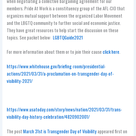
when negotiating a collective bargaining agreement for our
members. Pride At Work is a constituency group of the AFL-CIO that
organizes mutual support between the organized Labor Movement
and the LBGTQ community to further social and economic justice.
They have great resources to help start the discussion on these
topics. See packet below:
LGBTQGuide2021
For more information about them or to join their cause
click here
.
https://www.whitehouse.gov/briefing-room/presidential-
actions/2021/03/31/a-proclamation-on-transgender-day-of-
visibility-2021/
https://www.usatoday.com/story/news/nation/2021/03/31/trans-
visibility-day-history-celebration/4820902001/
The post
March 31st is Transgender Day of Visibility
appeared first on