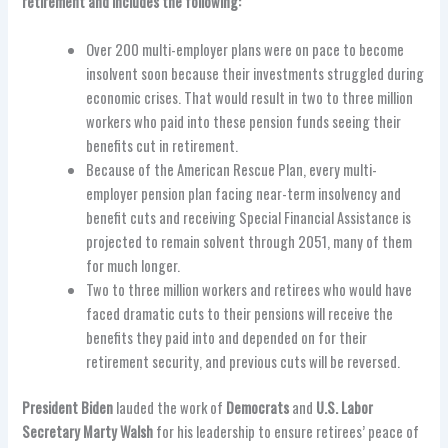
retirement and includes the following:
Over 200 multi-employer plans were on pace to become
insolvent soon because their investments struggled during
economic crises. That would result in two to three million
workers who paid into these pension funds seeing their
benefits cut in retirement.
Because of the American Rescue Plan, every multi-
employer pension plan facing near-term insolvency and
benefit cuts and receiving Special Financial Assistance is
projected to remain solvent through 2051, many of them
for much longer.
Two to three million workers and retirees who would have
faced dramatic cuts to their pensions will receive the
benefits they paid into and depended on for their
retirement security, and previous cuts will be reversed.
President Biden
lauded the work of
Democrats
and
U.S. Labor
Secretary Marty Walsh
for his leadership to ensure retirees’ peace of