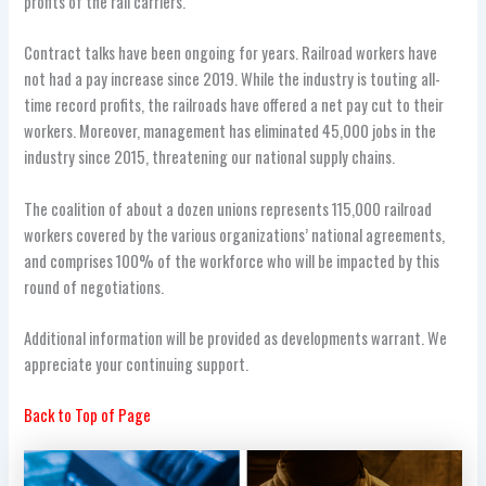
profits of the rail carriers.
Contract talks have been ongoing for years. Railroad workers have
not had a pay increase since 2019. While the industry is touting all-
time record profits, the railroads have offered a net pay cut to their
workers. Moreover, management has eliminated 45,000 jobs in the
industry since 2015, threatening our national supply chains.
The coalition of about a dozen unions represents 115,000 railroad
workers covered by the various organizations’ national agreements,
and comprises 100% of the workforce who will be impacted by this
round of negotiations.
Additional information will be provided as developments warrant. We
appreciate your continuing support.
Back to Top of Page