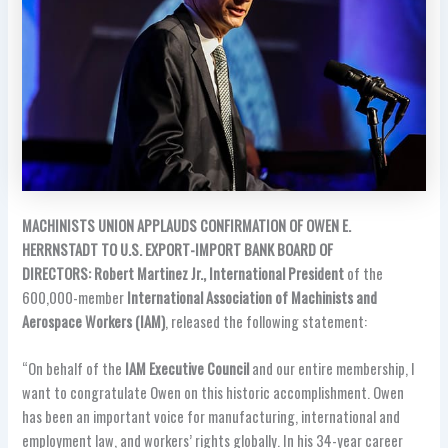
MACHINISTS UNION APPLAUDS CONFIRMATION OF OWEN E.
HERRNSTADT TO U.S. EXPORT-IMPORT BANK BOARD OF
DIRECTORS: Robert Martinez Jr., International President
of the
600,000-member
International Association of Machinists and
Aerospace Workers (IAM)
, released the following statement:
“On behalf of the
IAM Executive Council
and our entire membership, I
want to congratulate Owen on this historic accomplishment. Owen
has been an important voice for manufacturing, international and
employment law, and workers’ rights globally. In his 34-year career