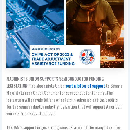
MACHINISTS UNION SUPPORTS SEMICONDUCTOR FUNDING
LEGISLATION:
The
Machinists Union
sent a letter of support
to Senate
Majority Leader Chuck Schumer for semiconductor funding. The
legislation will provide billions of dollars in subsidies and tax credits
for the semiconductor industry legislation that will support American
workers from coast to coast.
The IAM’s support urges strong consideration of the many other pro-