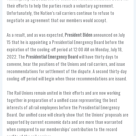
their efforts to help the parties reach a voluntary agreement.
Unfortunately, the Nation’s rail carriers continue to refuse to
negotiate an agreement that our members would accept.
As a result, and as was expected,
President Biden
announced on July
15 that he is appointing a Presidential Emergency Board before the
expiration of the cooling-off period at 12:00 AM on Monday, July 18,
2022. The
Presidential Emergency Board
will have thirty days to
convene, hear the positions of the Unions and rail carriers, and issue
recommendations for settlement of the dispute. A second thirty-day
cooling-off period will begin when those recommendations are issued.
The Rail Unions remain united in their efforts and are now working
together in preparation of a unified case representing the best
interests of all rail employees before the Presidential Emergency
Board. Our unified case will clearly show that the Unions’ proposals are
supported by current economic data and are more than warranted
when compared to our memberships’ contribution to the record