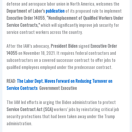
defense and aerospace labor union in North America, welcomes the
Department of Labor’s
publication
of its proposed rule to implement
Executive Order 14055
,
“Nondisplacement of Qualified Workers Under
Service Contracts,”
which will significantly improve job security for
service contract workers across the country.
After the IAM’s advocacy,
President Biden
signed
Executive Order
14055
on November 18, 2021. It requires federal contractors and
subcontractors on a covered successor contract to offer jobs to
qualified employees employed under the predecessor contract.
READ:
The Labor Dept. Moves Forward on Reducing Turnover on
Service Contracts
Government Executive
The IAM led efforts in urging the Biden administration to protect
Service Contract Act (SCA)
workers’ jobs by reinstating critical job
security protections that had been taken away under the Trump
administration.