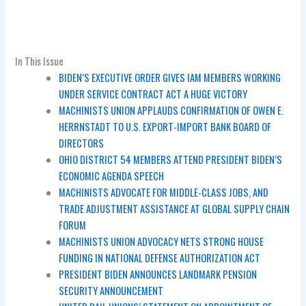
In This Issue
BIDEN’S EXECUTIVE ORDER GIVES IAM MEMBERS WORKING
UNDER SERVICE CONTRACT ACT A HUGE VICTORY
MACHINISTS UNION APPLAUDS CONFIRMATION OF OWEN E.
HERRNSTADT TO U.S. EXPORT-IMPORT BANK BOARD OF
DIRECTORS
OHIO DISTRICT 54 MEMBERS ATTEND PRESIDENT BIDEN’S
ECONOMIC AGENDA SPEECH
MACHINISTS ADVOCATE FOR MIDDLE-CLASS JOBS, AND
TRADE ADJUSTMENT ASSISTANCE AT GLOBAL SUPPLY CHAIN
FORUM
MACHINISTS UNION ADVOCACY NETS STRONG HOUSE
FUNDING IN NATIONAL DEFENSE AUTHORIZATION ACT
PRESIDENT BIDEN ANNOUNCES LANDMARK PENSION
SECURITY ANNOUNCEMENT