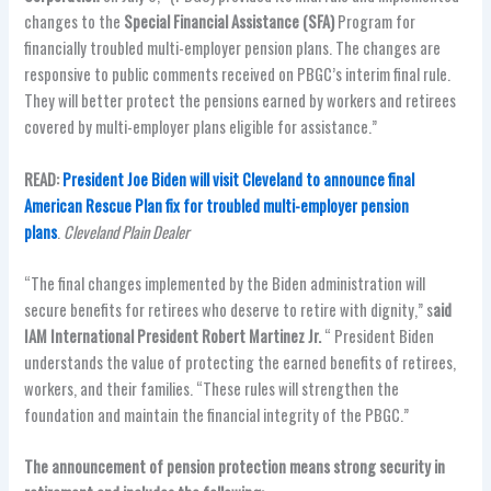
changes to the
Special Financial Assistance (SFA)
Program for
financially troubled multi-employer pension plans. The changes are
responsive to public comments received on PBGC’s interim final rule.
They will better protect the pensions earned by workers and retirees
covered by multi-employer plans eligible for assistance.”
READ:
President Joe Biden will visit Cleveland to announce final
American Rescue Plan fix for troubled multi-employer pension
plans
.
Cleveland Plain Dealer
“The final changes implemented by the Biden administration will
secure benefits for retirees who deserve to retire with dignity,” s
aid
IAM International President Robert Martinez Jr.
“ President Biden
understands the value of protecting the earned benefits of retirees,
workers, and their families. “These rules will strengthen the
foundation and maintain the financial integrity of the PBGC.”
The announcement of pension protection means strong security in