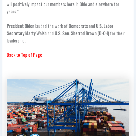
will positively impact our members here in Ohio and elsewhere for
years.”
President Biden
lauded the work of
Democrats
and
U.S. Labor
Secretary Marty Walsh
and
U.S. Sen. Sherrod Brown (D-OH)
for their
leadership.
Back to Top of Page