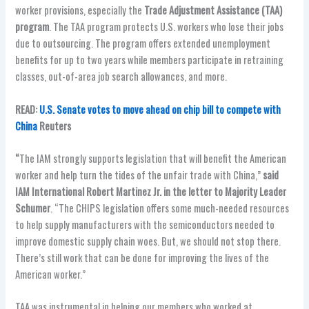
worker provisions, especially the
Trade Adjustment Assistance (TAA)
program
. The TAA program protects U.S. workers who lose their jobs
due to outsourcing. The program offers extended unemployment
benefits for up to two years while members participate in retraining
classes, out-of-area job search allowances, and more.
READ:
U.S. Senate votes to move ahead on chip bill to compete with
China
Reuters
“
The IAM strongly supports legislation that will benefit the American
worker and help turn the tides of the unfair trade with China,”
said
IAM International Robert Martinez Jr. in the letter to Majority Leader
Schumer
. “The CHIPS legislation offers some much-needed resources
to help supply manufacturers with the semiconductors needed to
improve domestic supply chain woes. But, we should not stop there.
There’s still work that can be done for improving the lives of the
American worker.”
TAA was instrumental in helping our members who worked at