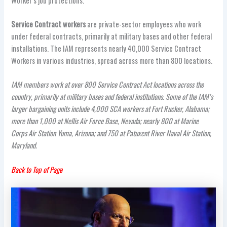
Worker’s job protections.
Service Contract workers
are private-sector employees who work
under federal contracts, primarily at military bases and other federal
installations. The IAM represents nearly 40,000 Service Contract
Workers in various industries, spread across more than 800 locations.
IAM members work at over 800 S
ervice Contract Act
locations across the
country, primarily at military bases and federal institutions. Some of the IAM’s
larger bargaining units include 4,000 SCA workers at Fort Rucker, Alabama;
more than 1,000 at Nellis Air Force Base, Nevada; nearly 800 at Marine
Corps Air Station Yuma, Arizona; and 750 at Patuxent River Naval Air Station,
Maryland.
Back to Top of Page