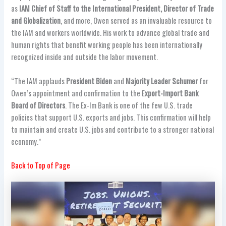
as
IAM Chief of Staff to the International President, Director of Trade
and Globalization
, and more, Owen served as an invaluable resource to
the IAM and workers worldwide. His work to advance global trade and
human rights that benefit working people has been internationally
recognized inside and outside the labor movement.
“The IAM applauds
President Biden
and
Majority Leader Schumer
for
Owen’s appointment and confirmation to the E
xport-Import Bank
Board of Directors
. The Ex-Im Bank is one of the few U.S. trade
policies that support U.S. exports and jobs. This confirmation will help
to maintain and create U.S. jobs and contribute to a stronger national
economy.”
Back to Top of Page