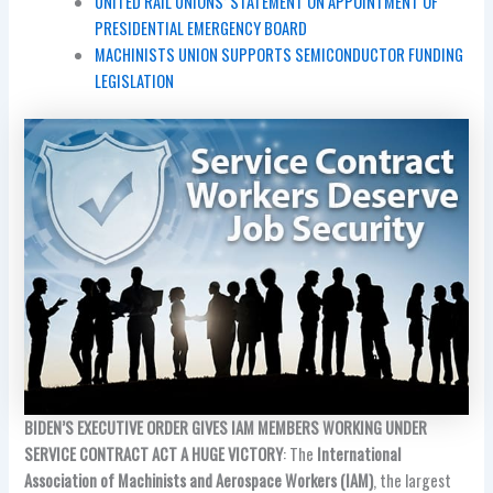
UNITED RAIL UNIONS’ STATEMENT ON APPOINTMENT OF
PRESIDENTIAL EMERGENCY BOARD
MACHINISTS UNION SUPPORTS SEMICONDUCTOR FUNDING
LEGISLATION
BIDEN’S EXECUTIVE ORDER GIVES IAM MEMBERS WORKING UNDER
SERVICE CONTRACT ACT A HUGE VICTORY
: The
International
Association of Machinists and Aerospace Workers (IAM)
, the largest