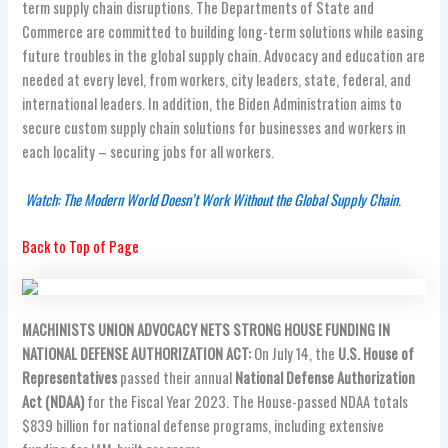
term supply chain disruptions. The Departments of State and
Commerce are committed to building long-term solutions while easing
future troubles in the global supply chain. Advocacy and education are
needed at every level, from workers, city leaders, state, federal, and
international leaders. In addition, the Biden Administration aims to
secure custom supply chain solutions for businesses and workers in
each locality – securing jobs for all workers.
Watch: The Modern World Doesn’t Work Without the Global Supply Chain
.
Back to Top of Page
MACHINISTS UNION ADVOCACY NETS STRONG HOUSE FUNDING IN
NATIONAL DEFENSE AUTHORIZATION ACT:
On July 14, the
U.S. House of
Representatives
passed their annual
National Defense Authorization
Act (NDAA)
for the Fiscal Year 2023. The House-passed NDAA totals
$839 billion for national defense programs, including extensive