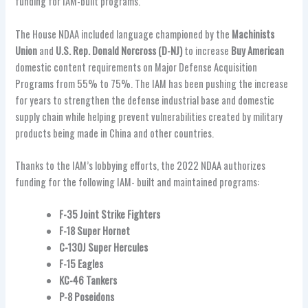
funding for IAM-built programs.
The House NDAA included language championed by the
Machinists
Union
and
U.S. Rep. Donald Norcross (D-NJ)
to increase
Buy American
domestic content requirements on Major Defense Acquisition
Programs from 55% to 75%. The IAM has been pushing the increase
for years to strengthen the defense industrial base and domestic
supply chain while helping prevent vulnerabilities created by military
products being made in China and other countries.
Thanks to the IAM’s lobbying efforts, the 2022 NDAA authorizes
funding for the following IAM- built and maintained programs:
F-35 Joint Strike Fighters
F-18 Super Hornet
C-130J Super Hercules
F-15 Eagles
KC-46 Tankers
P-8 Poseidons