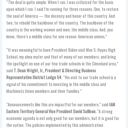
“The deal is quite simple. When I ran, I was criticized for the basis
upon which I ran. I said I’m running for three reasons. One, to restore
the soul of America — the decency and honor of this country. And
two, to rebuild the backbone of the country. The backbone of the
country is the working women and men, the middle class. And, you
know, there’s a middle class for one reason: American unions.”
“It was meaningful to have President Biden visit Max S. Hayes High
School, my alma mater and that of many of our members, and bring
the spotlight on one of our few trade schools in the Cleveland area,”
said
T. Dean Wright, Jr., President & Directing Business
Representative District Lodge 54
. “His visit to our trade school is a
signal of his commitment to investing in the middle class and
Machinists Union members and their families.”
“Announcements like this are impactful for our members,” said
IAM
Eastern Territory General Vice President David Sullivan.
“A strong
economic agenda is not only good for our members, but it is good for
the nation. The policies implemented by this administration