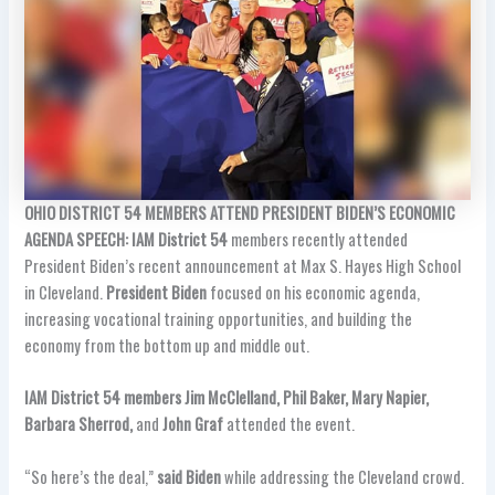
OHIO DISTRICT 54 MEMBERS ATTEND PRESIDENT BIDEN’S ECONOMIC
AGENDA SPEECH: IAM District 54
members recently attended
President Biden’s recent announcement at Max S. Hayes High School
in Cleveland.
President Biden
focused on his economic agenda,
increasing vocational training opportunities, and building the
economy from the bottom up and middle out.
IAM District 54 members Jim McClelland, Phil Baker, Mary Napier,
Barbara Sherrod,
and
John Graf
attended the event.
“So here’s the deal,”
said Biden
while addressing the Cleveland crowd.