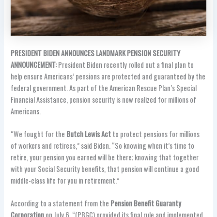
PRESIDENT BIDEN ANNOUNCES LANDMARK PENSION SECURITY
ANNOUNCEMENT:
President Biden recently rolled out a final plan to
help ensure Americans’ pensions are protected and guaranteed by the
federal government. As part of the American Rescue Plan’s Special
Financial Assistance, pension security is now realized for millions of
Americans.
“We fought for the
Butch Lewis Act
to protect pensions for millions
of workers and retirees,” said Biden. “So knowing when it’s time to
retire, your pension you earned will be there; knowing that together
with your Social Security benefits, that pension will continue a good
middle-class life for you in retirement.”
According to a statement from the
Pension Benefit Guaranty
Corporation
on July 6, “(PBGC) provided its final rule and implemented