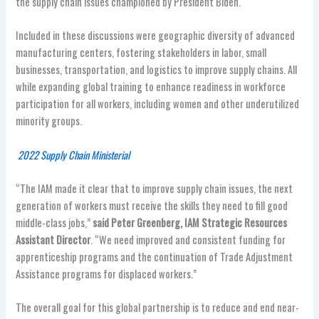
the supply chain issues championed by President Biden.
Included in these discussions were geographic diversity of advanced
manufacturing centers, fostering stakeholders in labor, small
businesses, transportation, and logistics to improve supply chains. All
while expanding global training to enhance readiness in workforce
participation for all workers, including women and other underutilized
minority groups.
2022 Supply Chain Ministerial
“The IAM made it clear that to improve supply chain issues, the next
generation of workers must receive the skills they need to fill good
middle-class jobs,”
said Peter Greenberg, IAM Strategic Resources
Assistant Director
. “We need improved and consistent funding for
apprenticeship programs and the continuation of Trade Adjustment
Assistance programs for displaced workers.”
The overall goal for this global partnership is to reduce and end near-