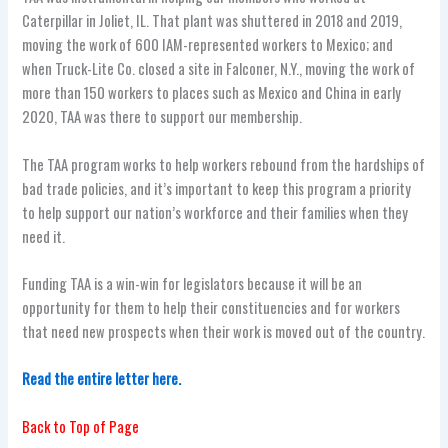
Caterpillar in Joliet, IL. That plant was shuttered in 2018 and 2019,
moving the work of 600 IAM-represented workers to Mexico; and
when Truck-Lite Co. closed a site in Falconer, N.Y., moving the work of
more than 150 workers to places such as Mexico and China in early
2020, TAA was there to support our membership.
The TAA program works to help workers rebound from the hardships of
bad trade policies, and it’s important to keep this program a priority
to help support our nation’s workforce and their families when they
need it.
Funding TAA is a win-win for legislators because it will be an
opportunity for them to help their constituencies and for workers
that need new prospects when their work is moved out of the country.
Read the entire letter here.
Back to Top of Page