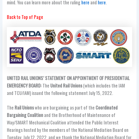
mind. You can learn more about the ruling
here
and
here
.
Back to Top of Page
UNITED RAIL UNIONS’ STATEMENT ON APPOINTMENT OF PRESIDENTIAL
EMERGENCY BOARD:
The
United
Rail Unions
(which includes the IAM
and TCU/IAM) issued the following statement July 15, 2022.
The
Rail Unions
who are bargaining as part of the
Coordinated
Bargaining Coalition
and the Brotherhood of Maintenance of
Way/SMART Mechanical Coalition attended the Public Interest
Hearings hosted by the members of the National Mediation Board on
Tuesday, July 12, 2022, and we thank the National Mediation Board for