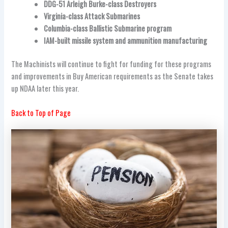
DDG-51 Arleigh Burke-class Destroyers
Virginia-class Attack Submarines
Columbia-class Ballistic Submarine program
IAM-built missile system and ammunition manufacturing
The Machinists will continue to fight for funding for these programs
and improvements in Buy American requirements as the Senate takes
up NDAA later this year.
Back to Top of Page