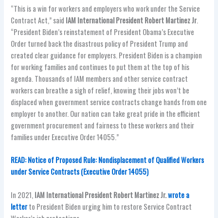
“This is a win for workers and employers who work under the Service
Contract Act,” said
IAM International President Robert Martinez Jr
.
“President Biden’s reinstatement of President Obama’s Executive
Order turned back the disastrous policy of President Trump and
created clear guidance for employers. President Biden is a champion
for working families and continues to put them at the top of his
agenda. Thousands of IAM members and other service contract
workers can breathe a sigh of relief, knowing their jobs won’t be
displaced when government service contracts change hands from one
employer to another. Our nation can take great pride in the efficient
government procurement and fairness to these workers and their
families under Executive Order 14055.”
READ: Notice of Proposed Rule: Nondisplacement of Qualified Workers
under Service Contracts (Executive Order 14055)
In 2021,
IAM International President Robert Martinez Jr.
wrote a
letter
to President Biden urging him to restore Service Contract