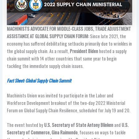
MACHINISTS ADVOCATE FOR MIDDLE-CLASS JOBS, TRADE ADJUSTMENT
ASSISTANCE AT GLOBAL SUPPLY CHAIN FORUM:
Since late 2021, the
economy has suffered debilitating setbacks primarily due to wrinkles in
the global supply chain. As a result,
President Biden
hosted a supply
chain summit with 14 other countries that same year to begin
tackling the immediate supply chain issues.
Fact Sheet: Global Supply Chain Summit
Machinists Union was invited to participate in the Labor and
Workforce Development breakout of the two-day 2022 Ministerial
Forum on Global Supply Chain Resilience, scheduled for July 19 and 20.
The event hosted by
U.S. Secretary of State Antony Blinken
and
U.S.
Secretary of Commerce, Gina Raimondo
, focuses on ways to tackle