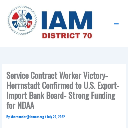
Skip
Main
to
Menu
content
Service Contract Worker Victory-
Herrnstadt Confirmed to U.S. Export-
Import Bank Board- Strong Funding
for NDAA
By
khernandez@iamaw.org
/
July 22, 2022