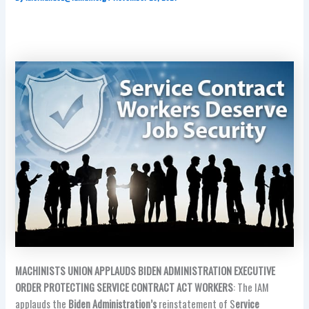
MACHINISTS UNION APPLAUDS BIDEN ADMINISTRATION EXECUTIVE
ORDER PROTECTING SERVICE CONTRACT ACT WORKERS
: The IAM
applauds the
Biden Administration’s
reinstatement of S
ervice