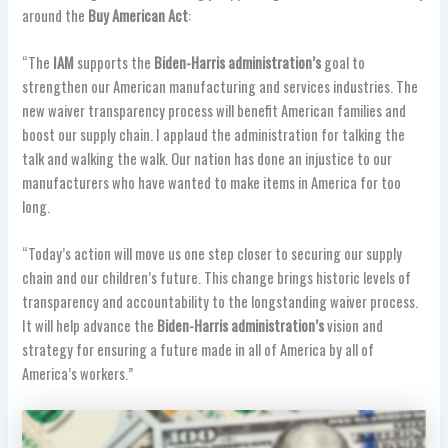
around the
Buy American Act
:
“The
IAM
supports the
Biden-Harris administration’s
goal to
strengthen our American manufacturing and services industries. The
new waiver transparency process will benefit American families and
boost our supply chain. I applaud the administration for talking the
talk and walking the walk. Our nation has done an injustice to our
manufacturers who have wanted to make items in America for too
long.
“Today’s action will move us one step closer to securing our supply
chain and our children’s future. This change brings historic levels of
transparency and accountability to the longstanding waiver process.
It will help advance the
Biden-Harris administration’s
vision and
strategy for ensuring a future made in all of America by all of
America’s workers.”