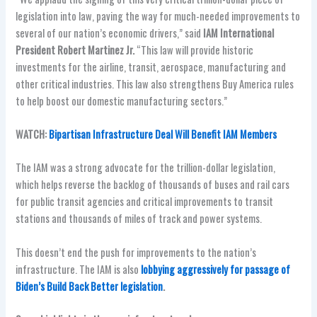
legislation into law, paving the way for much-needed improvements to
several of our nation’s economic drivers,” said
IAM International
President Robert Martinez Jr.
“This law will provide historic
investments for the airline, transit, aerospace, manufacturing and
other critical industries. This law also strengthens Buy America rules
to help boost our domestic manufacturing sectors.”
WATCH:
Bipartisan Infrastructure Deal Will Benefit IAM Members
The IAM was a strong advocate for the trillion-dollar legislation,
which helps reverse the backlog of thousands of buses and rail cars
for public transit agencies and critical improvements to transit
stations and thousands of miles of track and power systems.
This doesn’t end the push for improvements to the nation’s
infrastructure. The IAM is also
lobbying aggressively for passage of
Biden’s Build Back Better legislation
.