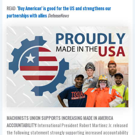
READ
:
‘Buy American’ is good for the US and strengthens our
partnerships with allies
DefenseNews
MACHINISTS UNION SUPPORTS INCREASING MADE IN AMERICA
ACCOUNTABILITY:
International President Robert Martinez Jr. released
the following statement strongly supporting increased accountability