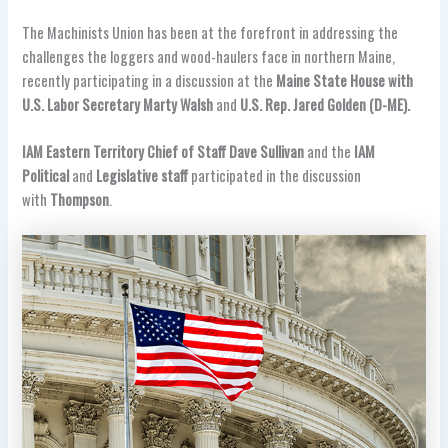
The Machinists Union has been at the forefront in addressing the
challenges the loggers and wood-haulers face in northern Maine,
recently participating in a discussion at the
Maine State House with
U.S. Labor Secretary Marty Walsh
and
U.S. Rep. Jared Golden (D-ME).
IAM Eastern Territory Chief of Staff Dave Sullivan
and the
IAM
Political
and
Legislative staff
participated in the discussion
with
Thompson
.