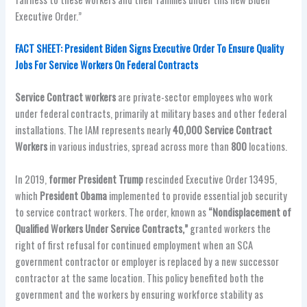
Executive Order.”
FACT SHEET: President Biden Signs Executive Order To Ensure Quality
Jobs For Service Workers On Federal Contracts
Service Contract workers
are private-sector employees who work
under federal contracts, primarily at military bases and other federal
installations. The IAM represents nearly
40,000 Service Contract
Workers
in various industries, spread across more than
800
locations.
In 2019,
former President Trump
rescinded Executive Order 13495,
which
President Obama
implemented to provide essential job security
to service contract workers. The order, known as
“Nondisplacement of
Qualified Workers Under Service Contracts,”
granted workers the
right of first refusal for continued employment when an SCA
government contractor or employer is replaced by a new successor
contractor at the same location. This policy benefited both the
government and the workers by ensuring workforce stability as