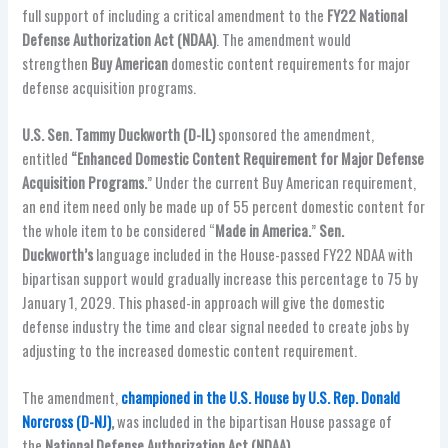
full support of including a critical amendment to the
FY22 National
Defense Authorization Act (NDAA)
. The amendment would
strengthen
Buy American
domestic content requirements for major
defense acquisition programs.
U.S. Sen. Tammy Duckworth (D-IL)
sponsored the amendment,
entitled
“Enhanced Domestic Content Requirement for Major Defense
Acquisition Programs.
” Under the current Buy American requirement,
an end item need only be made up of 55 percent domestic content for
the whole item to be considered “
Made in America.
”
Sen.
Duckworth’s
language included in the House-passed FY22 NDAA with
bipartisan support would gradually increase this percentage to 75 by
January 1, 2029. This phased-in approach will give the domestic
defense industry the time and clear signal needed to create jobs by
adjusting to the increased domestic content requirement.
The amendment,
championed in the U.S. House by U.S. Rep. Donald
Norcross (D-NJ)
,
was included in the bipartisan House passage of
the
National Defense Authorization Act (NDAA)
.