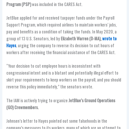
Program (PSP)
was included in the CARES Act.
JetBlue applied for and received taxpayer funds under the Payroll
Support Program, which required airlines to maintain workers’ jobs,
pay and benefits as a condition of taking the funds. In May 2020, a
group of 13 U.S. Senators, led by
Elizabeth Warren (D-MA),
wrote to
Hayes
, urging the company to reverse its decision to cut hours of
workers after receiving the financial assistance of the CARES Act.
“Your decision to cut employee hours is inconsistent with
congressional intent and is a blatant and potentially illegal effort to
skirt your requirements to keep workers on the payroll, and you should
reverse this policy immediately,” the senators wrote.
The IAM is actively trying to organize
JetBlue’s Ground Operations
(GO) Crewmembers.
Johnsen’s letter to Hayes pointed out some falsehoods in the
company’s messages to its workers, many of which are an attempt to