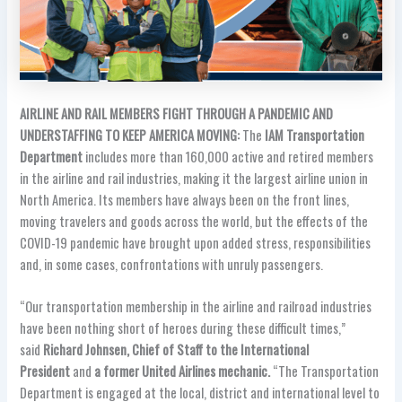
AIRLINE AND RAIL MEMBERS FIGHT THROUGH A PANDEMIC AND
UNDERSTAFFING TO KEEP AMERICA MOVING:
The
IAM Transportation
Department
includes more than 160,000 active and retired members
in the airline and rail industries, making it the largest airline union in
North America. Its members have always been on the front lines,
moving travelers and goods across the world, but the effects of the
COVID-19 pandemic have brought upon added stress, responsibilities
and, in some cases, confrontations with unruly passengers.
“Our transportation membership in the airline and railroad industries
have been nothing short of heroes during these difficult times,”
said
Richard Johnsen, Chief of Staff to the International
President
and
a former United Airlines mechanic.
“The Transportation
Department is engaged at the local, district and international level to