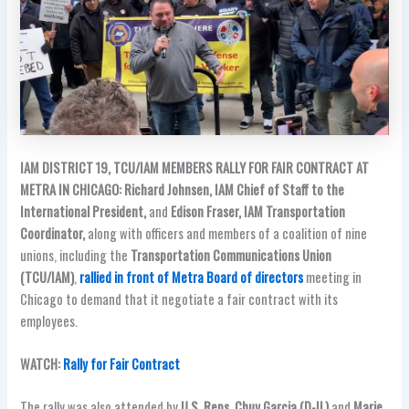
IAM DISTRICT 19, TCU/IAM MEMBERS RALLY FOR FAIR CONTRACT AT
METRA IN CHICAGO:
Richard Johnsen, IAM Chief of Staff to the
International President,
and
Edison Fraser, IAM Transportation
Coordinator,
along with officers and members of a coalition of nine
unions, including the
Transportation Communications Union
(TCU/IAM)
,
rallied in front of Metra Board of directors
meeting in
Chicago to demand that it negotiate a fair contract with its
employees.
WATCH:
Rally for Fair Contract
The rally was also attended by
U.S. Reps. Chuy Garcia (D-IL)
and
Marie