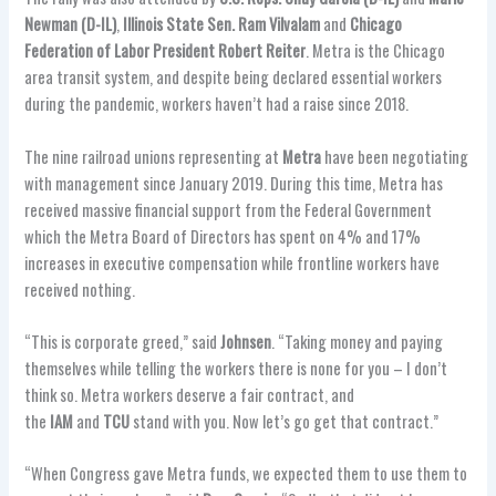
Newman (D-IL)
,
Illinois State Sen. Ram Vilvalam
and
Chicago
Federation of Labor President Robert Reiter
. Metra is the Chicago
area transit system, and despite being declared essential workers
during the pandemic, workers haven’t had a raise since 2018.
The nine railroad unions representing at
Metra
have been negotiating
with management since January 2019. During this time, Metra has
received massive financial support from the Federal Government
which the Metra Board of Directors has spent on 4% and 17%
increases in executive compensation while frontline workers have
received nothing.
“This is corporate greed,” said
Johnsen
. “Taking money and paying
themselves while telling the workers there is none for you – I don’t
think so. Metra workers deserve a fair contract, and
the
IAM
and
TCU
stand with you. Now let’s go get that contract.”
“When Congress gave Metra funds, we expected them to use them to