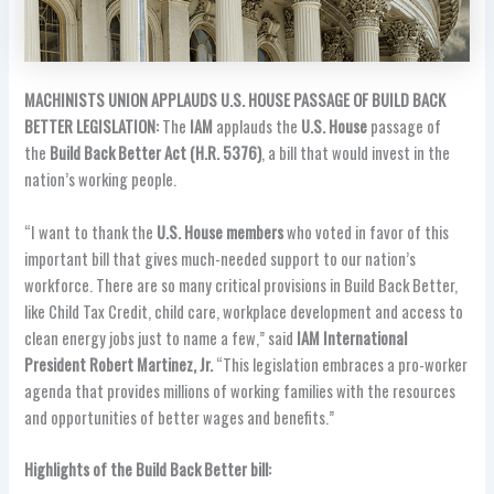
MACHINISTS UNION APPLAUDS U.S. HOUSE PASSAGE OF BUILD BACK
BETTER LEGISLATION:
The
IAM
applauds the
U.S. House
passage of
the
Build Back Better Act (H.R. 5376)
, a bill that would invest in the
nation’s working people.
“I want to thank the
U.S. House members
who voted in favor of this
important bill that gives much-needed support to our nation’s
workforce. There are so many critical provisions in Build Back Better,
like Child Tax Credit, child care, workplace development and access to
clean energy jobs just to name a few,” said
IAM International
President Robert Martinez, Jr.
“This legislation embraces a pro-worker
agenda that provides millions of working families with the resources
and opportunities of better wages and benefits.”
Highlights of the Build Back Better bill: