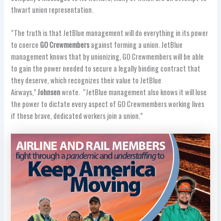
thwart union representation.
“The truth is that JetBlue management will do everything in its power
to coerce
GO Crewmembers
against forming a union. JetBlue
management knows that by unionizing, GO Crewmembers will be able
to gain the power needed to secure a legally binding contract that
they deserve, which recognizes their value to JetBlue
Airways,”
Johnsen
wrote. “JetBlue management also knows it will lose
the power to dictate every aspect of GO Crewmembers working lives
if these brave, dedicated workers join a union.”