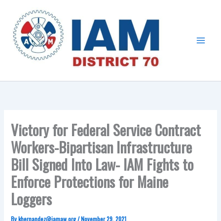
Skip
Main
to
Menu
content
Victory for Federal Service Contract
Workers-Bipartisan Infrastructure
Bill Signed Into Law- IAM Fights to
Enforce Protections for Maine
Loggers
By
khernandez@iamaw.org
/
November 29, 2021