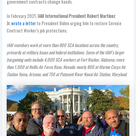
government contracts change hands.
In February 2021,
IAM International President Robert Martinez
Jr.
wrote a letter
to President Biden urging him to restore Service
Contract Worker’s job protections.
IAM members work at more than 800 SCA locations across the country,
primarily at military bases and federal institutions. Some of the IAM’s larger
bargaining units include 4,000 SCA workers at Fort Rucker, Alabama; more
than 1,000 at Nellis Air Force Base, Nevada; nearly 800 at Marine Corps Air
Station Yuma, Arizona; and 750 at Patuxent River Naval Air Station, Maryland.