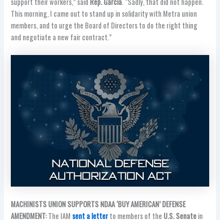
support their workers,” said
Rep. Garcia
. “Sadly, that did not happen.
This morning, I came out to stand up in solidarity with Metra union
members, and to urge the Board of Directors to do the right thing
and negotiate a new fair contract.”
MACHINISTS UNION SUPPORTS NDAA ‘BUY AMERICAN’ DEFENSE
AMENDMENT:
The IAM
sent a letter
to members of the
U.S. Senate
in