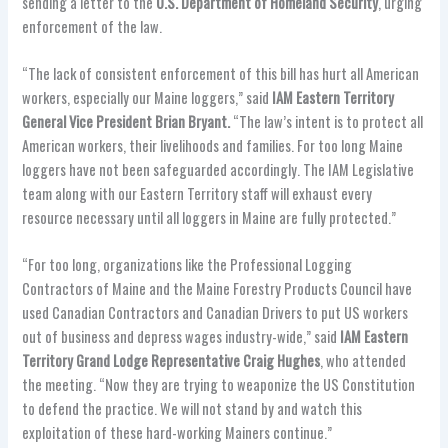
sending a letter to the
U.S. Department of Homeland Security
, urging
enforcement of the law.
“The lack of consistent enforcement of this bill has hurt all American
workers, especially our Maine loggers,” said
IAM Eastern Territory
General Vice President Brian Bryant.
“The law’s intent is to protect all
American workers, their livelihoods and families. For too long Maine
loggers have not been safeguarded accordingly. The IAM Legislative
team along with our Eastern Territory staff will exhaust every
resource necessary until all loggers in Maine are fully protected.”
“For too long, organizations like the Professional Logging
Contractors of Maine and the Maine Forestry Products Council have
used Canadian Contractors and Canadian Drivers to put US workers
out of business and depress wages industry-wide,” said
IAM Eastern
Territory Grand Lodge Representative Craig Hughes
, who attended
the meeting. “Now they are trying to weaponize the US Constitution
to defend the practice. We will not stand by and watch this
exploitation of these hard-working Mainers continue.”