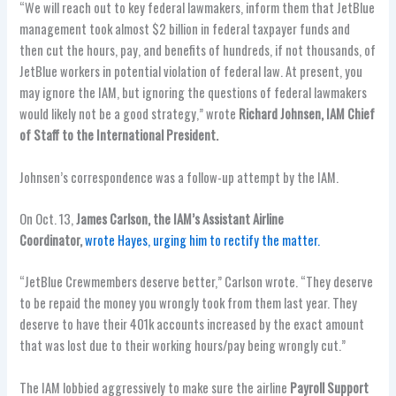
“We will reach out to key federal lawmakers, inform them that JetBlue
management took almost $2 billion in federal taxpayer funds and
then cut the hours, pay, and benefits of hundreds, if not thousands, of
JetBlue workers in potential violation of federal law. At present, you
may ignore the IAM, but ignoring the questions of federal lawmakers
would likely not be a good strategy,” wrote
Richard Johnsen, IAM Chief
of Staff to the International President.
Johnsen’s correspondence was a follow-up attempt by the IAM.
On Oct. 13,
James Carlson, the IAM’s Assistant Airline
Coordinator,
wrote Hayes, urging him to rectify the matter.
“JetBlue Crewmembers deserve better,” Carlson wrote. “They deserve
to be repaid the money you wrongly took from them last year. They
deserve to have their 401k accounts increased by the exact amount
that was lost due to their working hours/pay being wrongly cut.”
The IAM lobbied aggressively to make sure the airline
Payroll Support