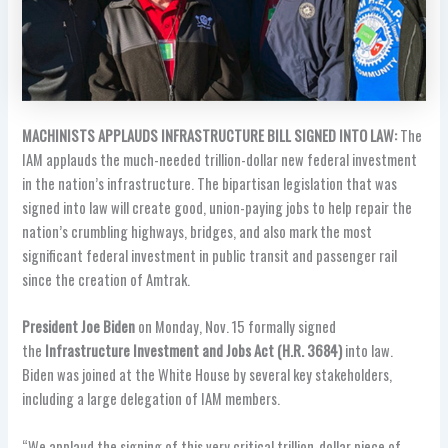
MACHINISTS APPLAUDS INFRASTRUCTURE BILL SIGNED INTO LAW:
The
IAM applauds the much-needed trillion-dollar new federal investment
in the nation’s infrastructure. The bipartisan legislation that was
signed into law will create good, union-paying jobs to help repair the
nation’s crumbling highways, bridges, and also mark the most
significant federal investment in public transit and passenger rail
since the creation of Amtrak.
President Joe Biden
on Monday, Nov. 15 formally signed
the
Infrastructure Investment and Jobs Act (H.R. 3684)
into law.
Biden was joined at the White House by several key stakeholders,
including a large delegation of IAM members.
“We applaud the signing of this very critical trillion-dollar piece of