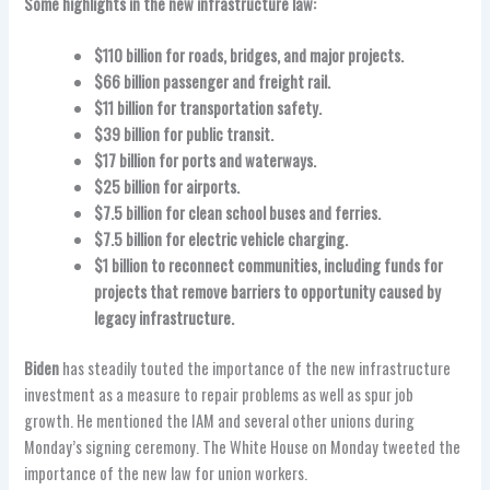
Some highlights in the new infrastructure law:
$110 billion for roads, bridges, and major projects.
$66 billion passenger and freight rail.
$11 billion for transportation safety.
$39 billion for public transit.
$17 billion for ports and waterways.
$25 billion for airports.
$7.5 billion for clean school buses and ferries.
$7.5 billion for electric vehicle charging.
$1 billion to reconnect communities, including funds for
projects that remove barriers to opportunity caused by
legacy infrastructure.
Biden
has steadily touted the importance of the new infrastructure
investment as a measure to repair problems as well as spur job
growth. He mentioned the IAM and several other unions during
Monday’s signing ceremony. The White House on Monday tweeted the
importance of the new law for union workers.