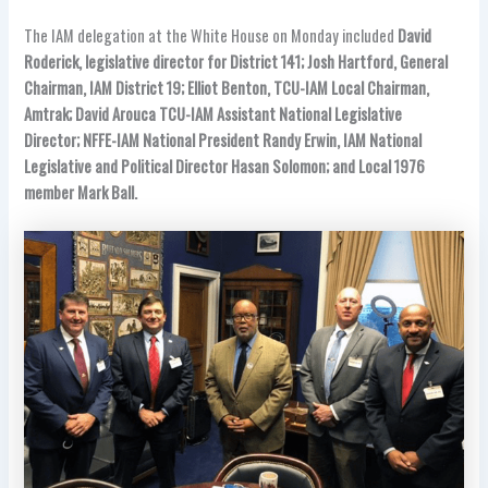
The IAM delegation at the White House on Monday included
David
Roderick, legislative director for District 141; Josh Hartford, General
Chairman, IAM District 19; Elliot Benton, TCU-IAM Local Chairman,
Amtrak; David Arouca TCU-IAM Assistant National Legislative
Director; NFFE-IAM National President Randy Erwin, IAM National
Legislative and Political Director Hasan Solomon; and Local 1976
member Mark Ball.