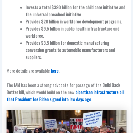
Invests a total $390 billion for the child care initiative and
the universal preschool initiative.
Provides $20 billion in workforce development programs.
Provides $9.5 billion in public health infrastructure and
workforce.
Provides $3.5 billion for domestic manufacturing
conversion grants to automobile manufacturers and
suppliers.
More details are available
here
.
The
IAM
has been a strong advocate for passage of the
Build Back
Better bill,
which would build on the new
bipartisan infrastructure bill
that President Joe Biden signed into law days ago.