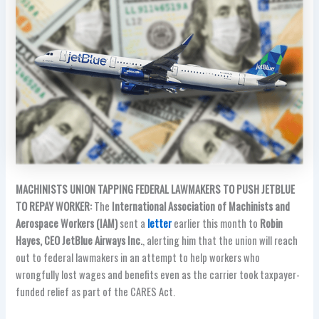
MACHINISTS UNION TAPPING FEDERAL LAWMAKERS TO PUSH JETBLUE
TO REPAY WORKER:
The
International Association of Machinists and
Aerospace Workers (IAM)
sent a
letter
earlier this month to
Robin
Hayes, CEO JetBlue Airways Inc.
, alerting him that the union will reach
out to federal lawmakers in an attempt to help workers who
wrongfully lost wages and benefits even as the carrier took taxpayer-
funded relief as part of the CARES Act.