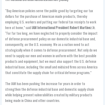
“Buy American policies serve the public good by targeting our tax
dollars for the purchase of American made products, thereby
employing U.S. workers and putting our federal tax receipts to work
here at home,” said
IAM International President Robert Martinez Jr.
“For far too long, we have neglected to properly consider the impact
of defense procurement policy on our domestic industrial base and,
consequently, on the U.S. economy. We as a nation need to act
strategically when it comes to defense procurement. Not only do we
need to supply our men and women in uniform with the best possible
products and equipment, but we must also support the U.S. defense
industrial base, including the small and midsized firms across America
that constitute the supply chain for critical defense programs.”
The IAM has been pushing the increase for years in order to
strengthen the defense industrial base and domestic supply chain
while helping prevent vulnerabilities created by military products
being made in China and other countries.