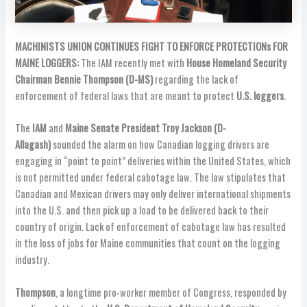
MACHINISTS UNION CONTINUES FIGHT TO ENFORCE PROTECTIONs FOR
MAINE LOGGERS:
The IAM recently met with
House Homeland Security
Chairman Bennie Thompson (D-MS)
regarding the lack of
enforcement of federal laws that are meant to protect
U.S. loggers
.
The
IAM
and
Maine Senate President Troy Jackson (D-
Allagash)
sounded the alarm on how Canadian logging drivers are
engaging in “point to point” deliveries within the United States, which
is not permitted under federal cabotage law. The law stipulates that
Canadian and Mexican drivers may only deliver international shipments
into the U.S. and then pick up a load to be delivered back to their
country of origin. Lack of enforcement of cabotage law has resulted
in the loss of jobs for Maine communities that count on the logging
industry.
Thompson
, a longtime pro-worker member of Congress, responded by