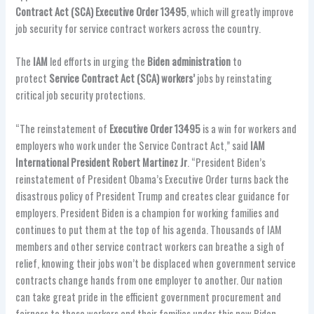
Contract Act (SCA) Executive Order 13495
, which will greatly improve
job security for service contract workers across the country.
The
IAM
led efforts in urging the
Biden administration
to
protect
Service Contract Act (SCA) workers’
jobs by reinstating
critical job security protections.
“The reinstatement of
Executive Order 13495
is a win for workers and
employers who work under the Service Contract Act,” said
IAM
International President Robert Martinez Jr
. “President Biden’s
reinstatement of President Obama’s Executive Order turns back the
disastrous policy of President Trump and creates clear guidance for
employers. President Biden is a champion for working families and
continues to put them at the top of his agenda. Thousands of IAM
members and other service contract workers can breathe a sigh of
relief, knowing their jobs won’t be displaced when government service
contracts change hands from one employer to another. Our nation
can take great pride in the efficient government procurement and
fairness to these workers and their families under this new Biden