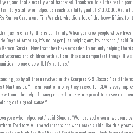
lt year, and that’s exactly what happened. Thank you to all the participant
 territory staff who helped us reach our lofty goal of $100,000. And a h
Rs Ramon Garcia and Tim Wright, who did a lot of the heavy lifting for t
than just a charity, this is our family. When you know people whose lives
de Dogs of America, it’s no longer just helping out, its personal,” said 
 Ramon Garcia. “Now that they have expanded to not only helping the vis
led veterans and children with autism, these are important things. If we 
ities, no one else will. It’s up to us.”
anding job by all those involved in the Kourpias K-9 Classic,” said Intern
rt Martinez Jr. “The amount of money they raised for GDA is very impre
ne without the help of many people. It makes me proud to so see our me
elping out a great cause.”
everyone who helped out,” said Blondin. “We received a warm welcome e
uthern Territory. All the volunteers are what make a ride like this great 
en set very high for the Midwest Territory next year. I look forward to s