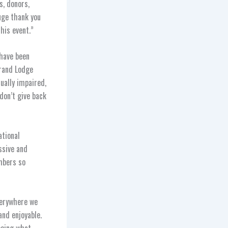
s, donors,
uge thank you
his event.”
 have been
Grand Lodge
ually impaired,
don’t give back
ational
ssive and
mbers so
verywhere we
and enjoyable.
eeing what