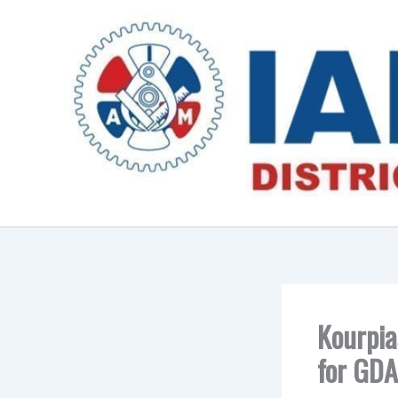
Skip
to
content
Kourpia
for GDA