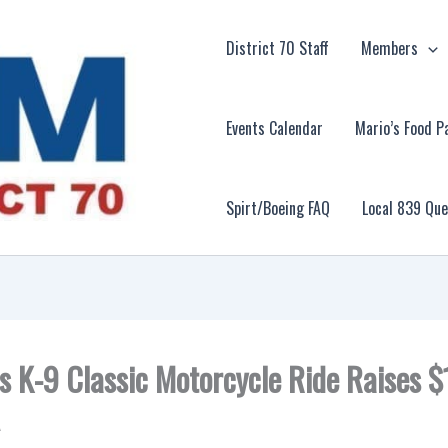
District 70 Staff
Members
Events Calendar
Mario’s Food P
Spirt/Boeing FAQ
Local 839 Qu
s K-9 Classic Motorcycle Ride Raises 