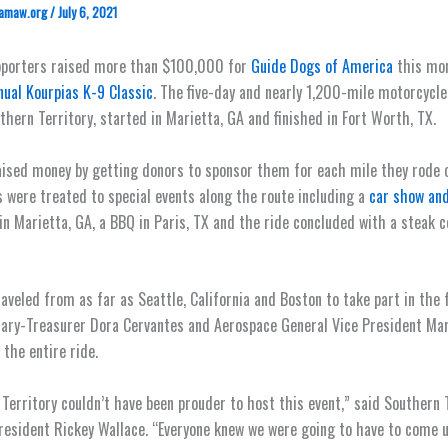
amaw.org
/
July 6, 2021
pporters raised more than $100,000 for
Guide Dogs of America
this mon
ual Kourpias K-9 Classic
. The five-day and nearly 1,200-mile motorcycle
thern Territory, started in Marietta, GA and finished in Fort Worth, TX.
aised money by getting donors to sponsor them for each mile they rode o
 were treated to special events along the route including a
car show and
in Marietta, GA, a BBQ in Paris, TX and the ride concluded with a steak 
raveled from as far as Seattle, California and Boston to take part in the 
ary-Treasurer Dora Cervantes and Aerospace General Vice President Mar
 the entire ride.
Territory couldn’t have been prouder to host this event,” said Southern 
resident Rickey Wallace. “Everyone knew we were going to have to come 