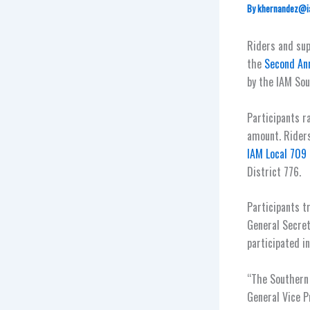
By
khernandez@i
Riders and su
the
Second Ann
by the IAM Sou
Participants r
amount. Riders
IAM Local 709
District 776.
Participants t
General Secret
participated in
“The Southern 
General Vice P