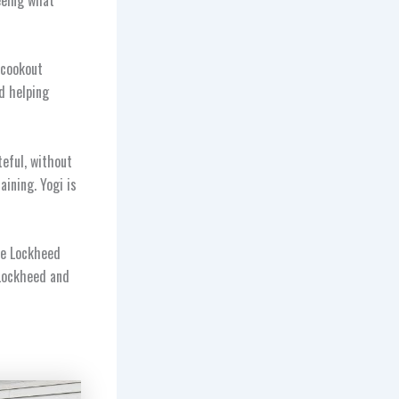
 cookout
d helping
teful, without
aining. Yogi is
he Lockheed
 Lockheed and