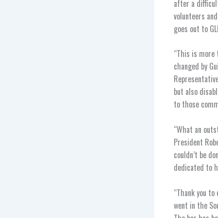
after a difficu
volunteers and
goes out to GL
“This is more 
changed by Gui
Representative
but also disab
to those commun
“What an outst
President Robe
couldn’t be do
dedicated to h
“Thank you to 
went in the So
The bar has be