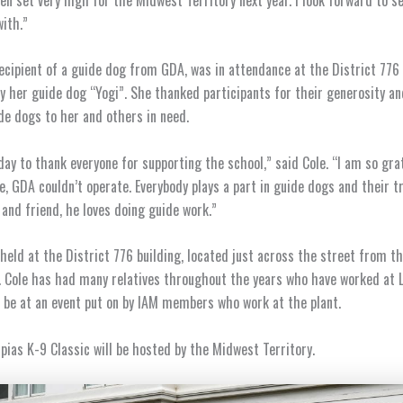
ith.”
recipient of a guide dog from GDA, was in attendance at the District 776
 her guide dog “Yogi”. She thanked participants for their generosity an
e dogs to her and others in need.
day to thank everyone for supporting the school,” said Cole. “I am so gra
e, GDA couldn’t operate. Everybody plays a part in guide dogs and their tr
and friend, he loves doing guide work.”
held at the District 776 building, located just across the street from t
y. Cole has had many relatives throughout the years who have worked at
o be at an event put on by IAM members who work at the plant.
ias K-9 Classic will be hosted by the Midwest Territory.