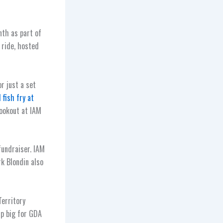
th as part of
 ride, hosted
r just a set
 fish fry at
cookout at IAM
fundraiser. IAM
k Blondin also
Territory
up big for GDA