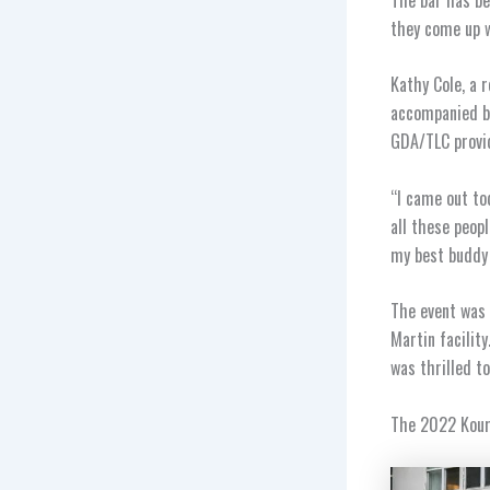
they come up w
Kathy Cole, a 
accompanied by
GDA/TLC provid
“I came out to
all these peopl
my best buddy 
The event was 
Martin facilit
was thrilled t
The 2022 Kourp