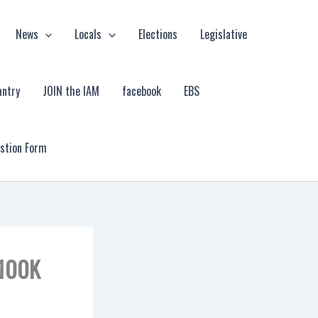
News
Locals
Elections
Legislative
antry
JOIN the IAM
facebook
EBS
estion Form
$100K