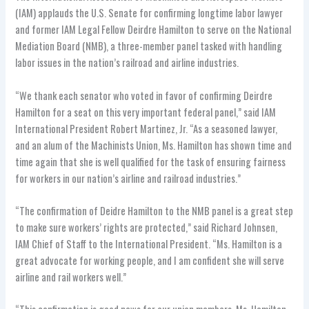
(IAM) applauds the U.S. Senate for confirming longtime labor lawyer
and former IAM Legal Fellow Deirdre Hamilton to serve on the National
Mediation Board (NMB), a three-member panel tasked with handling
labor issues in the nation’s railroad and airline industries.
“We thank each senator who voted in favor of confirming Deirdre
Hamilton for a seat on this very important federal panel,” said IAM
International President Robert Martinez, Jr. “As a seasoned lawyer,
and an alum of the Machinists Union, Ms. Hamilton has shown time and
time again that she is well qualified for the task of ensuring fairness
for workers in our nation’s airline and railroad industries.”
“The confirmation of Deidre Hamilton to the NMB panel is a great step
to make sure workers’ rights are protected,” said Richard Johnsen,
IAM Chief of Staff to the International President. “Ms. Hamilton is a
great advocate for working people, and I am confident she will serve
airline and rail workers well.”