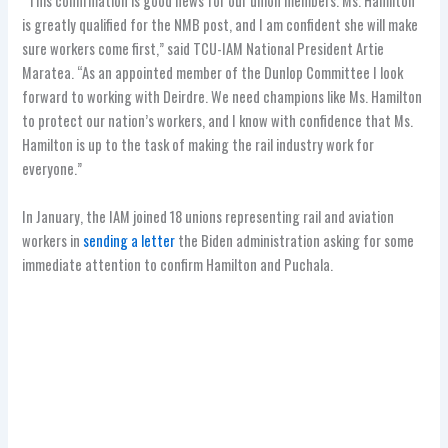
“This confirmation is good news for our union members. Ms. Hamilton
is greatly qualified for the NMB post, and I am confident she will make
sure workers come first,” said TCU-IAM National President Artie
Maratea. “As an appointed member of the Dunlop Committee I look
forward to working with Deirdre. We need champions like Ms. Hamilton
to protect our nation’s workers, and I know with confidence that Ms.
Hamilton is up to the task of making the rail industry work for
everyone.”
In January, the IAM joined 18 unions representing rail and aviation
workers in
sending a letter
the Biden administration asking for some
immediate attention to confirm Hamilton and Puchala.