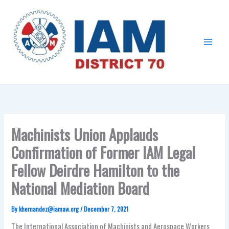
Skip
Main
to
Menu
content
Machinists Union Applauds
Confirmation of Former IAM Legal
Fellow Deirdre Hamilton to the
National Mediation Board
By
khernandez@iamaw.org
/
December 7, 2021
The International Association of Machinists and Aerospace Workers