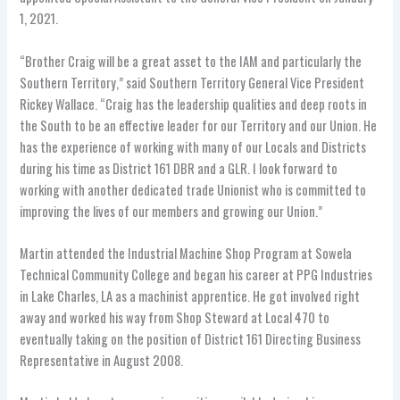
1, 2021.
“Brother Craig will be a great asset to the IAM and particularly the
Southern Territory,” said Southern Territory General Vice President
Rickey Wallace. “Craig has the leadership qualities and deep roots in
the South to be an effective leader for our Territory and our Union. He
has the experience of working with many of our Locals and Districts
during his time as District 161 DBR and a GLR. I look forward to
working with another dedicated trade Unionist who is committed to
improving the lives of our members and growing our Union.”
Martin attended the Industrial Machine Shop Program at Sowela
Technical Community College and began his career at PPG Industries
in Lake Charles, LA as a machinist apprentice. He got involved right
away and worked his way from Shop Steward at Local 470 to
eventually taking on the position of District 161 Directing Business
Representative in August 2008.