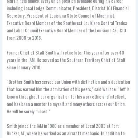
Martin held almost every union position available during his career
including Local Lodge Communicator, President, District 161 Financial
Secretary, President of Louisiana State Council of Machinist,
Executive Board Member of the Southwest Louisiana Central Trades
and Labor Council Executive Board Member of the Louisiana AFL-CIO
from 2006 to 2018.
Former Chief of Staff Smith will retire later this year after over 40
years in the IAM. He served as the Southern Territory Chief of Staff
since January 2010.
“Brother Smith has served our Union with distinction and a dedication
that has earned him the admiration of his peers,” said Wallace. “Jeff is
known throughout our organization for his work ethic and intellect,
and has been a mentor to myself and many others across our Union.
He will be sorely missed.”
Smith joined the IAM in 1980 as a member of Local 2003 at Fort
Rucker, AL, where he worked as an aircraft mechanic. In addition to