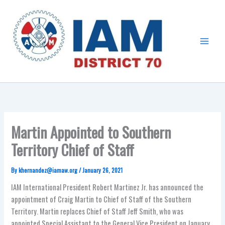
Skip
Main
to
Menu
content
Martin Appointed to Southern
Territory Chief of Staff
By
khernandez@iamaw.org
/
January 26, 2021
IAM International President Robert Martinez Jr. has announced the
appointment of Craig Martin to Chief of Staff of the Southern
Territory.
Martin replaces Chief of Staff Jeff Smith, who was
appointed Special Assistant to the General Vice President on January