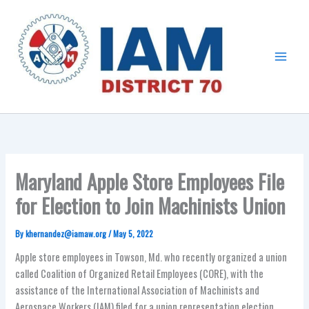
Skip
Main
to
Menu
content
Maryland Apple Store Employees File
for Election to Join Machinists Union
By
khernandez@iamaw.org
/
May 5, 2022
Apple store employees in Towson, Md. who recently organized a union
called Coalition of Organized Retail Employees (CORE), with the
assistance of the International Association of Machinists and
Aerospace Workers (IAM) filed for a union representation election