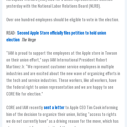
yesterday with the National Labor Relations Board (NLRB).
Over one hundred employees should be eligible to vote in the election.
READ:
Second Apple Store officially files petition to hold union
election
The Verge
“IAM is proud to support the employees at the Apple store in Towson
on their union effort,” says IAM International President Robert
Martinez Jr. “We represent customer service employees in multiple
industries and are excited about the new wave of organizing efforts in
the tech and service industries. These workers, like all workers, have
the federal right to union representation and we are happy to see
CORE file for election.”
CORE and IAM recently
sent a letter
to Apple CEO Tim Cook informing
him of the decision to organize their union, listing “access to rights
we do not currently have” as a driving reason for the move, which has