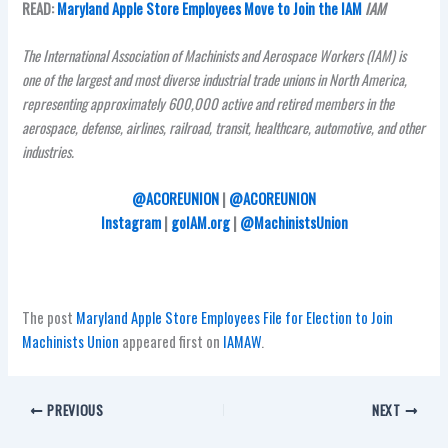
READ:
Maryland Apple Store Employees Move to Join the IAM
IAM
The International Association of Machinists and Aerospace Workers (IAM) is
one of the largest and most diverse industrial trade unions in North America,
representing approximately 600,000 active and retired members in the
aerospace, defense, airlines, railroad, transit, healthcare, automotive, and other
industries.
@ACOREUNION
|
@ACOREUNION
Instagram
|
goIAM.org
|
@MachinistsUnion
The post
Maryland Apple Store Employees File for Election to Join
Machinists Union
appeared first on
IAMAW
.
PREVIOUS
NEXT