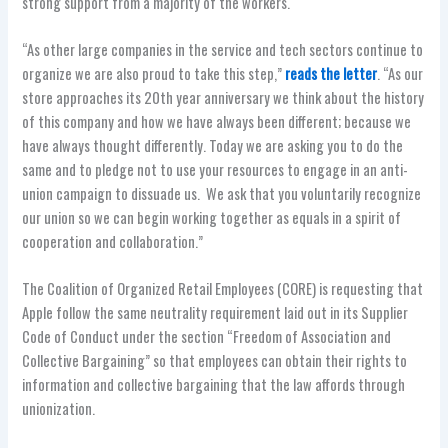
strong support from a majority of the workers.
“As other large companies in the service and tech sectors continue to
organize we are also proud to take this step,”
reads the letter
. “As our
store approaches its 20th year anniversary we think about the history
of this company and how we have always been different; because we
have always thought differently. Today we are asking you to do the
same and to pledge not to use your resources to engage in an anti-
union campaign to dissuade us. We ask that you voluntarily recognize
our union so we can begin working together as equals in a spirit of
cooperation and collaboration.”
The Coalition of Organized Retail Employees (CORE) is requesting that
Apple follow the same neutrality requirement laid out in its Supplier
Code of Conduct under the section “Freedom of Association and
Collective Bargaining” so that employees can obtain their rights to
information and collective bargaining that the law affords through
unionization.