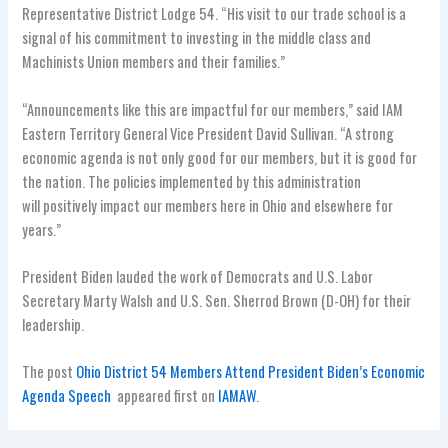
Representative District Lodge 54. “His visit to our trade school is a
signal of his commitment to investing in the middle class and
Machinists Union members and their families.”
“Announcements like this are impactful for our members,” said IAM
Eastern Territory General Vice President David Sullivan. “A strong
economic agenda is not only good for our members, but it is good for
the nation. The policies implemented by this administration
will positively impact our members here in Ohio and elsewhere for
years.”
President Biden lauded the work of Democrats and U.S. Labor
Secretary Marty Walsh and U.S. Sen. Sherrod Brown (D-OH) for their
leadership.
The post
Ohio District 54 Members Attend President Biden’s Economic
Agenda Speech
appeared first on
IAMAW
.