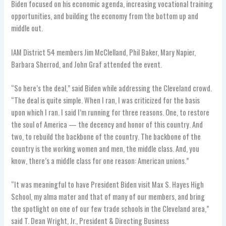
Biden focused on his economic agenda, increasing vocational training
opportunities, and building the economy from the bottom up and
middle out.
IAM District 54 members Jim McClelland, Phil Baker, Mary Napier,
Barbara Sherrod, and John Graf attended the event.
“So here’s the deal,” said Biden while addressing the Cleveland crowd.
“The deal is quite simple. When I ran, I was criticized for the basis
upon which I ran. I said I’m running for three reasons. One, to restore
the soul of America — the decency and honor of this country. And
two, to rebuild the backbone of the country. The backbone of the
country is the working women and men, the middle class. And, you
know, there’s a middle class for one reason: American unions.”
“It was meaningful to have President Biden visit Max S. Hayes High
School, my alma mater and that of many of our members, and bring
the spotlight on one of our few trade schools in the Cleveland area,”
said T. Dean Wright, Jr., President & Directing Business