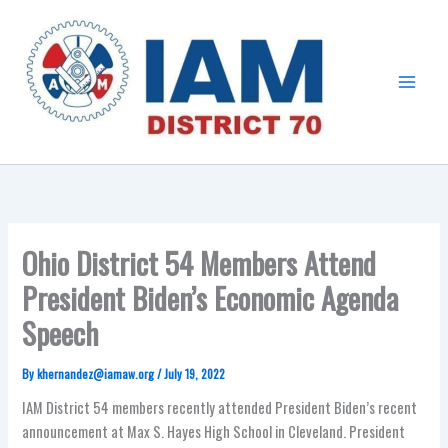
Skip
Main
to
Menu
content
Ohio District 54 Members Attend
President Biden’s Economic Agenda
Speech
By
khernandez@iamaw.org
/
July 19, 2022
IAM District 54 members recently attended President Biden’s recent
announcement at Max S. Hayes High School in Cleveland. President