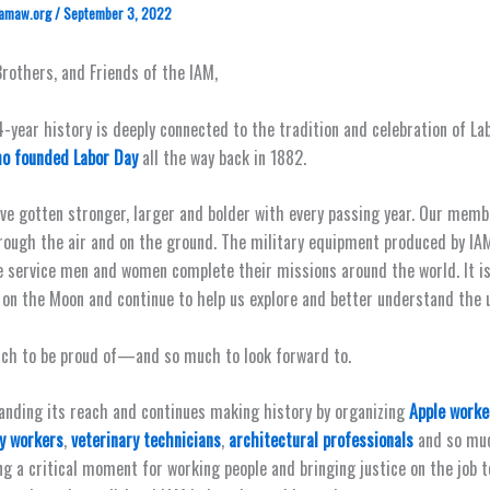
amaw.org
/
September 3, 2022
Brothers, and Friends of the IAM,
4-year history is deeply connected to the tradition and celebration of Lab
o founded Labor Day
all the way back in 1882.
’ve gotten stronger, larger and bolder with every passing year. Our mem
rough the air and on the ground. The military equipment produced by 
e service men and women complete their missions around the world. It 
on the Moon and continue to help us explore and better understand the u
ch to be proud of—and so much to look forward to.
anding its reach and continues making history by organizing
Apple worke
ry workers
,
veterinary technicians
,
architectural professionals
and so muc
ng a critical moment for working people and bringing justice on the job 