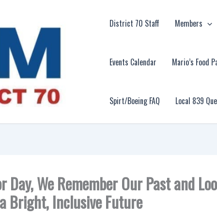
District 70 Staff
Members
Events Calendar
Mario’s Food P
Spirt/Boeing FAQ
Local 839 Qu
r Day, We Remember Our Past and Lo
a Bright, Inclusive Future