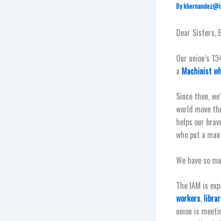
By
khernandez@i
Dear Sisters, 
Our union’s 13
a
Machinist wh
Since then, we
world move th
helps our brav
who put a man 
We have so mu
The IAM is exp
workers
,
libra
union is meeti