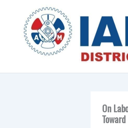
Skip
to
content
On Labo
Toward 