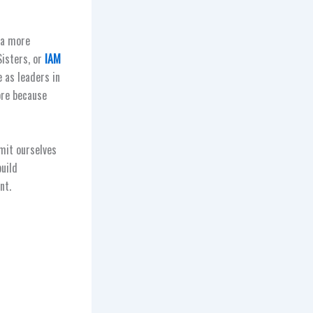
 a more
Sisters, or
IAM
 as leaders in
re because
mit ourselves
build
nt.