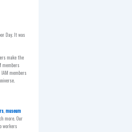
or Day. It was
bers make the
IAM members
is IAM members
niverse.
rs
,
museum
h more. Our
to workers