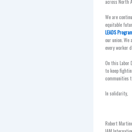
across North A
We are continu
equitable futu
LEADS Progra
our union. We 
every worker d
On this Labor 
to keep fightin
communities th
In solidarity,
Robert Martine
IAM Internatio