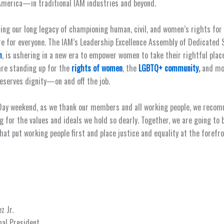
merica—in traditional IAM industries and beyond.
ing our long legacy of championing human, civil, and women’s rights for
re for everyone. The IAM’s Leadership Excellence Assembly of Dedicated 
m
, is ushering in a new era to empower women to take their rightful place
are standing up for the
rights of women
, the
LGBTQ+ community
,
and mo
eserves dignity—on and off the job.
Day weekend, as we thank our members and all working people, we recom
g for the values and ideals we hold so dearly. Together, we are going to 
at put working people first and place justice and equality at the forefro
z Jr.
nal President