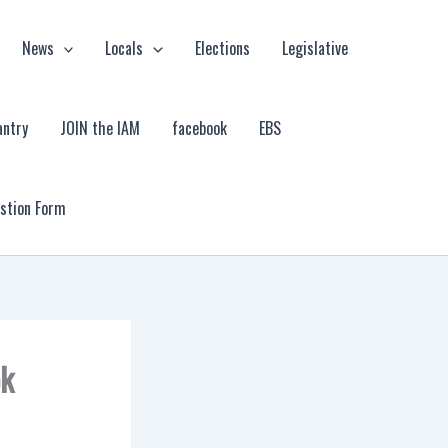
News
Locals
Elections
Legislative
antry
JOIN the IAM
facebook
EBS
estion Form
ok