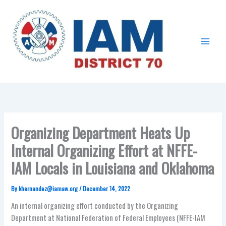
Skip
Main
to
Menu
content
Organizing Department Heats Up
Internal Organizing Effort at NFFE-
IAM Locals in Louisiana and Oklahoma
By
khernandez@iamaw.org
/
December 14, 2022
An internal organizing effort conducted by the Organizing
Department at National Federation of Federal Employees (NFFE-IAM