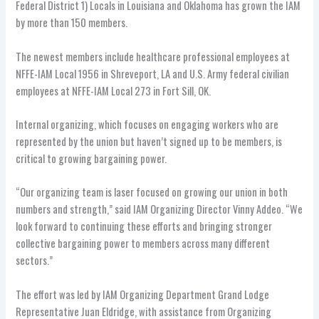
Federal District 1) Locals in Louisiana and Oklahoma has grown the IAM
by more than 150 members.
The newest members include healthcare professional employees at
NFFE-IAM Local 1956 in Shreveport, LA and U.S. Army federal civilian
employees at NFFE-IAM Local 273 in Fort Sill, OK.
Internal organizing, which focuses on engaging workers who are
represented by the union but haven’t signed up to be members, is
critical to growing bargaining power.
“Our organizing team is laser focused on growing our union in both
numbers and strength,” said IAM Organizing Director Vinny Addeo. “We
look forward to continuing these efforts and bringing stronger
collective bargaining power to members across many different
sectors.”
The effort was led by IAM Organizing Department Grand Lodge
Representative Juan Eldridge, with assistance from Organizing