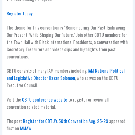
Register today
.
The theme for this convention is “Remembering Our Past, Embracing
Our Present, While Shaping Our Future.” Join other CBTU members for
the Town Hall with Black International Presidents, a conversation with
Secretary-Treasurers and videos clips and highlights from past
conventions.
CBTU consists of many IAM members including
IAM National Political
and Legislative Director Hasan Solomon
, who serves on the CBTU
Executive Council.
Visit the
CBTU conference website
to register or review all
convention related material.
The post
Register for CBTU’s 50th Convention Aug. 25-29
appeared
first on
IAMAW
.