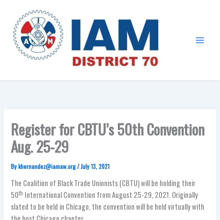
Skip
Main
to
Menu
content
Register for CBTU’s 50th Convention
Aug. 25-29
By
khernandez@iamaw.org
/
July 13, 2021
The Coalition of Black Trade Unionists (CBTU) will be holding their
th
50
International Convention from August 25-29, 2021. Originally
slated to be held in Chicago, the convention will be held virtually with
the host Chicago chapter.