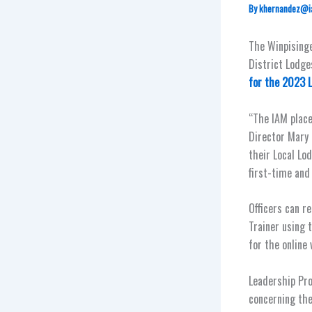
By
khernandez@i
The Winpisinge
District Lodges
for the 2023 
“The IAM place
Director Mary
their Local Lo
first-time and
Officers can r
Trainer using 
for the online 
Leadership Pro
concerning the