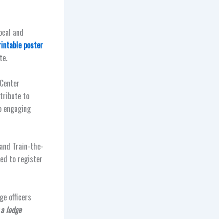
ocal and
rintable poster
te.
 Center
tribute to
to engaging
 and Train-the-
sed to register
ge officers
 a lodge