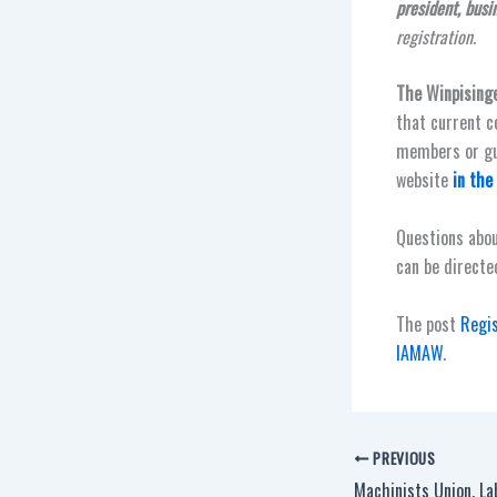
president, busi
registration.
The Winpising
that current c
members or gue
website
in the
Questions abou
can be directe
The post
Regi
IAMAW
.
PREVIOUS