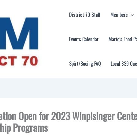
District 70 Staff
Members
Events Calendar
Mario’s Food P
Spirt/Boeing FAQ
Local 839 Qu
ation Open for 2023 Winpisinger Cent
hip Programs