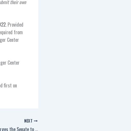
ubmit their own
022
. Provided
required from
nger Center
nger Center
d first on
NEXT
IAM, Union Coalition Urges the Senate to Reinstate the Federal Tax Deduction for Workers’ Union Dues