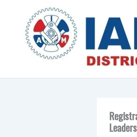
Skip
to
content
Registr
Leaders