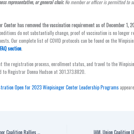
ness representative, or general chair.
No member or officer is permitted to s
er Center has removed the vaccination requirement as of December 1, 2
onditions do not substantially change, proof of vaccination is no longer 
sts. Our complete list of COVID protocols can be found on the Winpisi
 FAQ section
.
t the registration process, enrollment status, and travel to the Winpisi
d to Registrar Donna Hudson at 301.373.8820.
stration Open for 2023 Winpisinger Center Leadership Programs
appeare
Machinists Union, Labor Coalition Rallies for ‘Contract Now’ with United Airlines