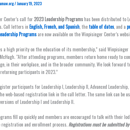
amaw.org
/
January 19, 2023
r Center’s call for
2023 Leadership Programs
has been distributed to L
. Call letters in
English, French, and Spanish
, the
table of dates
, and a
p
Leadership Programs
are now available on the Winpisinger Center’s websi
s a high priority on the education of its membership,” said Winpisinger
 McHugh. “After attending programs, members return home ready to con
dge, in their workplace, and in the broader community. We look forward 
 returning participants in 2023.”
egister participants for Leadership I, Leadership II, Advanced Leadership,
the web-based registration link in the call letter. The same link can be u
versions of Leadership I and Leadership II.
grams fill up quickly and members are encouraged to talk with their lod
 registration and enrollment process.
Registrations must be submitted by