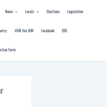
News
Locals
Elections
Legislative
antry
JOIN the IAM
facebook
EBS
estion Form
er