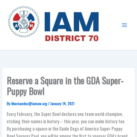
Skip
Main
to
Menu
content
Reserve a Square in the GDA Super-
Puppy Bowl
By
khernandez@iamaw.org
/
January 14, 2021
Every February, the Super Bowl declares one team world champion,
etching their names in history – this year, you can make history too.
By purchasing a square in the Guide Dogs of America Super-Puppy
Bowl Squares Pool, you will be among the first to sponsor GDA’s brand