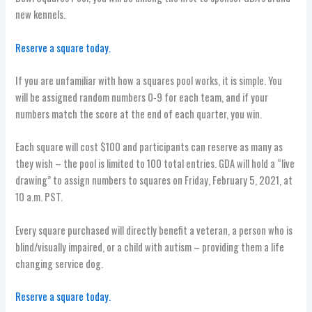
new kennels.
Reserve a square today.
If you are unfamiliar with how a squares pool works, it is simple. You
will be assigned random numbers 0-9 for each team, and if your
numbers match the score at the end of each quarter, you win.
Each square will cost $100 and participants can reserve as many as
they wish – the pool is limited to 100 total entries. GDA will hold a “live
drawing” to assign numbers to squares on Friday, February 5, 2021, at
10 a.m. PST.
Every square purchased will directly benefit a veteran, a person who is
blind/visually impaired, or a child with autism – providing them a life
changing service dog.
Reserve a square today.