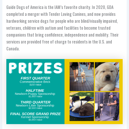
Guide Dogs of America is the IAM’s favorite charity. In 2020, GDA
completed a merger with Tender Loving Canines, and now provides
hardworking service dogs for people who are blind/visually impaired,
veterans, children with autism and facilities to become trusted
companions that bring confidence, independence and mobility. Their
services are provided free of charge to residents in the U.S. and
Canada.