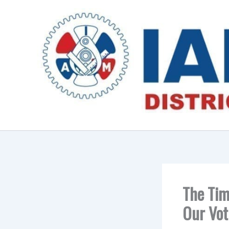
Skip
to
content
The Tim
Our Vot