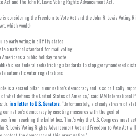
e Act and the John R. Lewis Voting Rights Advancement Act.
e is considering the Freedom to Vote Act and the John R. Lewis Voting R
ct, which would:
uire early voting in all fifty states
ate a national standard for mail voting
e Americans a public holiday to vote
ablish clear federal redistricting standards to stop gerrymandered dist
ate automatic voter registrations
ote is a sacred pillar in our nation’s democracy and is so critically impo
c of what defines the United States of America,” said IAM International 
z Jr.
in a letter to U.S. Senators
. “Unfortunately, a steady stream of st
g our nation’s democracy by enacting measures with the goal of
ions from reaching the ballot box. That’s why the U.S. Congress must ac
hn R. Lewis Voting Rights Advancement Act and Freedom to Vote Act will
to protect the democracy of this great nation.”