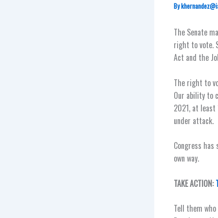
By
khernandez@i
The Senate ma
right to vote. 
Act and the Jo
The right to v
Our ability to
2021, at least
under attack.
Congress has s
own way.
TAKE ACTION:
Tell them who 