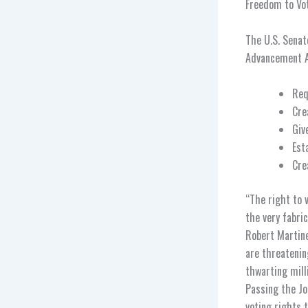
Freedom to Vot
The U.S. Senat
Advancement A
Req
Cre
Giv
Est
Cre
“The right to v
the very fabri
Robert Martine
are threatenin
thwarting mill
Passing the Jo
voting rights 