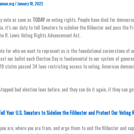
amaw.org
/
January 18, 2022
y vote as soon as
TODAY
on voting rights. People have died for democra
So, it’s our duty to tell Senators to sideline the filibuster and pass the 
hn R. Lewis Voting Rights Advancement Act.
ote for who we want to represent us is the foundational cornerstone of 
 cast our ballot each Election Day is fundamental to our system of governm
 19 states passed 34 laws restricting access to voting. American democr
topped bad election laws before, and they can do it again, if they can ge
Tell Your U.S. Senators to Sideline the Filibuster and Protect Our Voting 
you are, where you are from, and urge them to end the filibuster and su