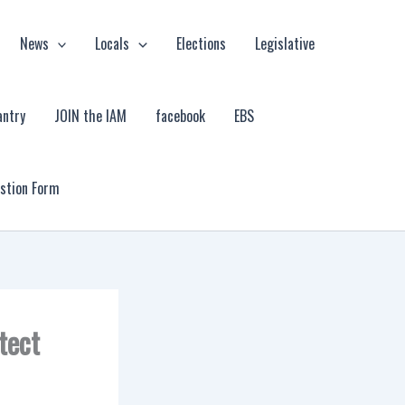
News
Locals
Elections
Legislative
antry
JOIN the IAM
facebook
EBS
estion Form
tect