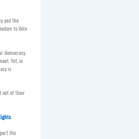
cy and the
Freedom to Vote
our democracy.
ent. Yet, in
acy is
t out of their
Rights
.
pport the