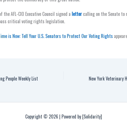
 the AFL-CIO Executive Council signed a
letter
calling on the Senate to
pass critical voting rights legislation.
ime is Now: Tell Your U.S. Senators to Protect Our Voting Rights
appeare
ng People Weekly List
Copyright © 2026 | Powered by [Solidarity]