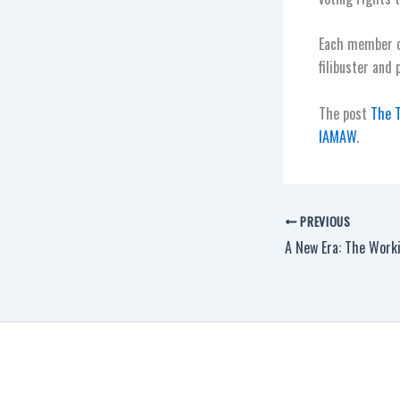
Each member of
filibuster and 
The post
The T
IAMAW
.
PREVIOUS
A New Era: The Worki