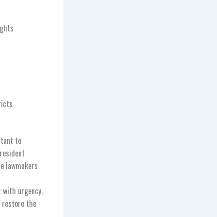
ights
ricts
rtant to
President
ate lawmakers
t with urgency.
 restore the