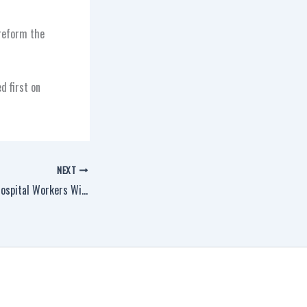
 reform the
d first on
NEXT
New York Veterinary Hospital Workers Win Historic Victory, Join IAM