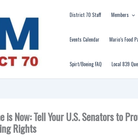
District 70 Staff
Members
Events Calendar
Mario’s Food P
Spirt/Boeing FAQ
Local 839 Qu
e is Now: Tell Your U.S. Senators to Pro
ing Rights