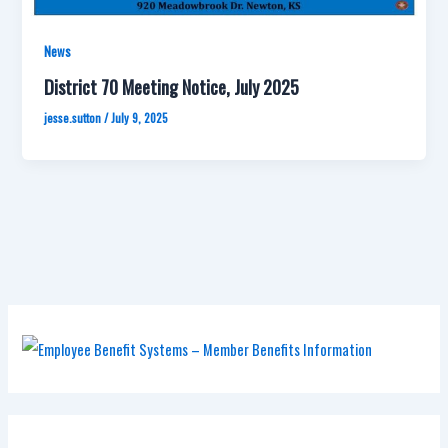
News
District 70 Meeting Notice, July 2025
jesse.sutton
/
July 9, 2025