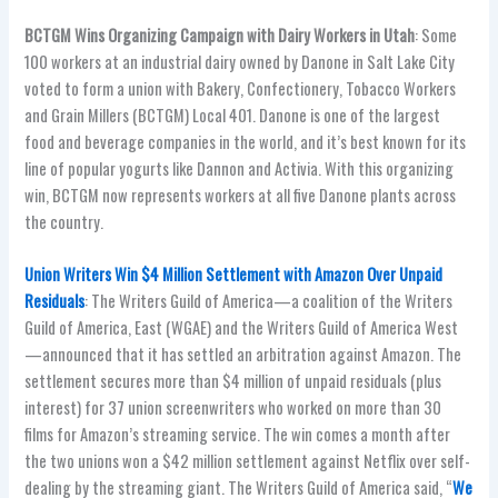
BCTGM Wins Organizing Campaign with Dairy Workers in Utah
: Some
100 workers at an industrial dairy owned by Danone in Salt Lake City
voted to form a union with Bakery, Confectionery, Tobacco Workers
and Grain Millers (BCTGM) Local 401. Danone is one of the largest
food and beverage companies in the world, and it’s best known for its
line of popular yogurts like Dannon and Activia. With this organizing
win, BCTGM now represents workers at all five Danone plants across
the country.
Union Writers Win $4 Million Settlement with Amazon Over Unpaid
Residuals
: The Writers Guild of America—a coalition of the Writers
Guild of America, East (WGAE) and the Writers Guild of America West
—announced that it has settled an arbitration against Amazon. The
settlement secures more than $4 million of unpaid residuals (plus
interest) for 37 union screenwriters who worked on more than 30
films for Amazon’s streaming service. The win comes a month after
the two unions won a $42 million settlement against Netflix over self-
dealing by the streaming giant. The Writers Guild of America said, “
We