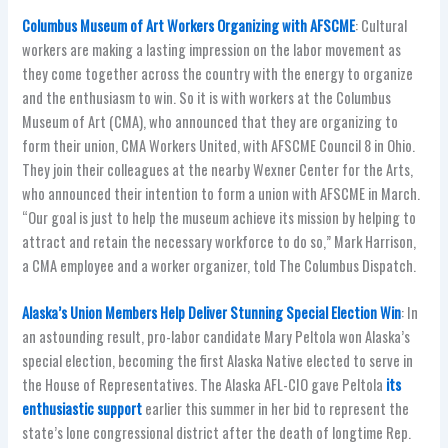
Columbus Museum of Art Workers Organizing with AFSCME
: Cultural
workers are making a lasting impression on the labor movement as
they come together across the country with the energy to organize
and the enthusiasm to win. So it is with workers at the Columbus
Museum of Art (CMA), who announced that they are organizing to
form their union, CMA Workers United, with AFSCME Council 8 in Ohio.
They join their colleagues at the nearby Wexner Center for the Arts,
who announced their intention to form a union with AFSCME in March.
“Our goal is just to help the museum achieve its mission by helping to
attract and retain the necessary workforce to do so,” Mark Harrison,
a CMA employee and a worker organizer, told The Columbus Dispatch.
Alaska’s Union Members Help Deliver Stunning Special Election Win
: In
an astounding result, pro-labor candidate Mary Peltola won Alaska’s
special election, becoming the first Alaska Native elected to serve in
the House of Representatives. The Alaska AFL-CIO gave Peltola
its
enthusiastic support
earlier this summer in her bid to represent the
state’s lone congressional district after the death of longtime Rep.