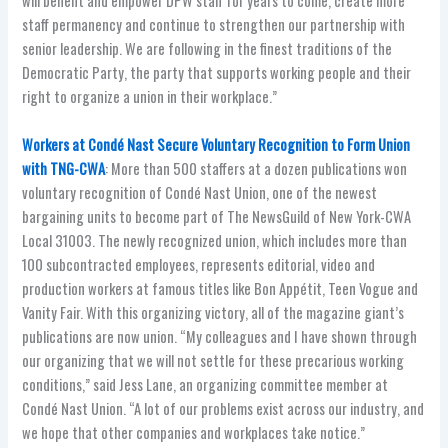
will benefit and empower DPW staff for years to come, create more
staff permanency and continue to strengthen our partnership with
senior leadership. We are following in the finest traditions of the
Democratic Party, the party that supports working people and their
right to organize a union in their workplace.”
Workers at Condé Nast Secure Voluntary Recognition to Form Union
with TNG-CWA
: More than 500 staffers at a dozen publications won
voluntary recognition of Condé Nast Union, one of the newest
bargaining units to become part of The NewsGuild of New York-CWA
Local 31003. The newly recognized union, which includes more than
100 subcontracted employees, represents editorial, video and
production workers at famous titles like Bon Appétit, Teen Vogue and
Vanity Fair. With this organizing victory, all of the magazine giant’s
publications are now union. “My colleagues and I have shown through
our organizing that we will not settle for these precarious working
conditions,” said Jess Lane, an organizing committee member at
Condé Nast Union. “A lot of our problems exist across our industry, and
we hope that other companies and workplaces take notice.”