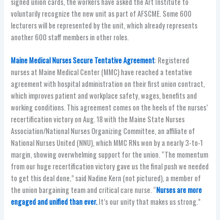
signed union cards, the workers have asked the Art Institute to
voluntarily recognize the new unit as part of AFSCME. Some 600
lecturers will be represented by the unit, which already represents
another 600 staff members in other roles.
Maine Medical Nurses Secure Tentative Agreement
: Registered
nurses at Maine Medical Center (MMC) have reached a tentative
agreement with hospital administration on their first union contract,
which improves patient and workplace safety, wages, benefits and
working conditions. This agreement comes on the heels of the nurses’
recertification victory on Aug. 18 with the Maine State Nurses
Association/National Nurses Organizing Committee, an affiliate of
National Nurses United (NNU), which MMC RNs won by a nearly 3-to-1
margin, showing overwhelming support for the union. “The momentum
from our huge recertification victory gave us the final push we needed
to get this deal done,” said Nadine Kern (not pictured), a member of
the union bargaining team and critical care nurse. “
Nurses are more
engaged and unified than ever.
It’s our unity that makes us strong.”