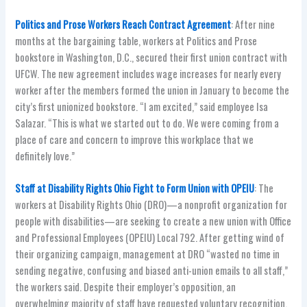
Politics and Prose Workers Reach Contract Agreement
: After nine
months at the bargaining table, workers at Politics and Prose
bookstore in Washington, D.C., secured their first union contract with
UFCW. The new agreement includes wage increases for nearly every
worker after the members formed the union in January to become the
city’s first unionized bookstore. “I am excited,” said employee Isa
Salazar. “This is what we started out to do. We were coming from a
place of care and concern to improve this workplace that we
definitely love.”
Staff at Disability Rights Ohio Fight to Form Union with OPEIU
: The
workers at Disability Rights Ohio (DRO)—a nonprofit organization for
people with disabilities—are seeking to create a new union with Office
and Professional Employees (OPEIU) Local 792. After getting wind of
their organizing campaign, management at DRO “wasted no time in
sending negative, confusing and biased anti-union emails to all staff,”
the workers said. Despite their employer’s opposition, an
overwhelming majority of staff have requested voluntary recognition.