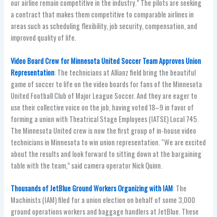
our airline remain competitive in the industry.” The pilots are seeking
a contract that makes them competitive to comparable airlines in
areas such as scheduling flexibility, job security, compensation, and
improved quality of life.
Video Board Crew for Minnesota United Soccer Team Approves Union
Representation
: The technicians at Allianz field bring the beautiful
game of soccer to life on the video boards for fans of the Minnesota
United Football Club of Major League Soccer. And they are eager to
use their collective voice on the job, having voted 18–9 in favor of
forming a union with Theatrical Stage Employees (IATSE) Local 745.
The Minnesota United crew is now the first group of in-house video
technicians in Minnesota to win union representation. “We are excited
about the results and look forward to sitting down at the bargaining
table with the team,” said camera operator Nick Quinn.
Thousands of JetBlue Ground Workers Organizing with IAM
: The
Machinists (IAM) filed for a union election on behalf of some 3,000
ground operations workers and baggage handlers at JetBlue. These