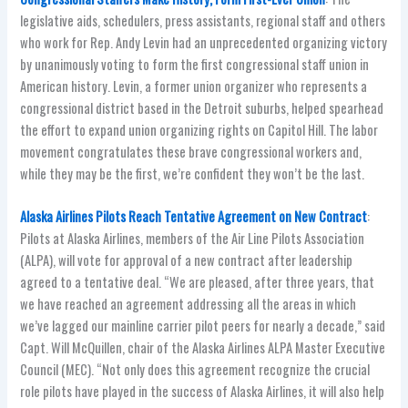
legislative aids, schedulers, press assistants, regional staff and others
who work for Rep. Andy Levin had an unprecedented organizing victory
by unanimously voting to form the first congressional staff union in
American history. Levin, a former union organizer who represents a
congressional district based in the Detroit suburbs, helped spearhead
the effort to expand union organizing rights on Capitol Hill. The labor
movement congratulates these brave congressional workers and,
while they may be the first, we’re confident they won’t be the last.
Alaska Airlines Pilots Reach Tentative Agreement on New Contract
:
Pilots at Alaska Airlines, members of the Air Line Pilots Association
(ALPA), will vote for approval of a new contract after leadership
agreed to a tentative deal. “We are pleased, after three years, that
we have reached an agreement addressing all the areas in which
we’ve lagged our mainline carrier pilot peers for nearly a decade,” said
Capt. Will McQuillen, chair of the Alaska Airlines ALPA Master Executive
Council (MEC). “Not only does this agreement recognize the crucial
role pilots have played in the success of Alaska Airlines, it will also help