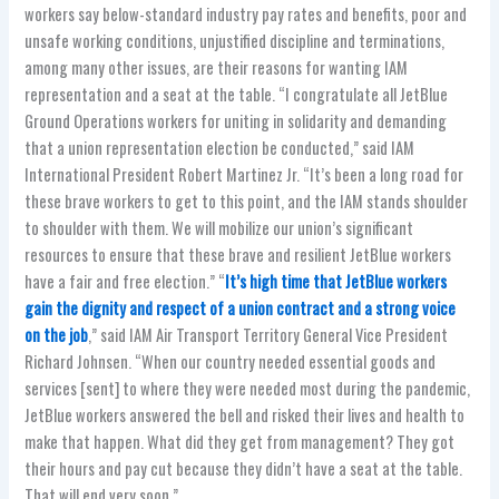
workers say below-standard industry pay rates and benefits, poor and
unsafe working conditions, unjustified discipline and terminations,
among many other issues, are their reasons for wanting IAM
representation and a seat at the table. “I congratulate all JetBlue
Ground Operations workers for uniting in solidarity and demanding
that a union representation election be conducted,” said IAM
International President Robert Martinez Jr. “It’s been a long road for
these brave workers to get to this point, and the IAM stands shoulder
to shoulder with them. We will mobilize our union’s significant
resources to ensure that these brave and resilient JetBlue workers
have a fair and free election.” “
It’s high time that JetBlue workers
gain the dignity and respect of a union contract and a strong voice
on the job
,” said IAM Air Transport Territory General Vice President
Richard Johnsen. “When our country needed essential goods and
services [sent] to where they were needed most during the pandemic,
JetBlue workers answered the bell and risked their lives and health to
make that happen. What did they get from management? They got
their hours and pay cut because they didn’t have a seat at the table.
That will end very soon.”