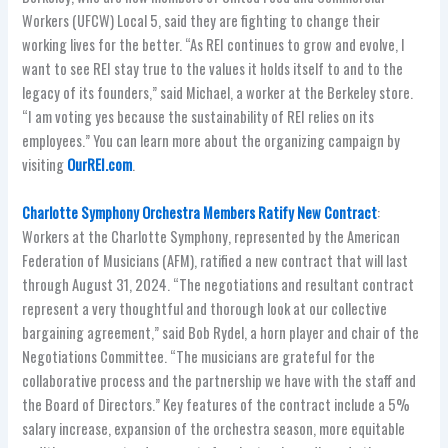
Workers (UFCW) Local 5, said they are fighting to change their
working lives for the better. “As REI continues to grow and evolve, I
want to see REI stay true to the values it holds itself to and to the
legacy of its founders,” said Michael, a worker at the Berkeley store.
“I am voting yes because the sustainability of REI relies on its
employees.” You can learn more about the organizing campaign by
visiting
OurREI.com
.
Charlotte Symphony Orchestra Members Ratify New Contract
:
Workers at the Charlotte Symphony, represented by the American
Federation of Musicians (AFM), ratified a new contract that will last
through August 31, 2024. “The negotiations and resultant contract
represent a very thoughtful and thorough look at our collective
bargaining agreement,” said Bob Rydel, a horn player and chair of the
Negotiations Committee. “The musicians are grateful for the
collaborative process and the partnership we have with the staff and
the Board of Directors.” Key features of the contract include a 5%
salary increase, expansion of the orchestra season, more equitable