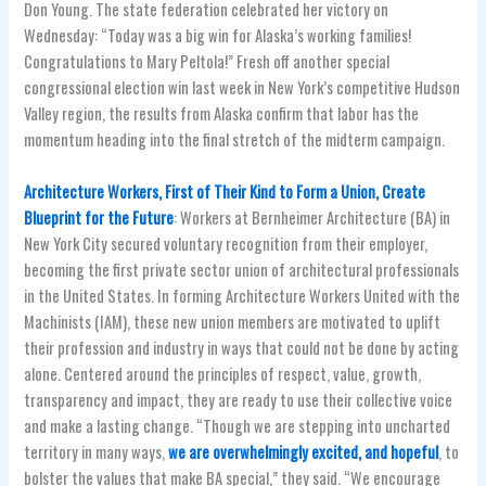
Don Young. The state federation celebrated her victory on
Wednesday: “Today was a big win for Alaska’s working families!
Congratulations to Mary Peltola!” Fresh off another special
congressional election win last week in New York’s competitive Hudson
Valley region, the results from Alaska confirm that labor has the
momentum heading into the final stretch of the midterm campaign.
Architecture Workers, First of Their Kind to Form a Union, Create
Blueprint for the Future
: Workers at Bernheimer Architecture (BA) in
New York City secured voluntary recognition from their employer,
becoming the first private sector union of architectural professionals
in the United States. In forming Architecture Workers United with the
Machinists (IAM), these new union members are motivated to uplift
their profession and industry in ways that could not be done by acting
alone. Centered around the principles of respect, value, growth,
transparency and impact, they are ready to use their collective voice
and make a lasting change. “Though we are stepping into uncharted
territory in many ways,
we are overwhelmingly excited, and hopeful
, to
bolster the values that make BA special,” they said. “We encourage