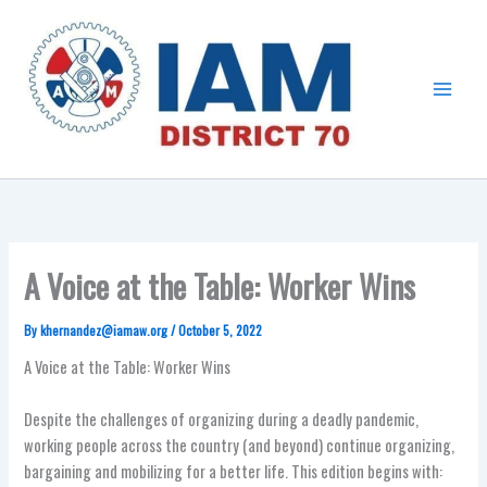
Skip
Main
to
Menu
content
A Voice at the Table: Worker Wins
By
khernandez@iamaw.org
/
October 5, 2022
A Voice at the Table: Worker Wins
Despite the challenges of organizing during a deadly pandemic,
working people across the country (and beyond) continue organizing,
bargaining and mobilizing for a better life. This edition begins with: