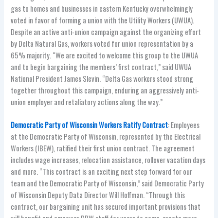
gas to homes and businesses in eastern Kentucky overwhelmingly
voted in favor of forming a union with the Utility Workers (UWUA).
Despite an active anti-union campaign against the organizing effort
by Delta Natural Gas, workers voted for union representation by a
65% majority. “We are excited to welcome this group to the UWUA
and to begin bargaining the members’ first contract,” said UWUA
National President James Slevin. “Delta Gas workers stood strong
together throughout this campaign, enduring an aggressively anti-
union employer and retaliatory actions along the way.”
Democratic Party of Wisconsin Workers Ratify Contract
: Employees
at the Democratic Party of Wisconsin, represented by the Electrical
Workers (IBEW), ratified their first union contract. The agreement
includes wage increases, relocation assistance, rollover vacation days
and more. “This contract is an exciting next step forward for our
team and the Democratic Party of Wisconsin,” said Democratic Party
of Wisconsin Deputy Data Director Will Hoffman. “Through this
contract, our bargaining unit has secured important provisions that