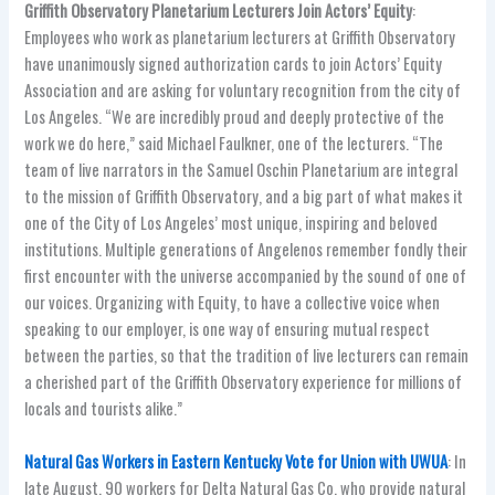
Griffith Observatory Planetarium Lecturers Join Actors’ Equity
:
Employees who work as planetarium lecturers at Griffith Observatory
have unanimously signed authorization cards to join Actors’ Equity
Association and are asking for voluntary recognition from the city of
Los Angeles. “We are incredibly proud and deeply protective of the
work we do here,” said Michael Faulkner, one of the lecturers. “The
team of live narrators in the Samuel Oschin Planetarium are integral
to the mission of Griffith Observatory, and a big part of what makes it
one of the City of Los Angeles’ most unique, inspiring and beloved
institutions. Multiple generations of Angelenos remember fondly their
first encounter with the universe accompanied by the sound of one of
our voices. Organizing with Equity, to have a collective voice when
speaking to our employer, is one way of ensuring mutual respect
between the parties, so that the tradition of live lecturers can remain
a cherished part of the Griffith Observatory experience for millions of
locals and tourists alike.”
Natural Gas Workers in Eastern Kentucky Vote for Union with UWUA
: In
late August, 90 workers for Delta Natural Gas Co. who provide natural