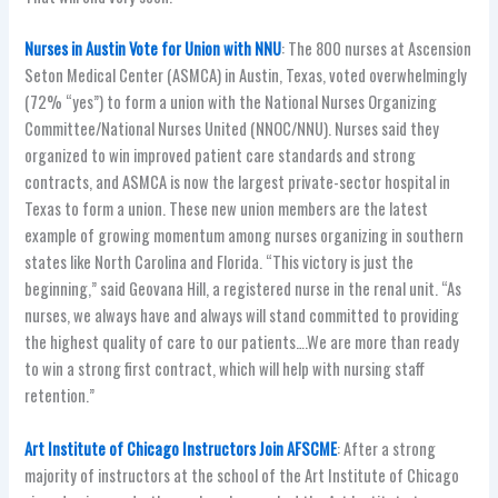
Nurses in Austin Vote for Union with NNU
: The 800 nurses at Ascension
Seton Medical Center (ASMCA) in Austin, Texas, voted overwhelmingly
(72% “yes”) to form a union with the National Nurses Organizing
Committee/National Nurses United (NNOC/NNU). Nurses said they
organized to win improved patient care standards and strong
contracts, and ASMCA is now the largest private-sector hospital in
Texas to form a union. These new union members are the latest
example of growing momentum among nurses organizing in southern
states like North Carolina and Florida. “This victory is just the
beginning,” said Geovana Hill, a registered nurse in the renal unit. “As
nurses, we always have and always will stand committed to providing
the highest quality of care to our patients….We are more than ready
to win a strong first contract, which will help with nursing staff
retention.”
Art Institute of Chicago Instructors Join AFSCME
: After a strong
majority of instructors at the school of the Art Institute of Chicago