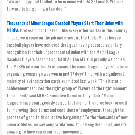
“We are happy and thrilled to be in union with IATSE Local 8. We look
forward to bargaining a fair deal.”
Thousands of Minor League Baseball Players Start Their Union with
MLBPA
: Professional athletes—like every other worker in this country
—deserve a voice on the job and a seat at the table. Minor league
baseball players have achieved that goal, having secured voluntary
recognition for their unprecedented union with the Major League
Baseball Players Association (MLBPA). The AFL-CIO proudly welcomed
the MLBPA into our family of unions. The minor league players’ historic
organizing campaign was won in just 17 days’ time, with a significant
majority of authorization cards submitted last week. “This historic
achievement required the right group of Players at the right moment
to succeed,” said MLBPA Executive Director Tony Clark. “Minor
leaguers have courageously seized that moment, and we look forward
to improving their terms and conditions of employment through the
process of good faith collective bargaining.” To the thousands of new
union athletes, we say congratulations. You strengthen us all, and it’s
amazing to have you in our labor movement.