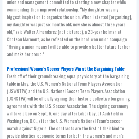
union and management committed to starting a new chapter while
commending their improved relationship. “My daughter was my
biggest inspiration to organize the union. When I started [organizing],
my daughter was just six months old; now she is almost three years
old,” said Walter Almendarez (not pictured), a 23-year bellman at
Chateau Marmont, as he reflected on the hard-won union campaign.
“Having a union means I will be able to provide a better future for her
and make her proud.”
Professional Women’s Soccer Players Win at the Bargaining Table
:
Fresh off of their groundbreaking equal pay victory at the bargaining
table in May, the U.S. Women’s National Team Players Association
(USWNTPA) and the U.S. National Soccer Team Players Association
(USNSTPA) will be officially signing their historic collective bargaining
agreements with the U.S. Soccer Association. The signing ceremony
will take place on Sept. 6, one day after Labor Day, at Audi Field in
Washington, D.C., after the U.S. Women’s National Team’s soccer
match against Nigeria. The contracts are the first of their kind to
provide identical economic terms for both the women’s and men’s