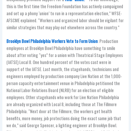
this is the first time the Freedom Foundation has actively campaigned
and set up a phony ‘union’ to run in a representation election,” WFSE-
AFSCME explained. “Workers and organized labor should be vigilant for
similar strategies that may play out elsewhere across the country.”
Brooklyn Bowl Philadelphia Workers Vote to Form Union
: Production
employees at Brooklyn Bowl Philadelphia have something to smile
about after voting “yes” for a union with Theatrical Stage Employees
(IATSE) Local 8. One hundred percent of the votes cast were in
support of the IATSE. Last month, the stagehands, technicians and
engineers employed by production company Live Nation at the 1,000-
person capacity entertainment venue in Philadelphia petitioned the
National Labor Relations Board (NLRB) for an election of eligible
employees. Other stagehands who work for Live Nation Philadelphia
are already organized with Local 8, including those at The Fillmore
Philadelphia. “Next door at the Fillmore, the workers get health
benefits, more money, job protections doing the exact same job that
we do,” said George Spencer, a lighting engineer at Brooklyn Bowl.