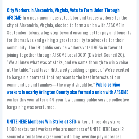
City Workers in Alexandria, Virginia, Vote to Form Union Through
AFSCME
: In a near-unanimous vote, labor and trades workers for the
city of Alexandria, Virginia, elected to form a union with AFSCME in
September, taking a big step toward ensuring better pay and benefits
for themselves and gaining a greater ability to advocate for their
community. The 191 public service workers voted 96% in favor of
joining together through AFSCME Local 3001 (District Council 20).
“We all knew what was at stake, and we came through to win a voice
at the table,” said Jason Hitt, a city building engineer. “We’re excited
to bargain a contract that represents the best interests of our
communities and families—the way it should be.”
Public service
workers in nearby Arlington County also formed a union with AFSCME
earlier this year after a 44-year law banning public service collective
bargaining was overturned.
UNITE HERE Members Win Strike at SFO
: After a three-day strike,
1,000 restaurant workers who are members of UNITE HERE Local 2
secured a tentative agreement with long-overdue pay increases.