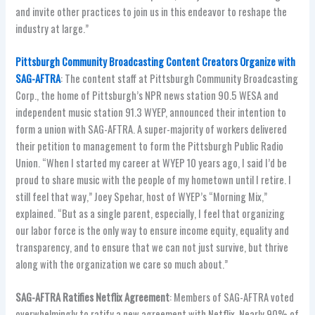
and invite other practices to join us in this endeavor to reshape the
industry at large.”
Pittsburgh Community Broadcasting Content Creators Organize with
SAG-AFTRA
: The content staff at Pittsburgh Community Broadcasting
Corp., the home of Pittsburgh’s NPR news station 90.5 WESA and
independent music station 91.3 WYEP, announced their intention to
form a union with SAG-AFTRA. A super-majority of workers delivered
their petition to management to form the Pittsburgh Public Radio
Union. “When I started my career at WYEP 10 years ago, I said I’d be
proud to share music with the people of my hometown until I retire. I
still feel that way,” Joey Spehar, host of WYEP’s “Morning Mix,”
explained. “But as a single parent, especially, I feel that organizing
our labor force is the only way to ensure income equity, equality and
transparency, and to ensure that we can not just survive, but thrive
along with the organization we care so much about.”
SAG-AFTRA Ratifies Netflix Agreement
: Members of SAG-AFTRA voted
overwhelmingly to ratify a new agreement with Netflix. Nearly 90% of