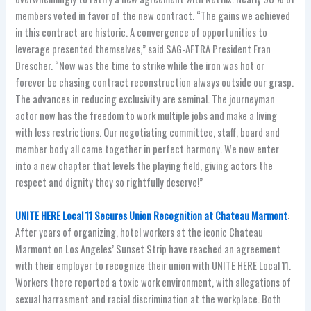
members voted in favor of the new contract. “The gains we achieved
in this contract are historic. A convergence of opportunities to
leverage presented themselves,” said SAG-AFTRA President Fran
Drescher. “Now was the time to strike while the iron was hot or
forever be chasing contract reconstruction always outside our grasp.
The advances in reducing exclusivity are seminal. The journeyman
actor now has the freedom to work multiple jobs and make a living
with less restrictions. Our negotiating committee, staff, board and
member body all came together in perfect harmony. We now enter
into a new chapter that levels the playing field, giving actors the
respect and dignity they so rightfully deserve!”
UNITE HERE Local 11 Secures Union Recognition at Chateau Marmont
:
After years of organizing, hotel workers at the iconic Chateau
Marmont on Los Angeles’ Sunset Strip have reached an agreement
with their employer to recognize their union with UNITE HERE Local 11.
Workers there reported a toxic work environment, with allegations of
sexual harrasment and racial discrimination at the workplace. Both