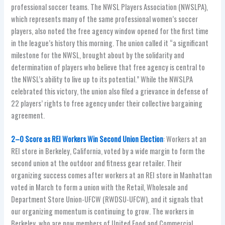
professional soccer teams. The NWSL Players Association (NWSLPA),
which represents many of the same professional women’s soccer
players, also noted the free agency window opened for the first time
in the league’s history this morning. The union called it “a significant
milestone for the NWSL, brought about by the solidarity and
determination of players who believe that free agency is central to
the NWSL’s ability to live up to its potential.” While the NWSLPA
celebrated this victory, the union also filed a grievance in defense of
22 players’ rights to free agency under their collective bargaining
agreement.
2–0 Score as REI Workers Win Second Union Election
: Workers at an
REI store in Berkeley, California, voted by a wide margin to form the
second union at the outdoor and fitness gear retailer. Their
organizing success comes after workers at an REI store in Manhattan
voted in March to form a union with the Retail, Wholesale and
Department Store Union-UFCW (RWDSU-UFCW), and it signals that
our organizing momentum is continuing to grow. The workers in
Berkeley, who are now members of United Food and Commercial