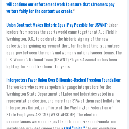
will continue our enforcement work to ensure that streamers pay
writers fairly for the content we create.
”
Union Contract Makes Historic Equal Pay Possible for USWNT
: Labor
leaders from across the sports world came together at Audi Field in
Washington, D.C., to celebrate the historic signing of the new
collective bargaining agreement that, for the first time, guarantees
equal pay between the men’s and women’s national soccer teams. The
U.S. Women’s National Team (USWNT) Players Association has been
fighting for equal treatment for years.
Interpreters Favor Union Over Billionaire-Backed Freedom Foundation
:
The workers who serve as spoken language interpreters for the
Washington State Department of Labor and Industries voted in a
representation election, and more than 81% of them cast ballots for
Interpreters United, an affiliate of the Washington Federation of
State Employees-AFSCME (WFSE-AFSCME). The election
circumstances were unique, as the anti-union Freedom Foundation
inexplicably provided support for a
rival “union.”
“To our knowledge,