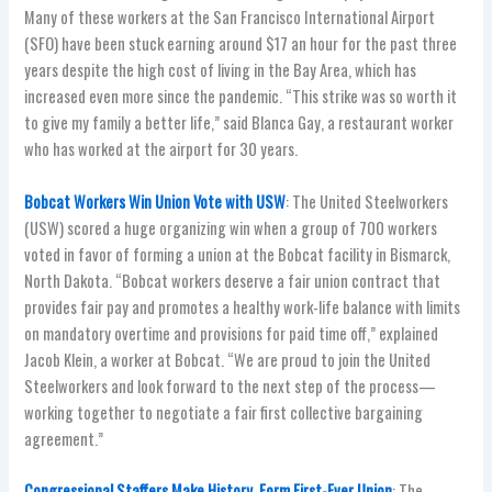
Many of these workers at the San Francisco International Airport
(SFO) have been stuck earning around $17 an hour for the past three
years despite the high cost of living in the Bay Area, which has
increased even more since the pandemic. “This strike was so worth it
to give my family a better life,” said Blanca Gay, a restaurant worker
who has worked at the airport for 30 years.
Bobcat Workers Win Union Vote with USW
: The United Steelworkers
(USW) scored a huge organizing win when a group of 700 workers
voted in favor of forming a union at the Bobcat facility in Bismarck,
North Dakota. “Bobcat workers deserve a fair union contract that
provides fair pay and promotes a healthy work-life balance with limits
on mandatory overtime and provisions for paid time off,” explained
Jacob Klein, a worker at Bobcat. “We are proud to join the United
Steelworkers and look forward to the next step of the process—
working together to negotiate a fair first collective bargaining
agreement.”
Congressional Staffers Make History, Form First-Ever Union
: The