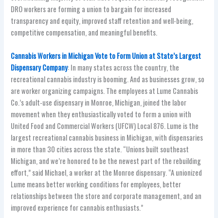
DRO workers are forming a union to bargain for increased
transparency and equity, improved staff retention and well-being,
competitive compensation, and meaningful benefits.
Cannabis Workers in Michigan Vote to Form Union at State’s Largest
Dispensary Company
: In many states across the country, the
recreational cannabis industry is booming. And as businesses grow, so
are worker organizing campaigns. The employees at Lume Cannabis
Co.’s adult-use dispensary in Monroe, Michigan, joined the labor
movement when they enthusiastically voted to form a union with
United Food and Commercial Workers (UFCW) Local 876. Lume is the
largest recreational cannabis business in Michigan, with dispensaries
in more than 30 cities across the state. “Unions built southeast
Michigan, and we’re honored to be the newest part of the rebuilding
effort,” said Michael, a worker at the Monroe dispensary. “A unionized
Lume means better working conditions for employees, better
relationships between the store and corporate management, and an
improved experience for cannabis enthusiasts.”