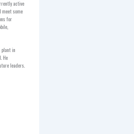
rrently active
nd meet some
ons for
bile,
plant in
l. He
ture leaders.