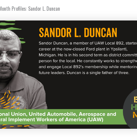
Month Profiles: Sandor L. Duncan