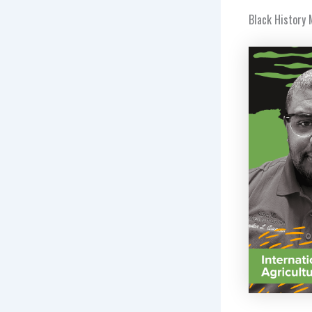
Black History 