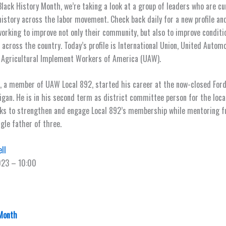
 Black History Month, we’re taking a look at a group of leaders who are cu
istory across the labor movement. Check back daily for a new profile a
working to improve not only their community, but also to improve conditi
 across the country. Today’s profile is International Union, United Automo
 Agricultural Implement Workers of America (UAW).
 a member of UAW Local 892, started his career at the now-closed Ford 
higan. He is in his second term as district committee person for the loca
ks to strengthen and engage Local 892’s membership while mentoring fu
ngle father of three.
ll
023 – 10:00
 Month