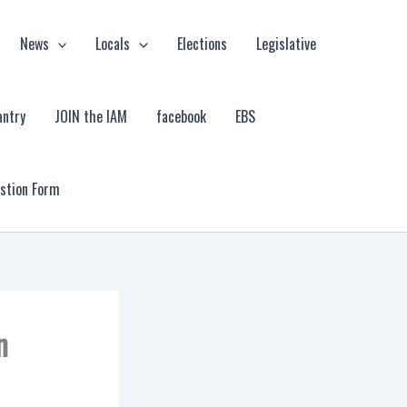
News
Locals
Elections
Legislative
antry
JOIN the IAM
facebook
EBS
estion Form
n