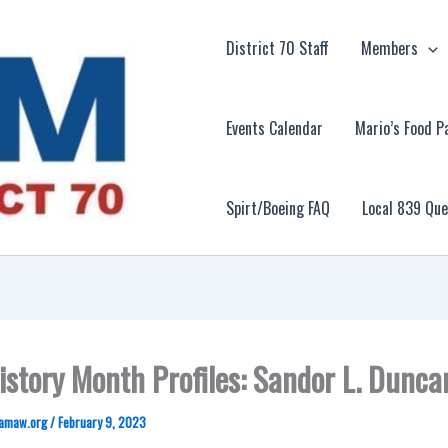
District 70 Staff
Members
Events Calendar
Mario’s Food P
Spirt/Boeing FAQ
Local 839 Qu
istory Month Profiles: Sandor L. Dunca
amaw.org
/
February 9, 2023