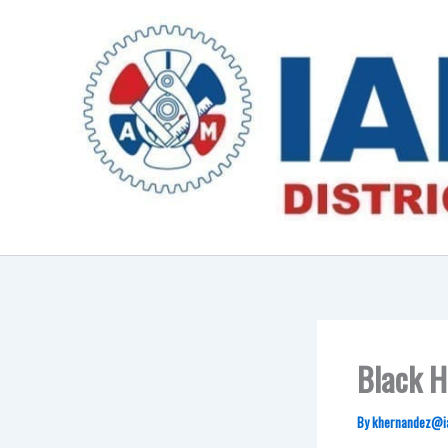
Skip
to
content
Black H
By
khernandez@i