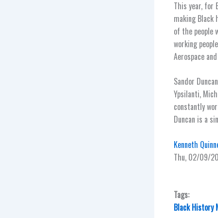
This year, for
making Black h
of the people 
working people
Aerospace and
Sandor Duncan,
Ypsilanti, Mic
constantly wor
Duncan is a si
Kenneth Quinne
Thu, 02/09/2
Tags:
Black History