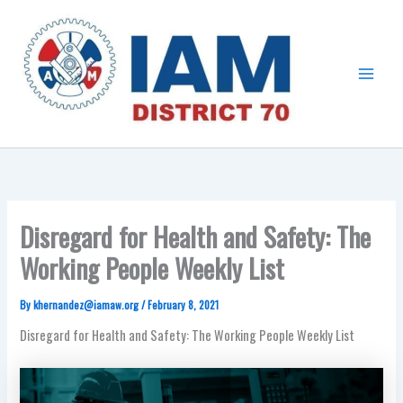
Skip
Main
to
Menu
content
Disregard for Health and Safety: The
Working People Weekly List
By
khernandez@iamaw.org
/
February 8, 2021
Disregard for Health and Safety: The Working People Weekly List