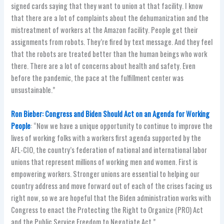
signed cards saying that they want to union at that facility. I know
that there are a lot of complaints about the dehumanization and the
mistreatment of workers at the Amazon facility. People get their
assignments from robots. They’re fired by text message. And they feel
that the robots are treated better than the human beings who work
there. There are a lot of concerns about health and safety. Even
before the pandemic, the pace at the fulfillment center was
unsustainable.”
Ron Bieber: Congress and Biden Should Act on an Agenda for Working
People
: “Now we have a unique opportunity to continue to improve the
lives of working folks with a workers first agenda supported by the
AFL-CIO, the country’s federation of national and international labor
unions that represent millions of working men and women. First is
empowering workers. Stronger unions are essential to helping our
country address and move forward out of each of the crises facing us
right now, so we are hopeful that the Biden administration works with
Congress to enact the Protecting the Right to Organize (PRO) Act
and the Public Service Freedom to Negotiate Act.”