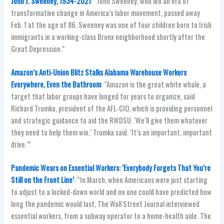
John J. Sweeney, 1934-2021
: “John Sweeney, who led an era of
transformative change in America’s labor movement, passed away
Feb. 1 at the age of 86. Sweeney was one of four children born to Irish
immigrants in a working-class Bronx neighborhood shortly after the
Great Depression.”
Amazon’s Anti-Union Blitz Stalks Alabama Warehouse Workers
Everywhere, Even the Bathroom
: “Amazon is the great white whale, a
target that labor groups have longed for years to organize, said
Richard Trumka, president of the AFL-CIO, which is providing personnel
and strategic guidance to aid the RWDSU. ‘We’ll give them whatever
they need to help them win,’ Trumka said. ‘It’s an important, important
drive.’”
Pandemic Wears on Essential Workers: ‘Everybody Forgets That You’re
Still on the Front Line’
: “In March, when Americans were just starting
to adjust to a locked-down world and no one could have predicted how
long the pandemic would last, The Wall Street Journal interviewed
essential workers, from a subway operator to a home-health aide. The