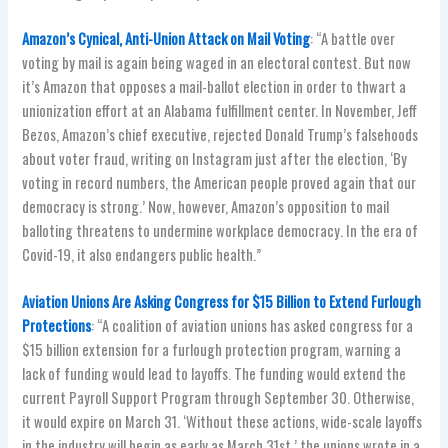
Amazon’s Cynical, Anti-Union Attack on Mail Voting
: “A battle over
voting by mail is again being waged in an electoral contest. But now
it’s Amazon that opposes a mail-ballot election in order to thwart a
unionization effort at an Alabama fulfillment center. In November, Jeff
Bezos, Amazon’s chief executive, rejected Donald Trump’s falsehoods
about voter fraud, writing on Instagram just after the election, ‘By
voting in record numbers, the American people proved again that our
democracy is strong.’ Now, however, Amazon’s opposition to mail
balloting threatens to undermine workplace democracy. In the era of
Covid-19, it also endangers public health.”
Aviation Unions Are Asking Congress for $15 Billion to Extend Furlough
Protections
: “A coalition of aviation unions has asked congress for a
$15 billion extension for a furlough protection program, warning a
lack of funding would lead to layoffs. The funding would extend the
current Payroll Support Program through September 30. Otherwise,
it would expire on March 31. ‘Without these actions, wide-scale layoffs
in the industry will begin as early as March 31st,’ the unions wrote in a