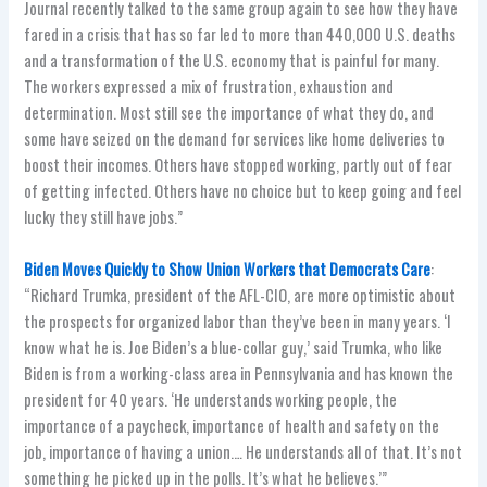
Journal recently talked to the same group again to see how they have
fared in a crisis that has so far led to more than 440,000 U.S. deaths
and a transformation of the U.S. economy that is painful for many.
The workers expressed a mix of frustration, exhaustion and
determination. Most still see the importance of what they do, and
some have seized on the demand for services like home deliveries to
boost their incomes. Others have stopped working, partly out of fear
of getting infected. Others have no choice but to keep going and feel
lucky they still have jobs.”
Biden Moves Quickly to Show Union Workers that Democrats Care
:
“Richard Trumka, president of the AFL-CIO, are more optimistic about
the prospects for organized labor than they’ve been in many years. ‘I
know what he is. Joe Biden’s a blue-collar guy,’ said Trumka, who like
Biden is from a working-class area in Pennsylvania and has known the
president for 40 years. ‘He understands working people, the
importance of a paycheck, importance of health and safety on the
job, importance of having a union.… He understands all of that. It’s not
something he picked up in the polls. It’s what he believes.’”