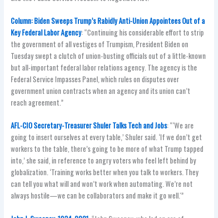
Column: Biden Sweeps Trump’s Rabidly Anti-Union Appointees Out of a
Key Federal Labor Agency
: “Continuing his considerable effort to strip
the government of all vestiges of Trumpism, President Biden on
Tuesday swept a clutch of union-busting officials out of a little-known
but all-important federal labor relations agency. The agency is the
Federal Service Impasses Panel, which rules on disputes over
government union contracts when an agency and its union can’t
reach agreement.”
AFL-CIO Secretary-Treasurer Shuler Talks Tech and Jobs
: “‘We are
going to insert ourselves at every table,’ Shuler said. ‘If we don’t get
workers to the table, there’s going to be more of what Trump tapped
into,’ she said, in reference to angry voters who feel left behind by
globalization. ‘Training works better when you talk to workers. They
can tell you what will and won’t work when automating. We’re not
always hostile—we can be collaborators and make it go well.'”