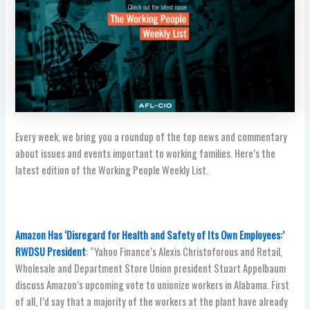
Every week, we bring you a roundup of the top news and commentary
about issues and events important to working families. Here’s the
latest edition of the Working People Weekly List.
Amazon Has ‘Disregard for Health and Safety of Its Own Employees:’
RWDSU President
: “Yahoo Finance’s Alexis Christoforous and Retail,
Wholesale and Department Store Union president Stuart Appelbaum
discuss Amazon’s upcoming vote to unionize workers in Alabama. First
of all, I’d say that a majority of the workers at the plant have already