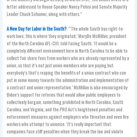
letter addressed to House Speaker Nancy Pelosi and Senate Majority
Leader Chuck Schumer, along with others.”
A New Day for Labor in the South?
: “‘The whole South has right-to-
work laws, this is where they originated,’ MaryBe McMillan, president
of the North Carolina AFL-CIO, told Facing South. ‘It would be a
completely different environment here in North Carolina to be able to
collect fair share fees from workers who are already represented by a
union, so that it’s not just union members who are paying but
everybody’s that’s reaping the benefits of a union contract who can
put in some money towards the administration and implementation of
a contract and union representation.’ McMillan is also encouraged by
Biden’s support for reforms that would allow public employees to
collectively bargain, something prohibited in North Carolina, South
Carolina, and Virginia, and the PRO Act’s heightened penalties and
enforcement measures against employers who threaten and even fire
workers who attempt to unionize. ‘It’s really important that
companies face stiff penalties when they break the law and violate