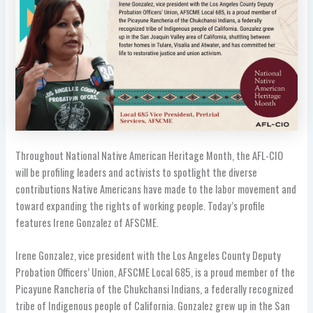
Throughout National Native American Heritage Month, the AFL-CIO
will be profiling leaders and activists to spotlight the diverse
contributions Native Americans have made to the labor movement and
toward expanding the rights of working people. Today’s profile
features Irene Gonzalez of AFSCME.
Irene Gonzalez, vice president with the Los Angeles County Deputy
Probation Officers’ Union, AFSCME Local 685, is a proud member of the
Picayune Rancheria of the Chukchansi Indians, a federally recognized
tribe of Indigenous people of California. Gonzalez grew up in the San