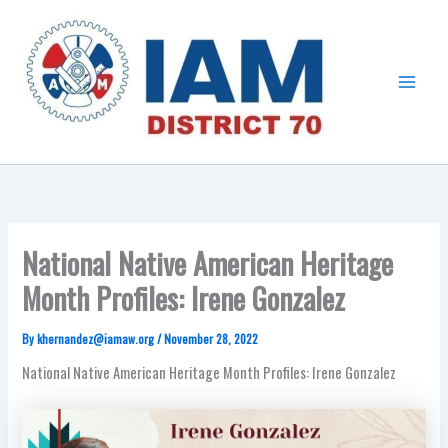
Skip
Main
to
Menu
content
National Native American Heritage
Month Profiles: Irene Gonzalez
By
khernandez@iamaw.org
/
November 28, 2022
National Native American Heritage Month Profiles: Irene Gonzalez