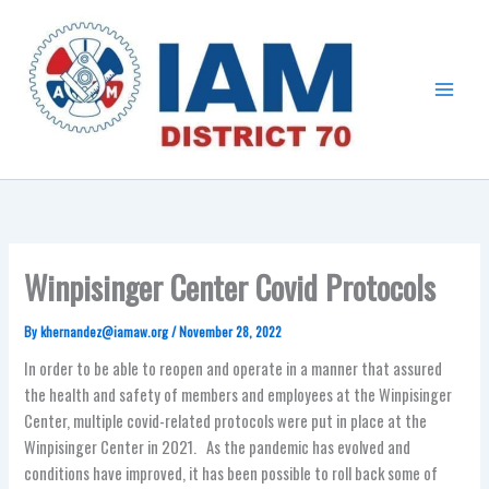
Skip
Main
to
Menu
content
Winpisinger Center Covid Protocols
By
khernandez@iamaw.org
/
November 28, 2022
In order to be able to reopen and operate in a manner that assured
the health and safety of members and employees at the Winpisinger
Center, multiple covid-related protocols were put in place at the
Winpisinger Center in 2021. As the pandemic has evolved and
conditions have improved, it has been possible to roll back some of