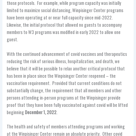
those protocols. For example, while program capacity was initially
limited to maximize social distancing, Winpisinger Center programs
have been operating at or near full capacity since mid-2022.
Likewise, the initial protocol that allowed no guests to accompany
members to W3 programs was modified in early 2022 to allow one
guest.
With the continued advancement of covid vaccines and therapeutics
reducing the risk of serious illness, hospitalization, and death, we
believe that it will be possible to relax another critical protocol that
has been in place since the Winpisinger Center reopened – the
vaccination requirement. Provided that current conditions do not
substantially change, the requirement that all members and other
persons attending in-person programs at the Winpisinger provide
proof that they have been fully vaccinated against covid will be lifted
beginning
December 1, 2022
.
The health and safety of members attending programs and working
at the Winpisinger Center remain an absolute priority. Other covid