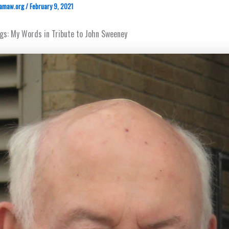
amaw.org
/
February 9, 2021
ings: My Words in Tribute to John Sweeney