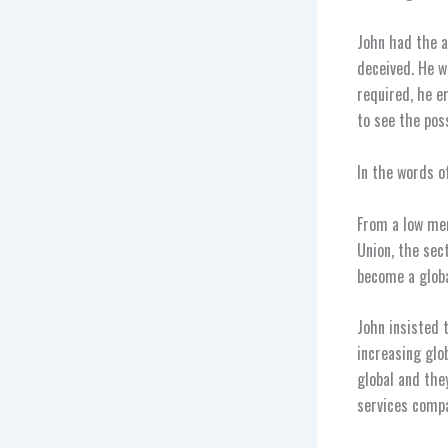
John had the a
deceived. He w
required, he e
to see the poss
In the words o
From a low mem
Union, the sec
become a globa
John insisted 
increasing glo
global and the
services compa