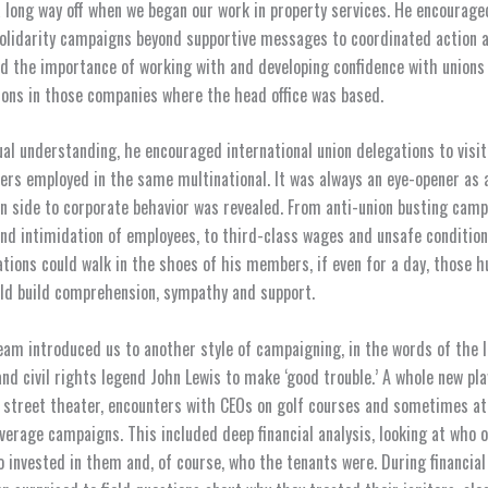
long way off when we began our work in property services. He encourage
solidarity campaigns beyond supportive messages to coordinated action 
d the importance of working with and developing confidence with unions
ions in those companies where the head office was based.
al understanding, he encouraged international union delegations to visit
rs employed in the same multinational. It was always an eye-opener as 
n side to corporate behavior was revealed. From anti-union busting camp
and intimidation of employees, to third-class wages and unsafe condition
ations could walk in the shoes of his members, if even for a day, those 
ld build comprehension, sympathy and support.
eam introduced us to another style of campaigning, in the words of the 
d civil rights legend John Lewis to make ‘good trouble.’ A whole new pl
street theater, encounters with CEOs on golf courses and sometimes at
verage campaigns. This included deep financial analysis, looking at who 
o invested in them and, of course, who the tenants were. During financia