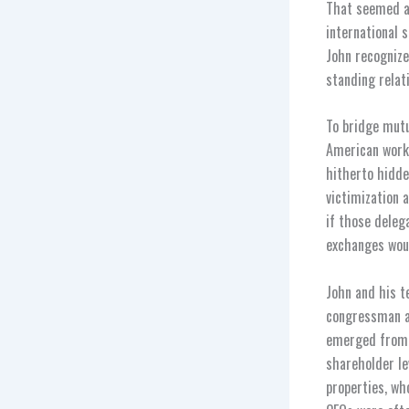
That seemed a 
international 
John recognize
standing relat
To bridge mutu
American worke
hitherto hidde
victimization 
if those deleg
exchanges wou
John and his t
congressman an
emerged from 
shareholder le
properties, wh