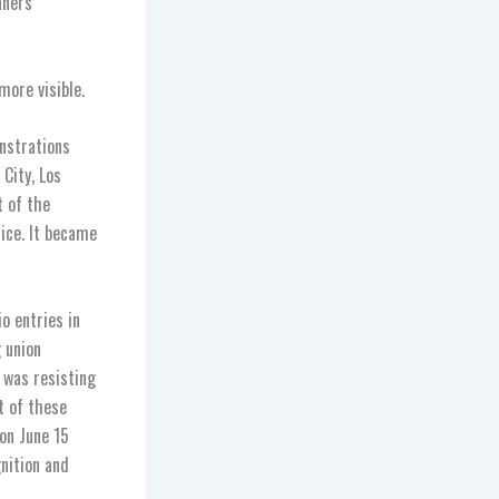
aners
ore visible.
onstrations
City, Los
t of the
ice. It became
o entries in
g union
S was resisting
t of these
on June 15
gnition and