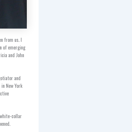
n from us. I
on of emerging
icia and John
gotiator and
r in New York
ctive
 white-collar
pened.