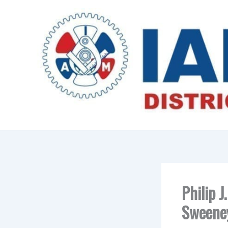
Skip
to
content
Philip J
Sweene