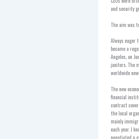
CEOs were ofte
and security g
The aim was t
Always eager t
became a regul
Angeles, on Ju
janitors. The 
worldwide new
The new econom
financial inst
contract cover
the local orga
mainly immigra
each year. I k
negotiated a g