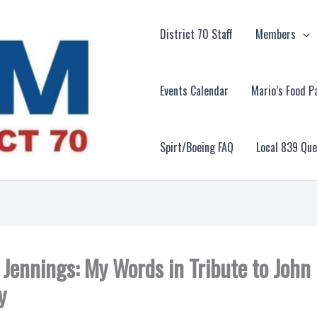
District 70 Staff
Members
Events Calendar
Mario’s Food P
Spirt/Boeing FAQ
Local 839 Qu
. Jennings: My Words in Tribute to John
y