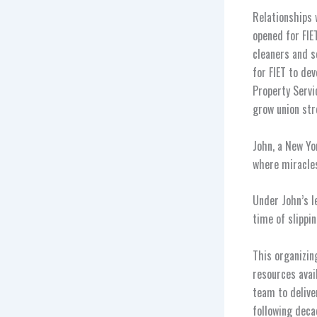
Relationships 
opened for FIE
cleaners and s
for FIET to de
Property Servi
grow union str
John, a New Yo
where miracles
Under John’s l
time of slippi
This organizin
resources avai
team to delive
following deca