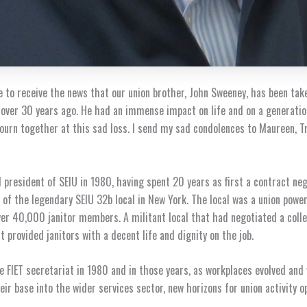
 to receive the news that our union brother, John Sweeney, has been take
 over 30 years ago. He had an immense impact on life and on a generati
urn together at this sad loss. I send my sad condolences to Maureen, Tr
 president of SEIU in 1980, having spent 20 years as first a contract ne
 of the legendary SEIU 32b local in New York. The local was a union powe
er 40,000 janitor members. A militant local that had negotiated a colle
 provided janitors with a decent life and dignity on the job.
he FIET secretariat in 1980 and in those years, as workplaces evolved and
eir base into the wider services sector, new horizons for union activity o