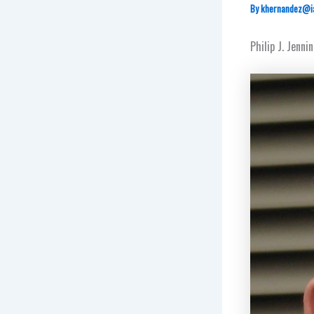
By
khernandez@i
Philip J. Jenn