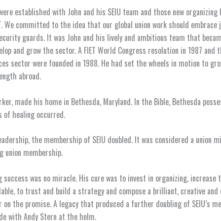
were established with John and his SEIU team and those new organizing 
T. We committed to the idea that our global union work should embrace j
ecurity guards. It was John and his lively and ambitious team that becam
velop and grow the sector. A FIET World Congress resolution in 1987 and t
ces sector were founded in 1988. He had set the wheels in motion to gr
ength abroad.
rker, made his home in Bethesda, Maryland. In the Bible, Bethesda posse
 of healing occurred.
eadership, the membership of SEIU doubled. It was considered a union mi
ng union membership.
g success was no miracle. His cure was to invest in organizing, increase t
lable, to trust and build a strategy and compose a brilliant, creative an
r on the promise. A legacy that produced a further doubling of SEIU’s 
de with Andy Stern at the helm.