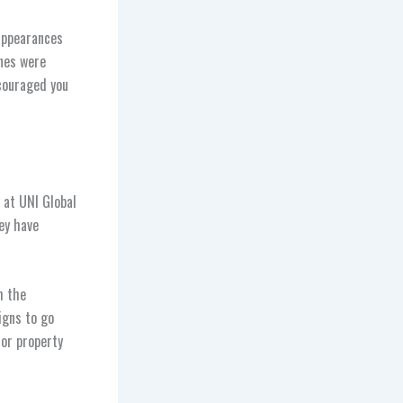
appearances
nes were
couraged you
 at UNI Global
ey have
h the
igns to go
jor property