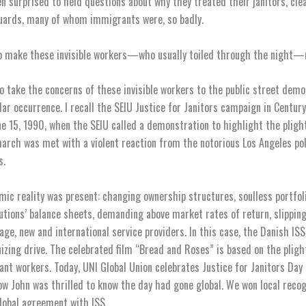
n surprised to field questions about why they treated their janitors, cle
uards, many of whom immigrants were, so badly.
o make these invisible workers—who usually toiled through the night—m
o take the concerns of these invisible workers to the public street dem
ar occurrence. I recall the SEIU Justice for Janitors campaign in Century 
ne 15, 1990, when the SEIU called a demonstration to highlight the pligh
march was met with a violent reaction from the notorious Los Angeles pol
s.
ic reality was present: changing ownership structures, soulless portfoli
itutions’ balance sheets, demanding above market rates of return, slippin
age, new and international service providers. In this case, the Danish IS
nizing drive. The celebrated film “Bread and Roses” is based on the pligh
nt workers. Today, UNI Global Union celebrates Justice for Janitors Day 
now John was thrilled to know the day had gone global. We won local reco
lobal agreement with ISS.