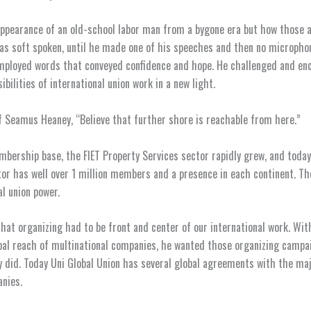
ppearance of an old-school labor man from a bygone era but how those 
as soft spoken, until he made one of his speeches and then no micropho
mployed words that conveyed confidence and hope. He challenged and en
ibilities of international union work in a new light.
f Seamus Heaney, “Believe that further shore is reachable from here.”
bership base, the FIET Property Services sector rapidly grew, and today
tor has well over 1 million members and a presence in each continent. Th
l union power.
that organizing had to be front and center of our international work. Wit
bal reach of multinational companies, he wanted those organizing campa
y did. Today Uni Global Union has several global agreements with the ma
nies.