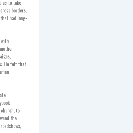
d us to take
across borders.
 that had long-
 with
another
aigns,
s. He felt that
human
late
aybook
 church, to
owned the
l roadshows,