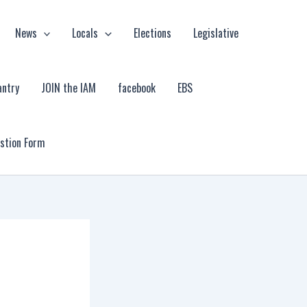
News
Locals
Elections
Legislative
antry
JOIN the IAM
facebook
EBS
estion Form