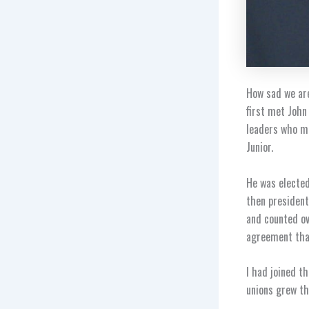
How sad we are
first met John
leaders who mo
Junior.
He was elected
then president
and counted ov
agreement that
I had joined t
unions grew th