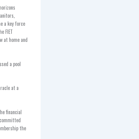
horizons
anitors,
e a key force
he FIET
ow at home and
ssed a pool
racle at a
he financial
d committed
membership the